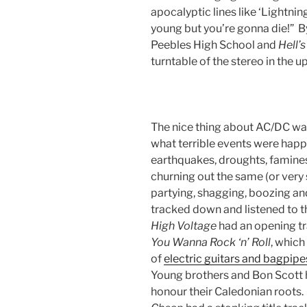
apocalyptic lines like ‘Lightnin
young but you’re gonna die!” B
Peebles High School and
Hell’s
turntable of the stereo in th
The nice thing about AC/DC wa
what terrible events were happe
earthquakes, droughts, famines,
churning out the same (or very 
partying, shagging, boozing an
tracked down and listened to 
High Voltage
had an opening tr
You Wanna Rock ‘n’ Roll
, which
of
electric guitars and bagpipe
Young brothers and Bon Scott h
honour their Caledonian roots