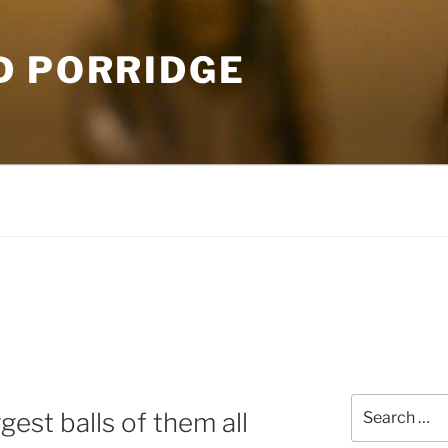
D PORRIDGE
Search
gest balls of them all
for: