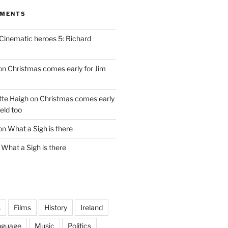
MMENTS
Cinematic heroes 5: Richard
on
Christmas comes early for Jim
te Haigh
on
Christmas comes early
eld too
on
What a Sigh is there
n
What a Sigh is there
s
Films
History
Ireland
nguage
Music
Politics