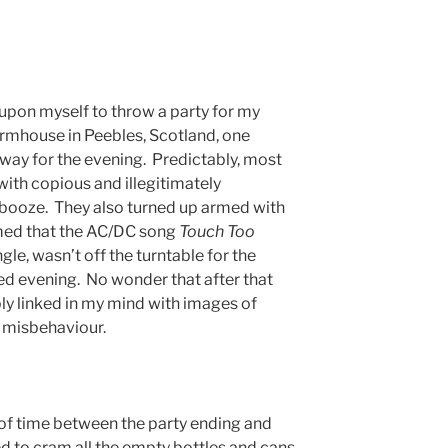
 upon myself to throw a party for my
armhouse in Peebles, Scotland, one
way for the evening. Predictably, most
ith copious and illegitimately
 booze. They also turned up armed with
med that the AC/DC song
Touch Too
ngle, wasn’t off the turntable for the
hed evening. No wonder that after that
ly linked in my mind with images of
 misbehaviour.
 of time between the party ending and
d to cram all the empty bottles and cans