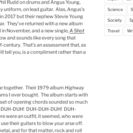
, Phil Rudd on drums and Angus Young,
y uniform, on lead guitar. Alas, Angus’s
Science
S
n 2017 but their nephew Stevie Young
Society
S
tar. They’ve returned with a new album
ed in November, and a new single,
A Shot
Travel
Wri
 now and sounds like every song that
f-century. That’s an assessment that, as
ll tell you, is a compliment rather than a
me together. Their 1979 album
Highway
ums I ever bought. The album starts with
e a set of opening chords sounded so much
 DUH-DUH-DUH! DUH-DUH-DUH! DUH-
were an outfit, it seemed, who were
se their guitars to blow your arse off.
al, and for that matter, rock and roll