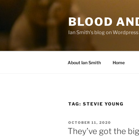
Skip
to
BLOOD AN
content
Ian Smith's blog on Wordpress
About Ian Smith
Home
TAG:
STEVIE YOUNG
POSTED
OCTOBER 11, 2020
ON
They’ve got the big