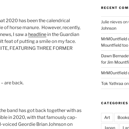
RECENT CO
that 2020 has been the calendrical
Julie nieves
on
ile of horse manure. However, recently,
Johnson
 news, I saw a
headline
in the Guardian
MrM0untfield
t feat of putting a smile on my face.
Mountfield too
UNITE, FEATURING THREE FORMER
Dawn Bernadet
for Jim Mountfi
MrM0untfield
– are back.
Tok Yathraa
o
CATEGORIES
, the band has got back together with as
sible in 2020, with that famously cap-
Art
Book
l-voiced Geordie Brian Johnson on
Japan
La