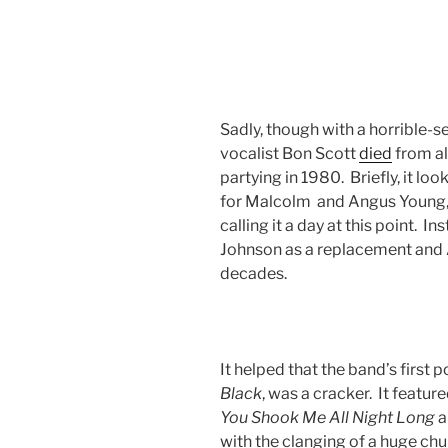
Sadly, though with a horrible-se
vocalist Bon Scott
died
from al
partying in 1980. Briefly, it loo
for Malcolm and Angus Young, 
calling it a day at this point. I
Johnson as a replacement and 
decades.
It helped that the band’s first
Black
, was a cracker. It feature
You Shook Me All Night Long
a
with the clanging of a huge chu