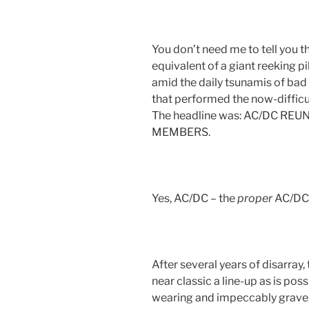
You don’t need me to tell you 
equivalent of a giant reeking p
amid the daily tsunamis of bad
that performed the now-difficul
The headline was: AC/DC RE
MEMBERS.
Yes, AC/DC – the
proper
AC/DC 
After several years of disarray
near classic a line-up as is pos
wearing and impeccably grave