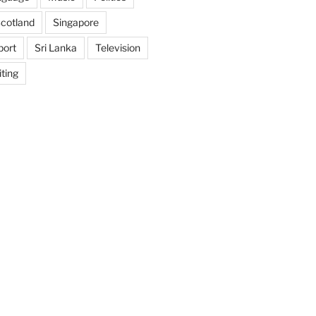
cotland
Singapore
port
Sri Lanka
Television
ting