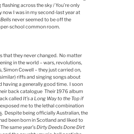
g flashing across the sky / You’re only
y now I was in my second-last year at
 Bells
never seemed to be off the
e upper-school common room.
s that they never changed. No matter
ning in the world – wars, revolutions,
 Simon Cowell – they just carried on,
similar) riffs and singing songs about
d having a generally good time. I soon
their back catalogue Their 1976 album
ack called
It’s a Long Way to the Top if
 exposed me to the lethal combination
s
. Despite being officially Australian, the
ad been born in Scotland and liked to
. The same year’s
Dirty Deeds Done Dirt