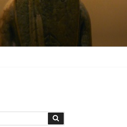
Search