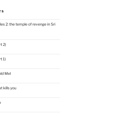
TS
es 2: the temple of revenge in Sri
t 2)
t 1)
ld Mel
t kills you
n