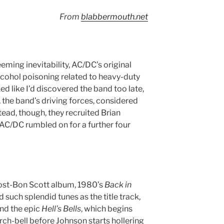
From
blabbermouth.net
eming inevitability, AC/DC’s original
cohol poisoning related to heavy-duty
ked like I’d discovered the band too late,
the band’s driving forces, considered
nstead, though, they recruited Brian
AC/DC rumbled on for a further four
 post-Bon Scott album, 1980’s
Back in
d such splendid tunes as the title track,
nd the epic
Hell’s Bells
, which begins
rch-bell before Johnson starts hollering