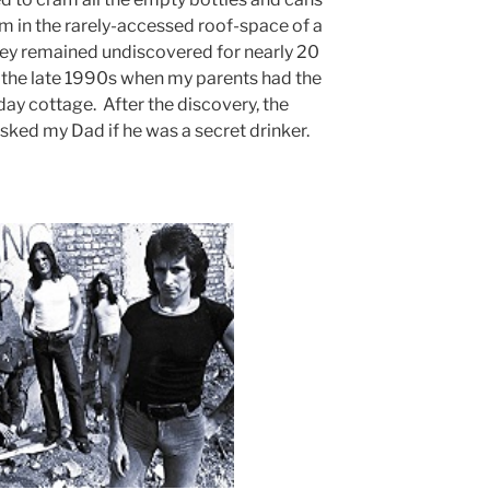
em in the rarely-accessed roof-space of a
hey remained undiscovered for nearly 20
l the late 1990s when my parents had the
ay cottage. After the discovery, the
sked my Dad if he was a secret drinker.