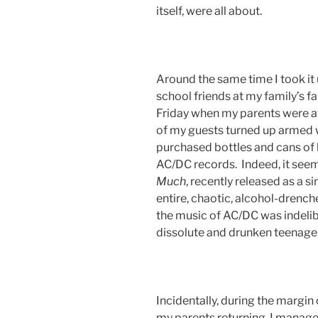
itself, were all about.
Around the same time I took it
school friends at my family’s f
Friday when my parents were a
of my guests turned up armed w
purchased bottles and cans of
AC/DC records. Indeed, it see
Much
, recently released as a si
entire, chaotic, alcohol-drenc
the music of AC/DC was indelib
dissolute and drunken teenage
Incidentally, during the margin
my parents returning, I manage