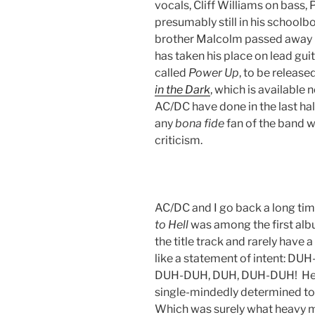
vocals, Cliff Williams on bass
presumably still in his schoolbo
brother Malcolm passed away i
has taken his place on lead gui
called
Power
Up
, to be releas
in the Dark
, which is available
AC/DC have done in the last hal
any
bona
fide
fan of the band wi
criticism.
AC/DC and I go back a long ti
to Hell
was among the first alb
the title track and rarely hav
like a statement of intent:
DUH-DUH, DUH, DUH-DUH! Here 
single-mindedly determined to u
Which was surely what heavy met