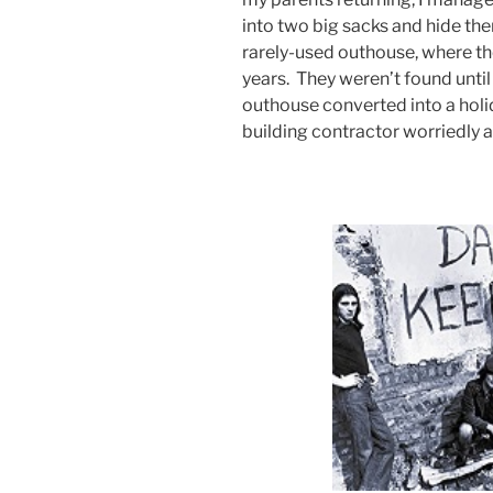
into two big sacks and hide th
rarely-used outhouse, where t
years. They weren’t found unti
outhouse converted into a holid
building contractor worriedly a