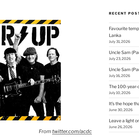
RECENT POS
Favourite templ
Lanka
July 31, 2026
Uncle Sam (Par
July 23, 2026
Uncle Sam (Par
July 16, 2026
The 100-year-o
July 10, 2026
It’s the hope tha
June 30, 2026
Leave a light o
June 26, 2026
From
twitter.com/acdc