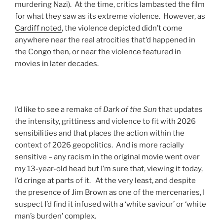
murdering Nazi). At the time, critics lambasted the film
for what they saw as its extreme violence. However, as
Cardiff noted
, the violence depicted didn’t come
anywhere near the real atrocities that’d happened in
the Congo then, or near the violence featured in
movies in later decades.
I’d like to see a remake of
Dark of the Sun
that updates
the intensity, grittiness and violence to fit with 2026
sensibilities and that places the action within the
context of 2026 geopolitics. And is more racially
sensitive – any racism in the original movie went over
my 13-year-old head but I’m sure that, viewing it today,
I’d cringe at parts of it. At the very least, and despite
the presence of Jim Brown as one of the mercenaries, I
suspect I’d find it infused with a ‘white saviour’ or ‘white
man’s burden’ complex.