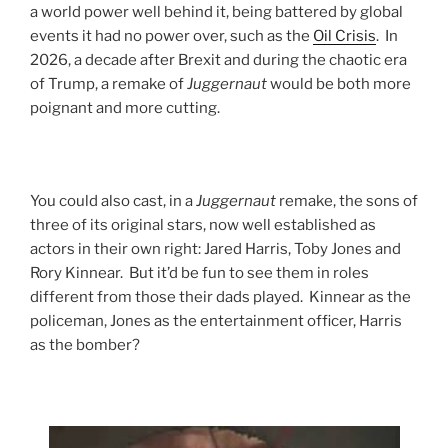
a world power well behind it, being battered by global
events it had no power over, such as the
Oil Crisis
. In
2026, a decade after Brexit and during the chaotic era
of Trump, a remake of
Juggernaut
would be both more
poignant and more cutting.
You could also cast, in a
Juggernaut
remake, the sons of
three of its original stars, now well established as
actors in their own right: Jared Harris, Toby Jones and
Rory Kinnear. But it’d be fun to see them in roles
different from those their dads played. Kinnear as the
policeman, Jones as the entertainment officer, Harris
as the bomber?