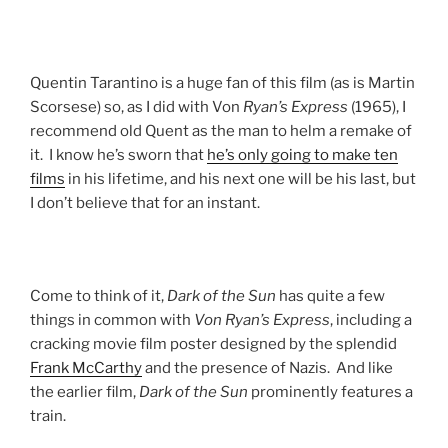
Quentin Tarantino is a huge fan of this film (as is Martin
Scorsese) so, as I did with Von
Ryan’s Express
(1965), I
recommend old Quent as the man to helm a remake of
it. I know he’s sworn that
he’s only going to make ten
films
in his lifetime, and his next one will be his last, but
I don’t believe that for an instant.
Come to think of it,
Dark of the Sun
has quite a few
things in common with
Von Ryan’s Express
, including a
cracking movie film poster designed by the splendid
Frank McCarthy
and the presence of Nazis. And like
the earlier film,
Dark of the Sun
prominently features a
train.