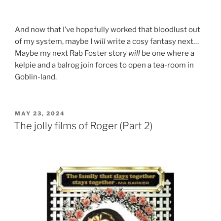
And now that I’ve hopefully worked that bloodlust out
of my system, maybe I
will
write a cosy fantasy next…
Maybe my next Rab Foster story
will
be one where a
kelpie and a balrog join forces to open a tea-room in
Goblin-land.
POSTED
MAY 23, 2024
ON
The jolly films of Roger (Part 2)