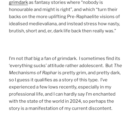
grimdark
as fantasy stories where “nobody is
honourable and might is right”, and which “turn their
backs on the more uplifting Pre-Raphaelite visions of
idealised medievaliana, and instead stress how nasty,
brutish, short and, er, dark life back then really was.”
I’m not
that
big a fan of grimdark. I sometimes find its
‘everything sucks’ attitude rather adolescent. But
The
Mechanisms of Raphar
is pretty grim, and pretty dark,
so I guess it qualifies as a story of this type. I’ve
experienced a few lows recently, especially in my
professional life, and I can hardly say I’m enchanted
with the state of the world in 2024, so perhaps the
story is a manifestation of my current discontent.