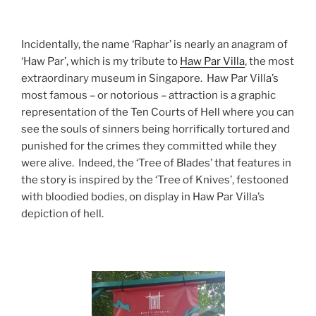
Incidentally, the name ‘Raphar’ is nearly an anagram of
‘Haw Par’, which is my tribute to
Haw Par Villa
, the most
extraordinary museum in Singapore. Haw Par Villa’s
most famous – or notorious – attraction is a graphic
representation of the Ten Courts of Hell where you can
see the souls of sinners being horrifically tortured and
punished for the crimes they committed while they
were alive. Indeed, the ‘Tree of Blades’ that features in
the story is inspired by the ‘Tree of Knives’, festooned
with bloodied bodies, on display in Haw Par Villa’s
depiction of hell.