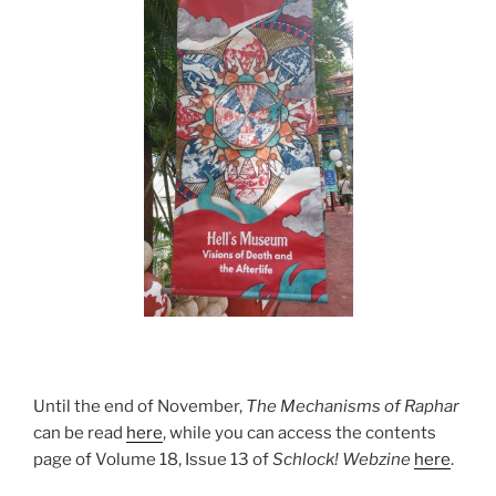
Until the end of November,
The Mechanisms of Raphar
can be read
here
, while you can access the contents
page of Volume 18, Issue 13 of
Schlock! Webzine
here
.