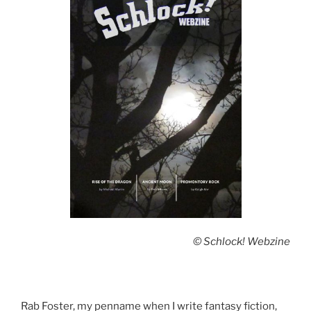
© Schlock! Webzine
Rab Foster, my penname when I write fantasy fiction,