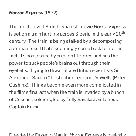
Horror Express
(1972)
The
much-loved
British-Spanish movie
Horror Express
th
is set on a train hurtling across Siberia in the early 20
century. The train is being stalked by a decomposing
ape-man fossil that’s seemingly come back to life – in
fact, it’s possessed by an alien lifeforce and has the
power to suck people’s brains out through their
eyeballs. Trying to thwart it are British scientists Sir
Alexander Saxon (Christopher Lee) and Dr Wells (Peter
Cushing). Things become even more complicated in
the film’s final act when the train is invaded by a bunch
of Cossack soldiers, led by Telly Savalas’s villainous
Captain Kazan.
Directed by Eugenio Martin,
Horror Express
is basically