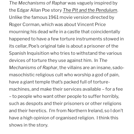
The Mechanisms of Raphar
was vaguely inspired by
the Edgar Allan Poe story
The Pit and the Pendulum
.
Unlike the famous 1961 movie version directed by
Roger Corman, which was about Vincent Price
mourning his dead wife in a castle that coincidentally
happened to have a few torture instruments stowed in
its cellar, Poe’s original tale is about a prisoner of the
Spanish Inquisition who tries to withstand the various
devices of torture they use against him. In
The
Mechanisms of Raphar
, the villains are an insane, sado-
masochistic religious cult who worship a god of pain,
have a giant temple that’s packed full of torture-
machines, and make their services available – for a fee
– to people who want other people to suffer horribly,
such as despots and their prisoners or other religions
and their heretics. I’m from Northern Ireland, so I don’t
have a high opinion of organised religion. I think this
shows in the story.