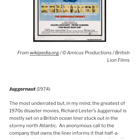
From
wikipedia.org
/ © Amicus Productions / British
Lion Films
Juggernaut
(1974)
The most underrated but, in my mind, the greatest of
1970s disaster movies, Richard Lester’s
Juggernaut
is
mostly set on a British ocean liner stuck out in the
stormy north Atlantic. An anonymous call to the
company that owns the liner informs it that half-a-