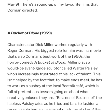
May 9th, here’s a round-up of my favourite films that
Corman directed.
A Bucket
of
Blood
(1959)
Character actor Dick Miller worked regularly with
Roger Corman. His biggest role for him was in a movie
that’s also Corman’s best work of the 1950s, the
horror-comedy
A Bucket of Blood
. Miller plays a
would-be avant-garde sculptor called Walter Paisley
who’s increasingly frustrated at his lack of talent. This
isn’t helped by the fact that, to make ends meet, he has
to work as a busboy at the local Beatnik café, which is
full of pretentious tossers going on about what
creative geniuses they are. “Be a nose! Be a nose!” the
hapless Paisley cries as he tries and fails to fashion a
recognisable human visage out of a lump of clay. After