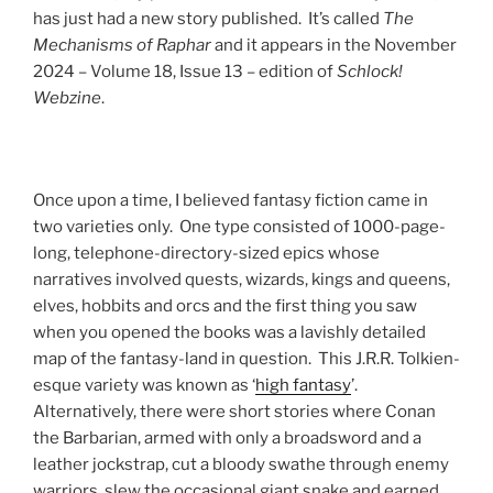
has just had a new story published. It’s called
The
Mechanisms of Raphar
and it appears in the November
2024 – Volume 18, Issue 13 – edition of
Schlock!
Webzine
.
Once upon a time, I believed fantasy fiction came in
two varieties only. One type consisted of 1000-page-
long, telephone-directory-sized epics whose
narratives involved quests, wizards, kings and queens,
elves, hobbits and orcs and the first thing you saw
when you opened the books was a lavishly detailed
map of the fantasy-land in question. This J.R.R. Tolkien-
esque variety was known as ‘
high fantasy
’.
Alternatively, there were short stories where Conan
the Barbarian, armed with only a broadsword and a
leather jockstrap, cut a bloody swathe through enemy
warriors, slew the occasional giant snake and earned