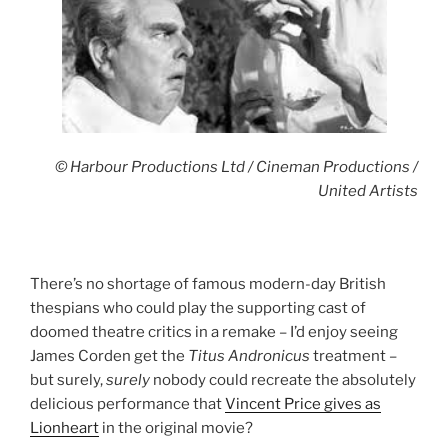
© Harbour Productions Ltd / Cineman Productions /
United Artists
There’s no shortage of famous modern-day British
thespians who could play the supporting cast of
doomed theatre critics in a remake – I’d enjoy seeing
James Corden get the
Titus
Andronicus
treatment –
but surely,
surely
nobody could recreate the absolutely
delicious performance that
Vincent Price gives as
Lionheart
in the original movie?