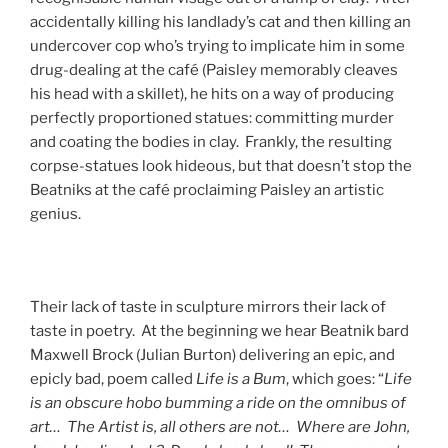
accidentally killing his landlady’s cat and then killing an
undercover cop who’s trying to implicate him in some
drug-dealing at the café (Paisley memorably cleaves
his head with a skillet), he hits on a way of producing
perfectly proportioned statues: committing murder
and coating the bodies in clay. Frankly, the resulting
corpse-statues look hideous, but that doesn’t stop the
Beatniks at the café proclaiming Paisley an artistic
genius.
Their lack of taste in sculpture mirrors their lack of
taste in poetry. At the beginning we hear Beatnik bard
Maxwell Brock (Julian Burton) delivering an epic, and
epicly bad, poem called
Life is a Bum
, which goes: “
Life
is an obscure hobo bumming a ride on the omnibus of
art… The Artist is, all others are not… Where are John,