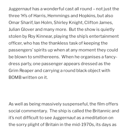
Juggernaut
has a wonderful cast all round – not just the
three ‘H’s of Harris, Hemmings and Hopkins, but also
Omar Sharif, Ian Holm, Shirley Knight, Clifton James,
Julian Glover and many more. But the show is quietly
stolen by Roy Kinnear, playing the ship’s entertainment
officer, who has the thankless task of keeping the
passengers’ spirits up when at any moment they could
be blown to smithereens. When he organises a fancy-
dress party, one passenger appears dressed as the
Grim Reaper and carrying a round black object with
BOMB written on it.
As well as being massively suspenseful, the film offers
social commentary. The ship is called the Britannic and
it’s not difficult to see
Juggernaut
as a meditation on
the sorry plight of Britain in the mid-1970s, its days as