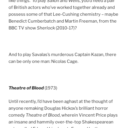
like things. To play Saxon and Wells, you’d need a pair
of British actors who’ve worked together already and
possess some of that Lee-Cushing chemistry – maybe
Benedict Cumberbatch and Martin Freeman, from the
BBC TV show
Sherlock
(2010-17)?
And to play Savalas’s murderous Captain Kazan, there
can be only one man: Nicolas Cage.
Theatre of Blood
(1973)
Until recently, I’d have been aghast at the thought of
anyone remaking Douglas Hickox’s brilliant horror
comedy
Theatre of Blood
, wherein Vincent Price plays
an insane and hammily over-the-top Shakespearean