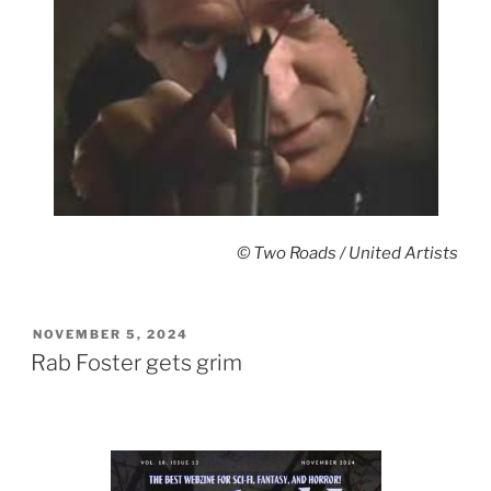
© Two Roads / United Artists
POSTED
NOVEMBER 5, 2024
ON
Rab Foster gets grim