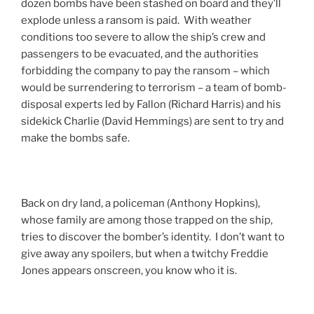
dozen bombs have been stashed on board and they’ll
explode unless a ransom is paid. With weather
conditions too severe to allow the ship’s crew and
passengers to be evacuated, and the authorities
forbidding the company to pay the ransom – which
would be surrendering to terrorism – a team of bomb-
disposal experts led by Fallon (Richard Harris) and his
sidekick Charlie (David Hemmings) are sent to try and
make the bombs safe.
Back on dry land, a policeman (Anthony Hopkins),
whose family are among those trapped on the ship,
tries to discover the bomber’s identity. I don’t want to
give away any spoilers, but when a twitchy Freddie
Jones appears onscreen, you know who it is.