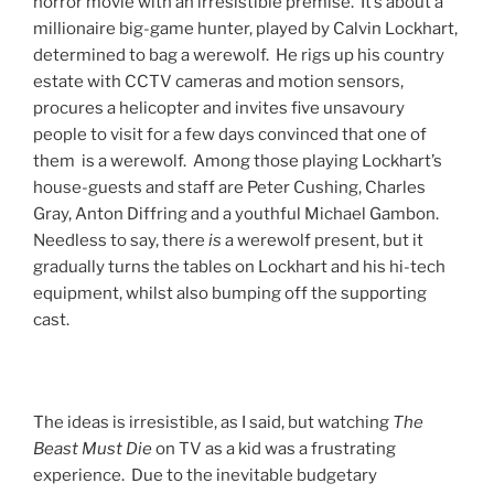
horror movie with an irresistible premise. It’s about a
millionaire big-game hunter, played by Calvin Lockhart,
determined to bag a werewolf. He rigs up his country
estate with CCTV cameras and motion sensors,
procures a helicopter and invites five unsavoury
people to visit for a few days convinced that one of
them is a werewolf. Among those playing Lockhart’s
house-guests and staff are Peter Cushing, Charles
Gray, Anton Diffring and a youthful Michael Gambon.
Needless to say, there
is
a werewolf present, but it
gradually turns the tables on Lockhart and his hi-tech
equipment, whilst also bumping off the supporting
cast.
The ideas is irresistible, as I said, but watching
The
Beast Must Die
on TV as a kid was a frustrating
experience. Due to the inevitable budgetary