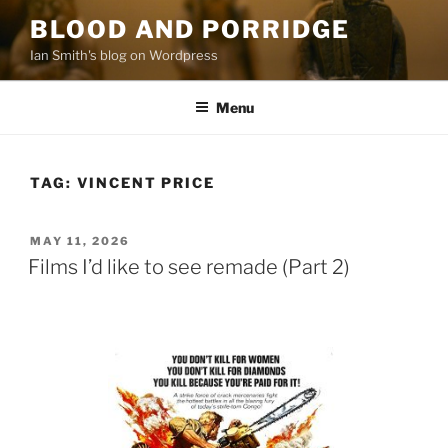
Skip
BLOOD AND PORRIDGE
to
Ian Smith's blog on Wordpress
content
Menu
TAG:
VINCENT PRICE
POSTED
MAY 11, 2026
ON
Films I’d like to see remade (Part 2)