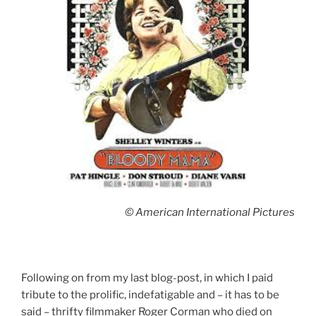
© American International Pictures
Following on from my last blog-post, in which I paid
tribute to the prolific, indefatigable and – it has to be
said – thrifty filmmaker Roger Corman who died on