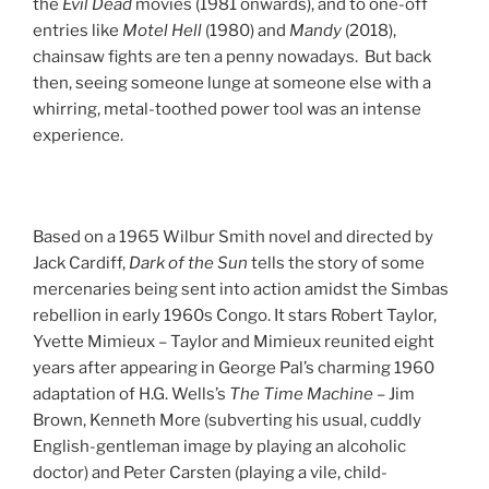
the
Evil Dead
movies (1981 onwards), and to one-off
entries like
Motel Hell
(1980) and
Mandy
(2018),
chainsaw fights are ten a penny nowadays. But back
then, seeing someone lunge at someone else with a
whirring, metal-toothed power tool was an intense
experience.
Based on a 1965 Wilbur Smith novel and directed by
Jack Cardiff,
Dark of the Sun
tells the story of some
mercenaries being sent into action amidst the Simbas
rebellion in early 1960s Congo. It stars Robert Taylor,
Yvette Mimieux – Taylor and Mimieux reunited eight
years after appearing in George Pal’s charming 1960
adaptation of H.G. Wells’s
The Time Machine
– Jim
Brown, Kenneth More (subverting his usual, cuddly
English-gentleman image by playing an alcoholic
doctor) and Peter Carsten (playing a vile, child-