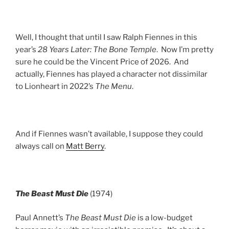
Well, I thought that until I saw Ralph Fiennes in this
year’s
28 Years Later: The Bone Temple
. Now I’m pretty
sure he could be the Vincent Price of 2026. And
actually, Fiennes has played a character not dissimilar
to Lionheart in 2022’s
The Menu
.
And if Fiennes wasn’t available, I suppose they could
always call on
Matt Berry
.
The Beast Must Die
(1974)
Paul Annett’s
The Beast Must Die
is a low-budget