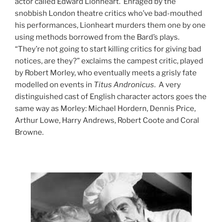
actor called Edward Lionheart. Enraged by the
snobbish London theatre critics who’ve bad-mouthed
his performances, Lionheart murders them one by one
using methods borrowed from the Bard’s plays.
“They’re not going to start killing critics for giving bad
notices, are they?” exclaims the campest critic, played
by Robert Morley, who eventually meets a grisly fate
modelled on events in
Titus Andronicus
. A very
distinguished cast of English character actors goes the
same way as Morley: Michael Hordern, Dennis Price,
Arthur Lowe, Harry Andrews, Robert Coote and Coral
Browne.