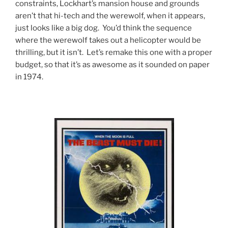
constraints, Lockhart’s mansion house and grounds
aren’t that hi-tech and the werewolf, when it appears,
just looks like a big dog. You’d think the sequence
where the werewolf takes out a helicopter would be
thrilling, but it isn’t. Let’s remake this one with a proper
budget, so that it’s as awesome as it sounded on paper
in 1974.