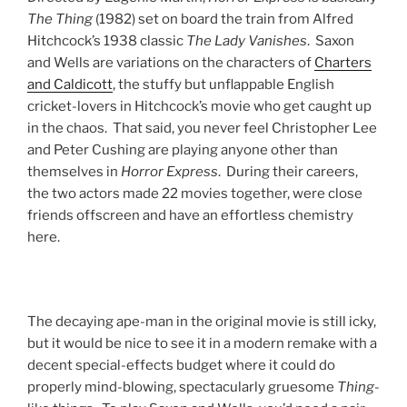
The Thing
(1982) set on board the train from Alfred
Hitchcock’s 1938 classic
The Lady Vanishes
. Saxon
and Wells are variations on the characters of
Charters
and Caldicott
, the stuffy but unflappable English
cricket-lovers in Hitchcock’s movie who get caught up
in the chaos. That said, you never feel Christopher Lee
and Peter Cushing are playing anyone other than
themselves in
Horror Express
. During their careers,
the two actors made 22 movies together, were close
friends offscreen and have an effortless chemistry
here.
The decaying ape-man in the original movie is still icky,
but it would be nice to see it in a modern remake with a
decent special-effects budget where it could do
properly mind-blowing, spectacularly gruesome
Thing
-