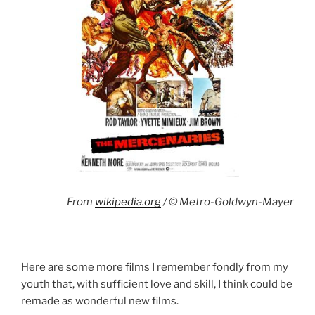
From
wikipedia.org
/ © Metro-Goldwyn-Mayer
Here are some more films I remember fondly from my
youth that, with sufficient love and skill, I think could be
remade as wonderful new films.