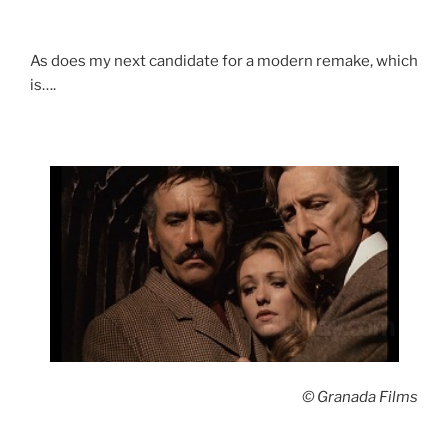
As does my next candidate for a modern remake, which
is….
© Granada Films