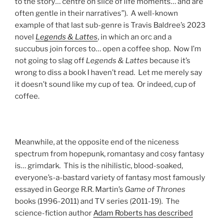
to the story… centre on slice of life moments… and are
often gentle in their narratives”). A well-known
example of that last sub-genre is Travis Baldree’s 2023
novel
Legends & Lattes
, in which an orc and a
succubus join forces to… open a coffee shop. Now I’m
not going to slag off
Legends & Lattes
because it’s
wrong to diss a book I haven’t read. Let me merely say
it doesn’t sound like my cup of tea. Or indeed, cup of
coffee.
Meanwhile, at the opposite end of the niceness
spectrum from hopepunk, romantasy and cosy fantasy
is… grimdark. This is the nihilistic, blood-soaked,
everyone’s-a-bastard variety of fantasy most famously
essayed in George R.R. Martin’s
Game of Thrones
books (1996-2011) and TV series (2011-19). The
science-fiction author
Adam Roberts has described