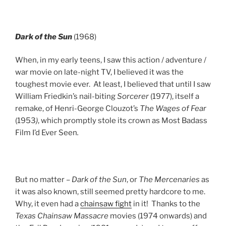
Dark of the Sun
(1968)
When, in my early teens, I saw this action / adventure /
war movie on late-night TV, I believed it was the
toughest movie ever. At least, I believed that until I saw
William Friedkin’s nail-biting
Sorcerer
(1977), itself a
remake, of Henri-George Clouzot’s
The Wages of Fear
(1953
)
, which promptly stole its crown as Most Badass
Film I’d Ever Seen
.
But no matter –
Dark of the Sun
, or
The Mercenaries
as
it was also known, still seemed pretty hardcore to me.
Why, it even had a
chainsaw fight
in it! Thanks to the
Texas Chainsaw Massacre
movies (1974 onwards) and