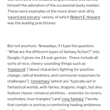
himself the adoration of the occasional busty maiden.
These were examples of the more down-and-dirty
‘
sword and sorcery
’ variety, of which
Robert E. Howard
was the leading practitioner.
But not anymore. Nowadays, if I type the question,
“What are the different types of fantasy fiction?” into
Google, it gives me 24 sub-genres. These include all
sorts of nice, cheery-sounding things such as
‘
hopepunk
’ (“about characters fighting for positive
change, radical kindness, and communal responses to
challenges”), ‘
romantasy
’ (which are “typically set in
fantastical worlds, with fairies, dragons, magic, but also
feature classic romance plotlines – enemies-to-lovers,
soulmates, love triangles”) and ‘
cosy fantasy
’ (“works
that contain or portray a comforting healing ambience