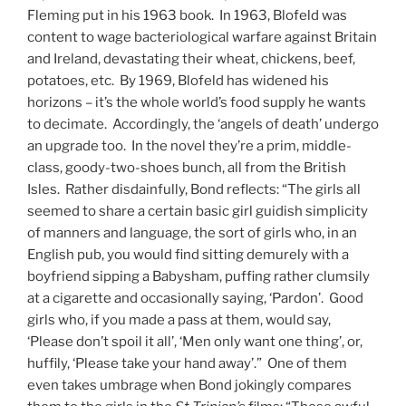
Fleming put in his 1963 book. In 1963, Blofeld was
content to wage bacteriological warfare against Britain
and Ireland, devastating their wheat, chickens, beef,
potatoes, etc. By 1969, Blofeld has widened his
horizons – it’s the whole world’s food supply he wants
to decimate. Accordingly, the ‘angels of death’ undergo
an upgrade too. In the novel they’re a prim, middle-
class, goody-two-shoes bunch, all from the British
Isles. Rather disdainfully, Bond reflects: “The girls all
seemed to share a certain basic girl guidish simplicity
of manners and language, the sort of girls who, in an
English pub, you would find sitting demurely with a
boyfriend sipping a Babysham, puffing rather clumsily
at a cigarette and occasionally saying, ‘Pardon’. Good
girls who, if you made a pass at them, would say,
‘Please don’t spoil it all’, ‘Men only want one thing’, or,
huffily, ‘Please take your hand away’.” One of them
even takes umbrage when Bond jokingly compares