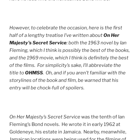
However, to celebrate the occasion, here is the first
half of a lengthy treatise I’ve written about
On Her
Majesty’s Secret Service
: both the 1963 novel by Ian
Fleming, which I think is possibly the best of the books,
and the 1969 movie, which I think is definitely the best
of the films. For simplicity’s sake, I’ll abbreviate the
title to
OHMSS
. Oh, and if you aren’t familiar with the
storylines of the book and film, be warned that his
entry will be chock-full of spoilers.
On Her Majesty’s Secret Service
was the tenth of Ian
Fleming’s Bond novels. He wrote it in early 1962 at
Goldeneye, his estate in Jamaica. Nearby, meanwhile,
Jamaican locations were being used for the filming of