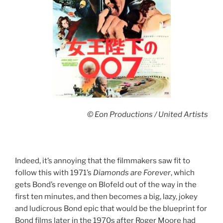
© Eon Productions / United Artists
Indeed, it’s annoying that the filmmakers saw fit to
follow this with 1971’s
Diamonds are Forever
, which
gets Bond’s revenge on Blofeld out of the way in the
first ten minutes, and then becomes a big, lazy, jokey
and ludicrous Bond epic that would be the blueprint for
Bond films later in the 1970s after Roger Moore had