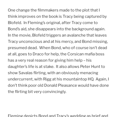
One change the filmmakers made to the plot that I
think improves on the book is Tracy being captured by
Blofeld. In Fleming’s original, after Tracy come to
Bond’s aid, she disappears into the background again.
In the movie, Blofeld triggers an avalanche that leaves
Tracy unconscious and at his mercy, and Bond missing,
presumed dead. When Bond, who of course isn’t dead
at all, goes to Draco for help, the Corsican mafia boss
has a very real reason for giving him help – his
daughter’s life is at stake. It also allows Peter Hunt to
show Savalas flirting, with an obviously menacing
undercurrent, with Rigg at his mountaintop HQ. Again, I
don’t think poor old Donald Pleasance would have done
the flirting bit very convincingly.
Fleming depicts Bond and Tracy’s wedding as brief and