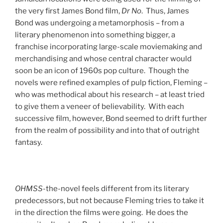
the very first James Bond film,
Dr No
. Thus, James
Bond was undergoing a metamorphosis – from a
literary phenomenon into something bigger, a
franchise incorporating large-scale moviemaking and
merchandising and whose central character would
soon be an icon of 1960s pop culture. Though the
novels were refined examples of pulp fiction, Fleming –
who was methodical about his research – at least tried
to give them a veneer of believability. With each
successive film, however, Bond seemed to drift further
from the realm of possibility and into that of outright
fantasy.
OHMSS
-the-novel feels different from its literary
predecessors, but not because Fleming tries to take it
in the direction the films were going. He does the