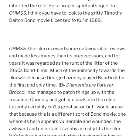
inherited the role. For a proper, spiritual sequel to
OHMSS
, I think you have to look to the gritty Timothy
Dalton Bond movie
Licensed to Kill
in 1989.
OHMSS
-the-film received some unfavourable reviews
and made less money than its predecessors, and for
years it was regarded as the runt of the litter of the
1960s Bond-films. Much of the animosity towards the
film was because George Lazenby played Bond in it for
the first and only time. (By
Diamonds are Forever
,
Broccoli had managed to patch things up with the
truculent Connery and got him back into the role.)
Lazenby certainly isn’t a great actor, but I would argue
that because this is a different sort of Bond movie, one
where its hero appears vulnerable and wounded, the
awkward and uncertain Lazenby actually fits the film.