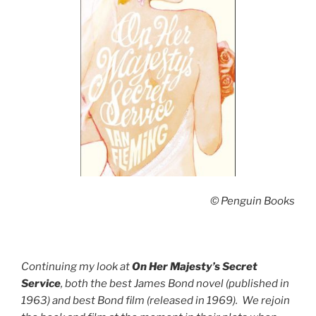
© Penguin Books
Continuing my look at
On Her Majesty’s Secret
Service
, both the best James Bond novel (published in
1963) and best Bond film (released in 1969). We rejoin