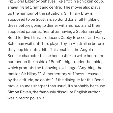
Piz Gloria Lazenby behaves like a fox in a chicken coup,
shagging left, right and centre. The movie also plays
up the humour of the situation. Sir Hilary Bray is
supposed to be Scottish, so Bond dons full Highland
dress before going to dinner with his hosts and their
supposed patients. Yes, after having a Scotsman play
Bond for five films, producers Cubby Broccoli and Harry
Saltzman wait until he’s played by an Australian before
they pop him into a kilt. This enables the Angela
Scoular character to use her lipstick to write her room
number on the inside of Bond’s thigh, under the table,
which prompts the following exchange: “Anything the
matter, Sir Hilary?” “A momentary stiffness… caused
by the altitude, no doubt.” If the dialogue for this Bond
movie sounds sharper than usual, it’s probably because
Simon Raven
, the famously dissolute English author,
was hired to polish it.