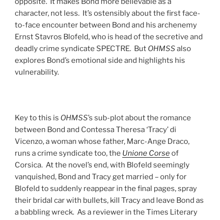
opposite. It makes Bond more believable as a
character, not less. It’s ostensibly about the first face-
to-face encounter between Bond and his archenemy
Ernst Stavros Blofeld, who is head of the secretive and
deadly crime syndicate SPECTRE. But
OHMSS
also
explores Bond’s emotional side and highlights his
vulnerability.
Key to this is
OHMSS
’s sub-plot about the romance
between Bond and Contessa Theresa ‘Tracy’ di
Vicenzo, a woman whose father, Marc-Ange Draco,
runs a crime syndicate too, the
Unione Corse
of
Corsica. At the novel’s end, with Blofeld seemingly
vanquished, Bond and Tracy get married – only for
Blofeld to suddenly reappear in the final pages, spray
their bridal car with bullets, kill Tracy and leave Bond as
a babbling wreck. As a reviewer in the Times Literary