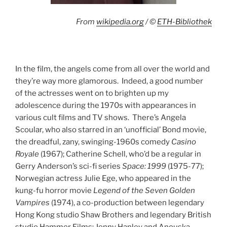
From
wikipedia.org
/ ©
ETH-Bibliothek
In the film, the angels come from all over the world and
they’re way more glamorous. Indeed, a good number
of the actresses went on to brighten up my
adolescence during the 1970s with appearances in
various cult films and TV shows. There’s Angela
Scoular, who also starred in an ‘unofficial’ Bond movie,
the dreadful, zany, swinging-1960s comedy
Casino
Royale
(1967); Catherine Schell, who’d be a regular in
Gerry Anderson’s sci-fi series
Space: 1999
(1975-77);
Norwegian actress Julie Ege, who appeared in the
kung-fu horror movie
Legend of the Seven Golden
Vampires
(1974), a co-production between legendary
Hong Kong studio Shaw Brothers and legendary British
studio Hammer Films; Jenny Hanley and Anouska