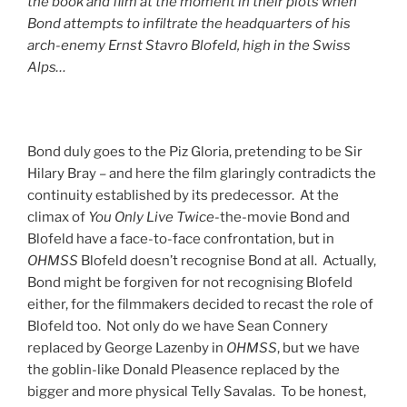
the book and film at the moment in their plots when
Bond attempts to infiltrate the headquarters of his
arch-enemy Ernst Stavro Blofeld, high in the Swiss
Alps…
Bond duly goes to the Piz Gloria, pretending to be Sir
Hilary Bray – and here the film glaringly contradicts the
continuity established by its predecessor. At the
climax of
You Only Live Twice
-the-movie Bond and
Blofeld have a face-to-face confrontation, but in
OHMSS
Blofeld doesn’t recognise Bond at all. Actually,
Bond might be forgiven for not recognising Blofeld
either, for the filmmakers decided to recast the role of
Blofeld too. Not only do we have Sean Connery
replaced by George Lazenby in
OHMSS
, but we have
the goblin-like Donald Pleasence replaced by the
bigger and more physical Telly Savalas. To be honest,