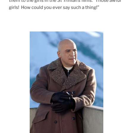
them to the girls in the
St Trinian’s
films: “Those awful
girls! How could you ever say such a thing!”