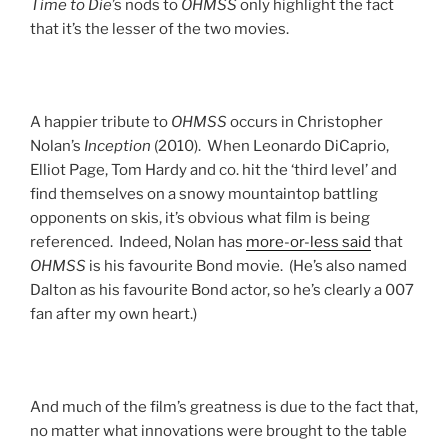
Time to Die
’s nods to
OHMSS
only highlight the fact
that it’s the lesser of the two movies.
A happier tribute to
OHMSS
occurs in Christopher
Nolan’s
Inception
(2010). When Leonardo DiCaprio,
Elliot Page, Tom Hardy and co. hit the ‘third level’ and
find themselves on a snowy mountaintop battling
opponents on skis, it’s obvious what film is being
referenced. Indeed, Nolan has
more-or-less said
that
OHMSS
is his favourite Bond movie. (He’s also named
Dalton as his favourite Bond actor, so he’s clearly a 007
fan after my own heart.)
And much of the film’s greatness is due to the fact that,
no matter what innovations were brought to the table