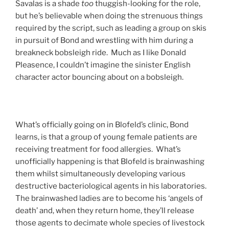
Savalas is a shade
too
thuggish-looking for the role,
but he’s believable when doing the strenuous things
required by the script, such as leading a group on skis
in pursuit of Bond and wrestling with him during a
breakneck bobsleigh ride. Much as I like Donald
Pleasence, I couldn’t imagine the sinister English
character actor bouncing about on a bobsleigh.
What’s officially going on in Blofeld’s clinic, Bond
learns, is that a group of young female patients are
receiving treatment for food allergies. What’s
unofficially happening is that Blofeld is brainwashing
them whilst simultaneously developing various
destructive bacteriological agents in his laboratories.
The brainwashed ladies are to become his ‘angels of
death’ and, when they return home, they’ll release
those agents to decimate whole species of livestock