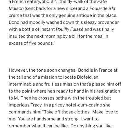
a French eatery, about “…the fly-walk of the
Paté
Maison
(sent back for a new slice) and a
Poularde à la
crème
that was the only genuine antique in the place.
Bond had moodily washed down this sleazy provender
with a bottle of instant
Pouilly Fuissé
and was finally
insulted the next morning by a bill for the meal in
excess of five pounds.”
However, the tone soon changes. Bond is in France at
the tail end of a mission to locate Blofeld, an
interminable and fruitless mission that’s pissed him off
to the point where he’s ready to hand in his resignation
to M. Then he crosses paths with the troubled but
imperious Tracy. In a pricey hotel-cum-casino she
commands him: “Take off those clothes. Make love to
me. You are handsome and strong. I want to
remember what it can be like. Do anything you like.