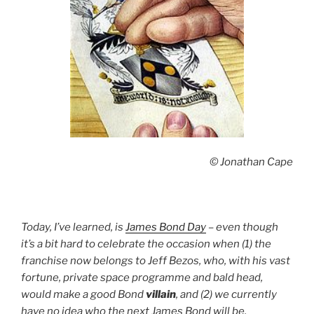
© Jonathan Cape
Today, I’ve learned, is
James Bond Day
– even though
it’s a bit hard to celebrate the occasion when (1) the
franchise now belongs to Jeff Bezos, who, with his vast
fortune, private space programme and bald head,
would make a good Bond
villain
, and (2) we currently
have no idea who the next James Bond will be.