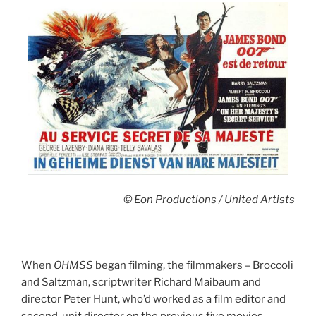
© Eon Productions / United Artists
When
OHMSS
began filming, the filmmakers – Broccoli
and Saltzman, scriptwriter Richard Maibaum and
director Peter Hunt, who’d worked as a film editor and
second-unit director on the previous five movies –