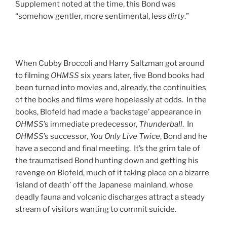
Supplement noted at the time, this Bond was
“somehow gentler, more sentimental, less
dirty
.”
When Cubby Broccoli and Harry Saltzman got around
to filming
OHMSS
six years later, five Bond books had
been turned into movies and, already, the continuities
of the books and films were hopelessly at odds. In the
books, Blofeld had made a ‘backstage’ appearance in
OHMSS
’s immediate predecessor,
Thunderball
. In
OHMSS
’s successor,
You Only Live Twice
, Bond and he
have a second and final meeting. It’s the grim tale of
the traumatised Bond hunting down and getting his
revenge on Blofeld, much of it taking place on a bizarre
‘island of death’ off the Japanese mainland, whose
deadly fauna and volcanic discharges attract a steady
stream of visitors wanting to commit suicide.