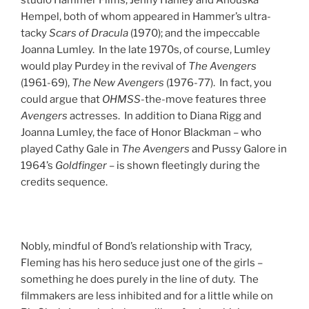
Hempel, both of whom appeared in Hammer’s ultra-
tacky
Scars of Dracula
(1970); and the impeccable
Joanna Lumley. In the late 1970s, of course, Lumley
would play Purdey in the revival of
The Avengers
(1961-69),
The New Avengers
(1976-77). In fact, you
could argue that
OHMSS
-the-move features three
Avengers
actresses. In addition to Diana Rigg and
Joanna Lumley, the face of Honor Blackman – who
played Cathy Gale in
The Avengers
and Pussy Galore in
1964’s
Goldfinger
– is shown fleetingly during the
credits sequence.
Nobly, mindful of Bond’s relationship with Tracy,
Fleming has his hero seduce just one of the girls –
something he does purely in the line of duty. The
filmmakers are less inhibited and for a little while on