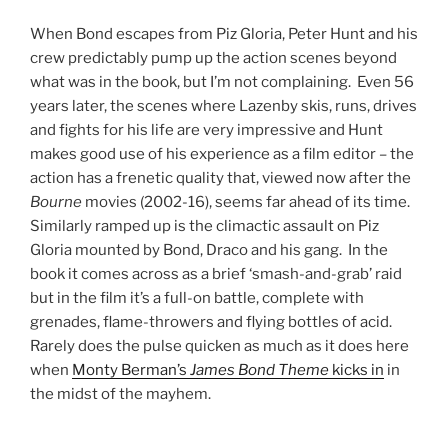
When Bond escapes from Piz Gloria, Peter Hunt and his
crew predictably pump up the action scenes beyond
what was in the book, but I’m not complaining. Even 56
years later, the scenes where Lazenby skis, runs, drives
and fights for his life are very impressive and Hunt
makes good use of his experience as a film editor – the
action has a frenetic quality that, viewed now after the
Bourne
movies (2002-16), seems far ahead of its time.
Similarly ramped up is the climactic assault on Piz
Gloria mounted by Bond, Draco and his gang. In the
book it comes across as a brief ‘smash-and-grab’ raid
but in the film it’s a full-on battle, complete with
grenades, flame-throwers and flying bottles of acid.
Rarely does the pulse quicken as much as it does here
when
Monty Berman’s
James Bond Theme
kicks in
in
the midst of the mayhem.