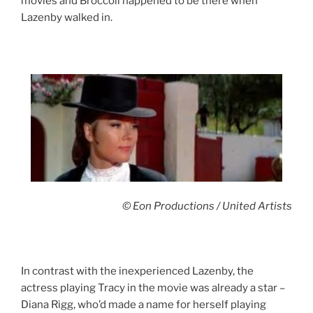
movies and Broccoli happened to be there when
Lazenby walked in.
© Eon Productions / United Artists
In contrast with the inexperienced Lazenby, the
actress playing Tracy in the movie was already a star –
Diana Rigg, who’d made a name for herself playing