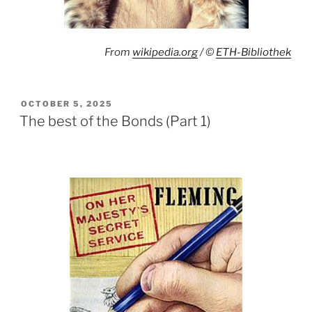
From
wikipedia.org
/ ©
ETH-Bibliothek
POSTED
OCTOBER 5, 2025
ON
The best of the Bonds (Part 1)