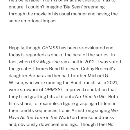
He’s believable in terms of what the character has to
endure. I couldn’t imagine ‘Big Sean’ breenging
through the movie in his usual manner and having the
same emotional impact.
Happily, though,
OHMSS
has been re-evaluated and
today is regarded as one of the best of the series. In
fact, when
007 Magazine
ran a poll in 2012, it was voted
the greatest James Bond film ever. Cubby Broccoli’s
daughter Barbara and her half-brother Michael G.
Wilson, who were running the Bond franchise in 2021,
were so aware of
OHMSS
’s improved reputation that
they tried grafting bits of it onto
No Time to Die
. Both
films share, for example, a figure grasping a trident in
their credits sequences, Louis Armstrong singing
We
Have All the Time in the World
on their soundtracks
and, obviously, downbeat endings. Though I feel
No