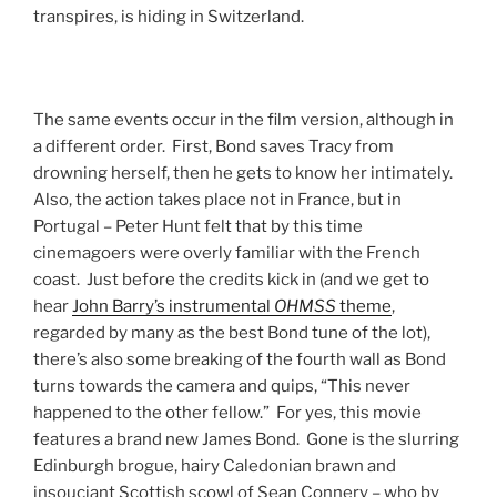
transpires, is hiding in Switzerland.
The same events occur in the film version, although in
a different order. First, Bond saves Tracy from
drowning herself, then he gets to know her intimately.
Also, the action takes place not in France, but in
Portugal – Peter Hunt felt that by this time
cinemagoers were overly familiar with the French
coast. Just before the credits kick in (and we get to
hear
John Barry’s instrumental
OHMSS
theme
,
regarded by many as the best Bond tune of the lot),
there’s also some breaking of the fourth wall as Bond
turns towards the camera and quips, “This never
happened to the other fellow.” For yes, this movie
features a brand new James Bond. Gone is the slurring
Edinburgh brogue, hairy Caledonian brawn and
insouciant Scottish scowl of Sean Connery – who by