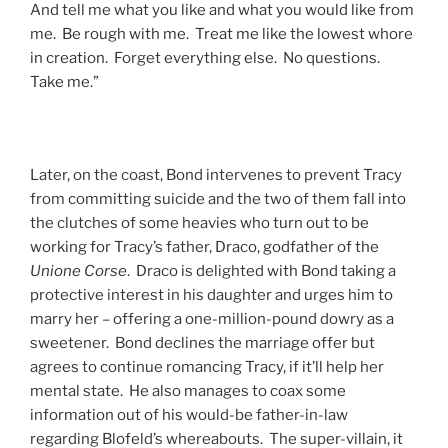
And tell me what you like and what you would like from
me. Be rough with me. Treat me like the lowest whore
in creation. Forget everything else. No questions.
Take me.”
Later, on the coast, Bond intervenes to prevent Tracy
from committing suicide and the two of them fall into
the clutches of some heavies who turn out to be
working for Tracy’s father, Draco, godfather of the
Unione Corse
. Draco is delighted with Bond taking a
protective interest in his daughter and urges him to
marry her – offering a one-million-pound dowry as a
sweetener. Bond declines the marriage offer but
agrees to continue romancing Tracy, if it’ll help her
mental state. He also manages to coax some
information out of his would-be father-in-law
regarding Blofeld’s whereabouts. The super-villain, it