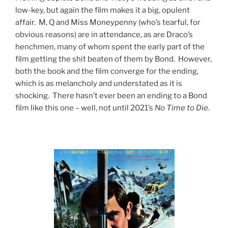
low-key, but again the film makes it a big, opulent
affair. M, Q and Miss Moneypenny (who’s tearful, for
obvious reasons) are in attendance, as are Draco’s
henchmen, many of whom spent the early part of the
film getting the shit beaten of them by Bond. However,
both the book and the film converge for the ending,
which is as melancholy and understated as it is
shocking. There hasn’t ever been an ending to a Bond
film like this one – well, not until 2021’s
No Time to Die
.