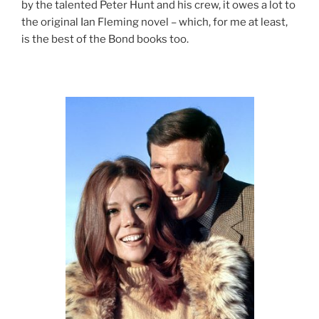
by the talented Peter Hunt and his crew, it owes a lot to
the original Ian Fleming novel – which, for me at least,
is the best of the Bond books too.