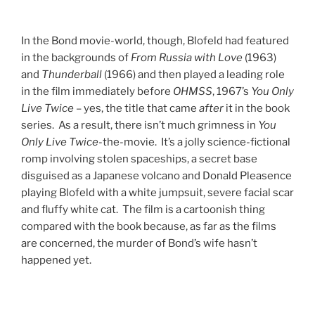
In the Bond movie-world, though, Blofeld had featured
in the backgrounds of
From Russia with Love
(1963)
and
Thunderball
(1966) and then played a leading role
in the film immediately before
OHMSS
, 1967’s
You Only
Live Twice
– yes, the title that came
after
it in the book
series. As a result, there isn’t much grimness in
You
Only Live Twice
-the-movie. It’s a jolly science-fictional
romp involving stolen spaceships, a secret base
disguised as a Japanese volcano and Donald Pleasence
playing Blofeld with a white jumpsuit, severe facial scar
and fluffy white cat. The film is a cartoonish thing
compared with the book because, as far as the films
are concerned, the murder of Bond’s wife hasn’t
happened yet.