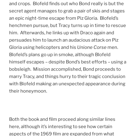
and crops. Blofeld finds out who Bond really is but the
secret agent manages to grab a pair of skis and stages
an epic night-time escape from Piz Gloria. Blofeld’s
henchmen pursue, but Tracy turns up in time to rescue
him. Afterwards, he links up with Draco again and
persuades him to launch an audacious attack on Piz
Gloria using helicopters and his
Unione Corse
men.
Blofeld’s plans go up in smoke, although Blofeld
himself escapes – despite Bond’s best efforts – using a
bobsleigh. Mission accomplished, Bond proceeds to
marry Tracy, and things hurry to their tragic conclusion
with Blofeld making an unexpected appearance during
their honeymoon.
Both the book and film proceed along similar lines
here, although it’s interesting to see how certain
aspects of the 1969 film are expanded from what