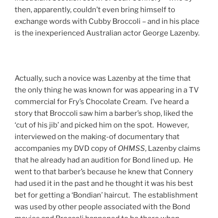
then, apparently, couldn’t even bring himself to
exchange words with Cubby Broccoli – and in his place
is the inexperienced Australian actor George Lazenby.
Actually, such a novice was Lazenby at the time that
the only thing he was known for was appearing in a TV
commercial for Fry’s Chocolate Cream. I’ve heard a
story that Broccoli saw him a barber’s shop, liked the
‘cut of his jib’ and picked him on the spot. However,
interviewed on the making-of documentary that
accompanies my DVD copy of
OHMSS
, Lazenby claims
that he already had an audition for Bond lined up. He
went to that barber’s because he knew that Connery
had used it in the past and he thought it was his best
bet for getting a ‘Bondian’ haircut. The establishment
was used by other people associated with the Bond