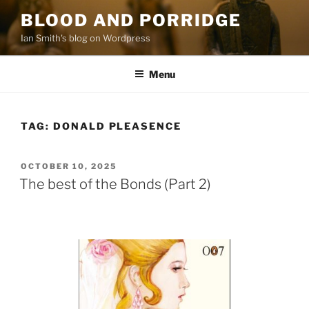
Skip
BLOOD AND PORRIDGE
to
Ian Smith's blog on Wordpress
content
Menu
TAG:
DONALD PLEASENCE
POSTED
OCTOBER 10, 2025
ON
The best of the Bonds (Part 2)