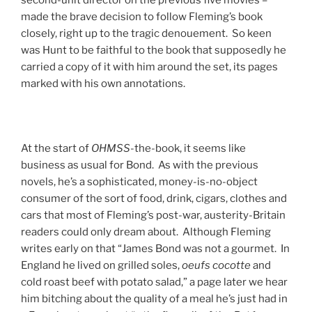
made the brave decision to follow Fleming’s book
closely, right up to the tragic denouement. So keen
was Hunt to be faithful to the book that supposedly he
carried a copy of it with him around the set, its pages
marked with his own annotations.
At the start of
OHMSS
-the-book, it seems like
business as usual for Bond. As with the previous
novels, he’s a sophisticated, money-is-no-object
consumer of the sort of food, drink, cigars, clothes and
cars that most of Fleming’s post-war, austerity-Britain
readers could only dream about. Although Fleming
writes early on that “James Bond was not a gourmet. In
England he lived on grilled soles,
oeufs cocotte
and
cold roast beef with potato salad,” a page later we hear
him bitching about the quality of a meal he’s just had in