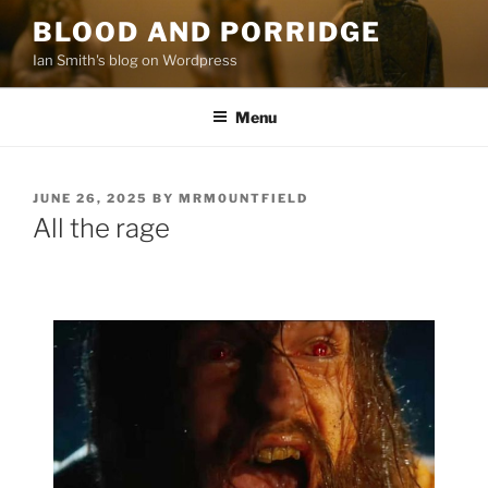
Skip
BLOOD AND PORRIDGE
to
Ian Smith's blog on Wordpress
content
Menu
POSTED
JUNE 26, 2025
BY
MRM0UNTFIELD
ON
All the rage