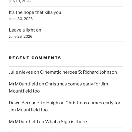
July 10, 2026
It’s the hope that kills you
June 30, 2026
Leave a light on
June 26, 2026
RECENT COMMENTS
Julie nieves
on
Cinematic heroes 5: Richard Johnson
MrM0untfield
on
Christmas comes early for Jim
Mountfield too
Dawn Bernadette Haigh
on
Christmas comes early for
Jim Mountfield too
MrM0untfield
on
What a Sigh is there