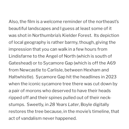
Also, the film is a welcome reminder of the northeast’s
beautiful landscapes and I guess at least some of it
was shot in Northumbria’s Kielder Forest. Its depiction
of local geography is rather barmy, though, giving the
impression that you can walk in a few hours from
Lindisfarne to the Angel of North (which is south of
Gateshead) or to Sycamore Gap (which is off the A69
from Newcastle to Carlisle, between Hexham and
Haltwhistle). Sycamore Gap hit the headlines in 2023
when the iconic sycamore tree there was cut down by
a pair of morons who deserved to have their heads
ripped off and their spines pulled out of their neck-
stumps. Sweetly, in
28 Years Later
, Boyle digitally
restores the tree because, in the movie’s timeline, that
act of vandalism never happened.