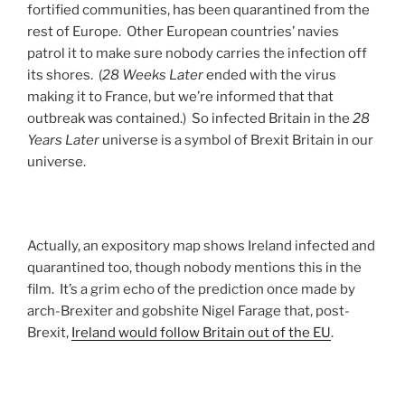
fortified communities, has been quarantined from the
rest of Europe. Other European countries’ navies
patrol it to make sure nobody carries the infection off
its shores. (
28 Weeks Later
ended with the virus
making it to France, but we’re informed that that
outbreak was contained.) So infected Britain in the
28
Years Later
universe is a symbol of Brexit Britain in our
universe.
Actually, an expository map shows Ireland infected and
quarantined too, though nobody mentions this in the
film. It’s a grim echo of the prediction once made by
arch-Brexiter and gobshite Nigel Farage that, post-
Brexit,
Ireland would follow Britain out of the EU
.