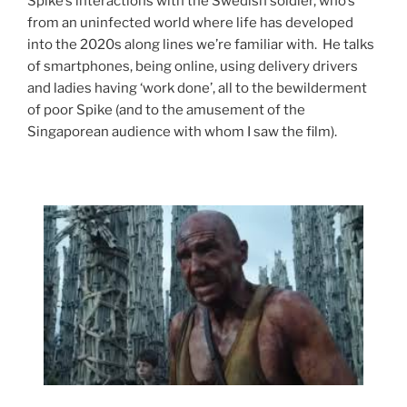
Spike’s interactions with the Swedish soldier, who’s
from an uninfected world where life has developed
into the 2020s along lines we’re familiar with. He talks
of smartphones, being online, using delivery drivers
and ladies having ‘work done’, all to the bewilderment
of poor Spike (and to the amusement of the
Singaporean audience with whom I saw the film).