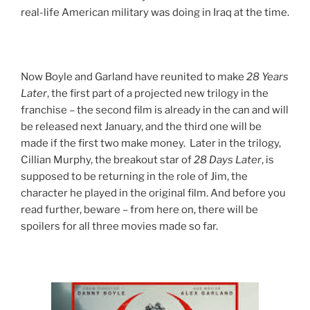
real-life American military was doing in Iraq at the time.
Now Boyle and Garland have reunited to make
28 Years
Later
, the first part of a projected new trilogy in the
franchise – the second film is already in the can and will
be released next January, and the third one will be
made if the first two make money. Later in the trilogy,
Cillian Murphy, the breakout star of
28 Days Later
, is
supposed to be returning in the role of Jim, the
character he played in the original film. And before you
read further, beware – from here on, there will be
spoilers for all three movies made so far.