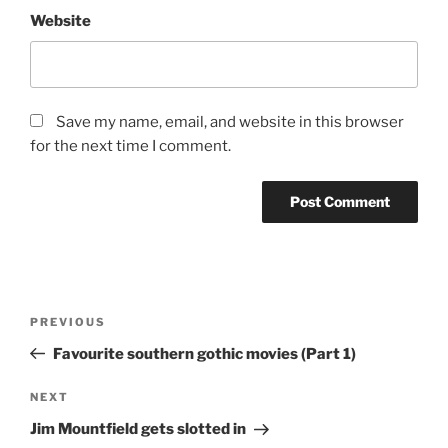
Website
Save my name, email, and website in this browser
for the next time I comment.
Post
Previous
PREVIOUS
navigation
Post
Favourite southern gothic movies (Part 1)
Next
NEXT
Post
Jim Mountfield gets slotted in