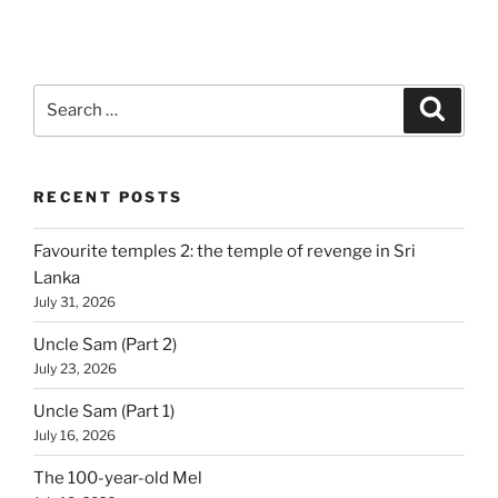
Search
Search
for:
RECENT POSTS
Favourite temples 2: the temple of revenge in Sri
Lanka
July 31, 2026
Uncle Sam (Part 2)
July 23, 2026
Uncle Sam (Part 1)
July 16, 2026
The 100-year-old Mel