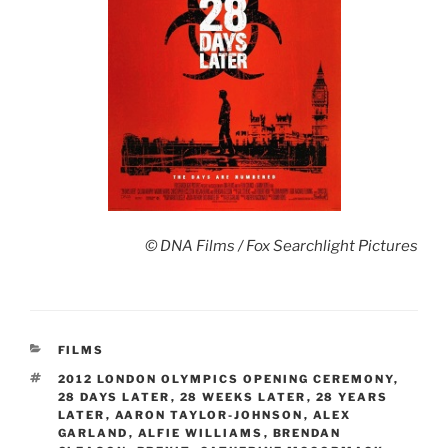
© DNA Films / Fox Searchlight Pictures
CATEGORIES
FILMS
TAGS
2012 LONDON OLYMPICS OPENING CEREMONY
,
28 DAYS LATER
,
28 WEEKS LATER
,
28 YEARS
LATER
,
AARON TAYLOR-JOHNSON
,
ALEX
GARLAND
,
ALFIE WILLIAMS
,
BRENDAN