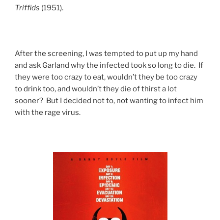
Triffids
(1951).
After the screening, I was tempted to put up my hand
and ask Garland why the infected took so long to die. If
they were too crazy to eat, wouldn’t they be too crazy
to drink too, and wouldn’t they die of thirst a lot
sooner? But I decided not to, not wanting to infect him
with the rage virus.