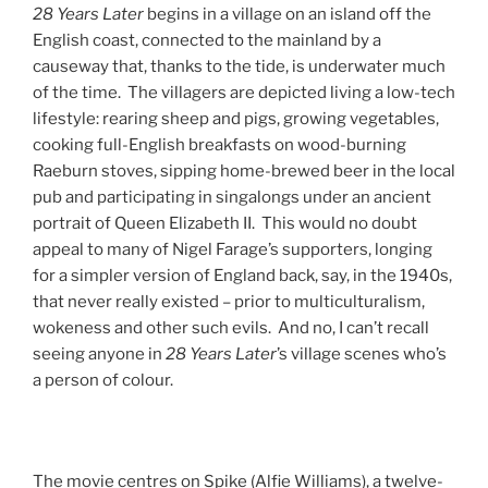
28 Years Later
begins in a village on an island off the
English coast, connected to the mainland by a
causeway that, thanks to the tide, is underwater much
of the time. The villagers are depicted living a low-tech
lifestyle: rearing sheep and pigs, growing vegetables,
cooking full-English breakfasts on wood-burning
Raeburn stoves, sipping home-brewed beer in the local
pub and participating in singalongs under an ancient
portrait of Queen Elizabeth II. This would no doubt
appeal to many of Nigel Farage’s supporters, longing
for a simpler version of England back, say, in the 1940s,
that never really existed – prior to multiculturalism,
wokeness and other such evils. And no, I can’t recall
seeing anyone in
28 Years Later
’s village scenes who’s
a person of colour.
The movie centres on Spike (Alfie Williams), a twelve-