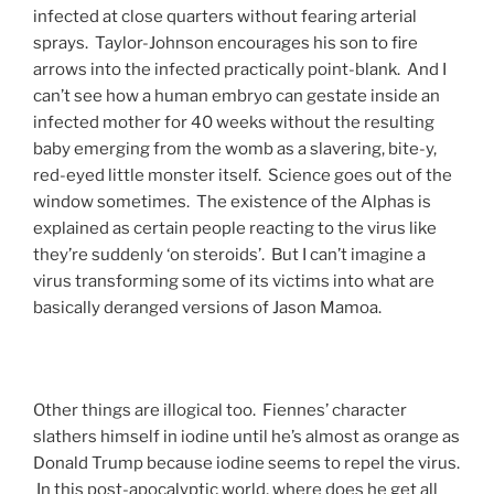
infected at close quarters without fearing arterial
sprays. Taylor-Johnson encourages his son to fire
arrows into the infected practically point-blank. And I
can’t see how a human embryo can gestate inside an
infected mother for 40 weeks without the resulting
baby emerging from the womb as a slavering, bite-y,
red-eyed little monster itself. Science goes out of the
window sometimes. The existence of the Alphas is
explained as certain people reacting to the virus like
they’re suddenly ‘on steroids’. But I can’t imagine a
virus transforming some of its victims into what are
basically deranged versions of Jason Mamoa.
Other things are illogical too. Fiennes’ character
slathers himself in iodine until he’s almost as orange as
Donald Trump because iodine seems to repel the virus.
In this post-apocalyptic world, where does he get all