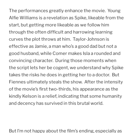
The performances greatly enhance the movie. Young
Alfie Williams is a revelation as Spike, likeable from the
start, but getting more likeable as we follow him
through the often difficult and harrowing learning
curves the plot throws at him. Taylor-Johnson is
effective as Jamie, a man who’s a good dad but not a
good husband, while Comer makes Isla a rounded and
convincing character. During those moments when
the script lets her be cogent, we understand why Spike
takes the risks he does in getting her to a doctor. But
Fiennes ultimately steals the show. After the intensity
of the movie’s first two-thirds, his appearance as the
kindly Kelson is a relief, indicating that some humanity
and decency has survived in this brutal world.
But I’m not happy about the film’s ending, especially as