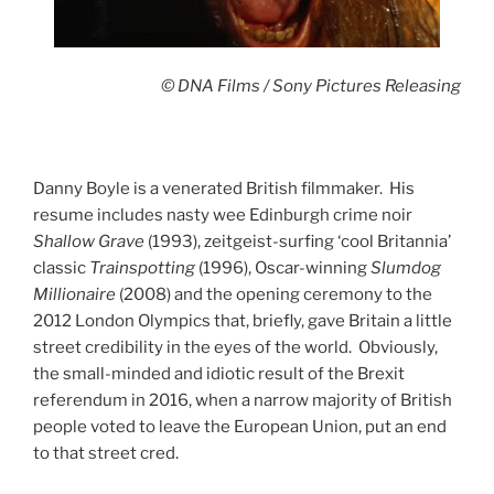
© DNA Films / Sony Pictures Releasing
Danny Boyle is a venerated British filmmaker. His
resume includes nasty wee Edinburgh crime noir
Shallow Grave
(1993), zeitgeist-surfing ‘cool Britannia’
classic
Trainspotting
(1996), Oscar-winning
Slumdog
Millionaire
(2008) and the opening ceremony to the
2012 London Olympics that, briefly, gave Britain a little
street credibility in the eyes of the world. Obviously,
the small-minded and idiotic result of the Brexit
referendum in 2016, when a narrow majority of British
people voted to leave the European Union, put an end
to that street cred.