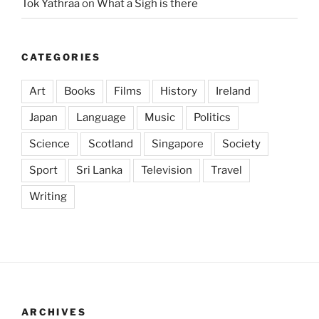
Tok Yathraa
on
What a Sigh is there
CATEGORIES
Art
Books
Films
History
Ireland
Japan
Language
Music
Politics
Science
Scotland
Singapore
Society
Sport
Sri Lanka
Television
Travel
Writing
ARCHIVES