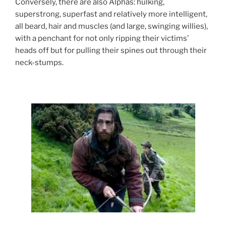
Conversely, there are also Alphas: hulking,
superstrong, superfast and relatively more intelligent,
all beard, hair and muscles (and large, swinging willies),
with a penchant for not only ripping their victims’
heads off but for pulling their spines out through their
neck-stumps.