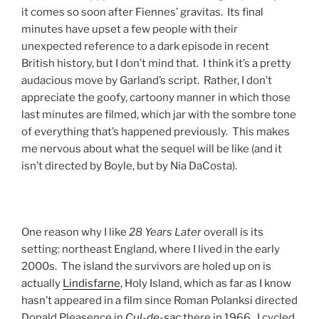
it comes so soon after Fiennes’ gravitas. Its final
minutes have upset a few people with their
unexpected reference to a dark episode in recent
British history, but I don’t mind that. I think it’s a pretty
audacious move by Garland’s script. Rather, I don’t
appreciate the goofy, cartoony manner in which those
last minutes are filmed, which jar with the sombre tone
of everything that’s happened previously. This makes
me nervous about what the sequel will be like (and it
isn’t directed by Boyle, but by Nia DaCosta).
One reason why I like
28 Years Later
overall is its
setting: northeast England, where I lived in the early
2000s. The island the survivors are holed up on is
actually
Lindisfarne
, Holy Island, which as far as I know
hasn’t appeared in a film since Roman Polanksi directed
Donald Pleasence in
Cul-de-sac
there in 1966. I cycled