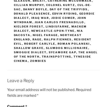
GLEASON
,
BREXIT
,
CATHERINE MCCORMACK
,
CILLIAN MURPHY
,
COLONEL KURTZ
,
CUL-DE-
SAC
,
DANNY BOYLE
,
DAY OF THE TRIFFIDS
,
DONALD PLEASENCE
,
EDVIN RYDING
,
GEORDIE
DIALECT
,
IRAQ WAR
,
JODIE COMER
,
JOHN
WYNDHAM
,
JUAN CARLOS FRESNADILLO
,
KIELDER FOREST
,
LINDISFARNE
,
MACKEM
DIALECT
,
NEWCASTLE-UPON-TYNE
,
NIA
DACOSTA
,
NIGEL FARAGE
,
NORTHEAST
ENGLAND
,
RAGE
,
RALPH FIENNES
,
RESIDENT
EVIL
,
ROBERT CARLYLE
,
ROMAN POLANSKI
,
SHALLOW GRAVE
,
SLUMDOG MILLIONAIRE
,
SMOGGIE DIALECT
,
SYCAMORE GAP
,
THE ANGEL
OF THE NORTH
,
TRAINSPOTTING
,
TYNESIDE
CINEMA
,
ZOMBIES
Leave a Reply
Your email address will not be published.
Required
fields are marked
*
Comment
*