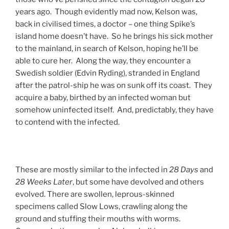
years ago. Though evidently mad now, Kelson was,
back in civilised times, a doctor – one thing Spike’s
island home doesn’t have. So he brings his sick mother
to the mainland, in search of Kelson, hoping he’ll be
able to cure her. Along the way, they encounter a
Swedish soldier (Edvin Ryding), stranded in England
after the patrol-ship he was on sunk off its coast. They
acquire a baby, birthed by an infected woman but
somehow uninfected itself. And, predictably, they have
to contend with the infected.
These are mostly similar to the infected in
28 Days
and
28 Weeks Later
, but some have devolved and others
evolved. There are swollen, leprous-skinned
specimens called Slow Lows, crawling along the
ground and stuffing their mouths with worms.