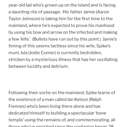
year-old lad who’s grown up on the island and is facing
a daunting rite of passage. His father Jamie (Aaron
Taylor-Johnson) is taking him for the first time to the
mainland, where he’s expected to prove his manhood
by using his bow and arrow on the infected and making
a few ‘kills’. (Bullets have run out by this point.) Jamie’s
timing of this seems tactless since his wife, Spike’s
mum, Isla (Jodie Comer) is currently bedridden,
stricken by a mysterious illness that has her oscillating
between lucidity and delirium.
Following their sortie on the mainland, Spike learns of
the existence of a man called Ian Kelson (Ralph
Fiennes) who’s been living there alone and has
dedicated himself to building a spectacular ‘bone
temple’ using the remains of, and commemorating, all
those who’ve perished since the contagion began 28