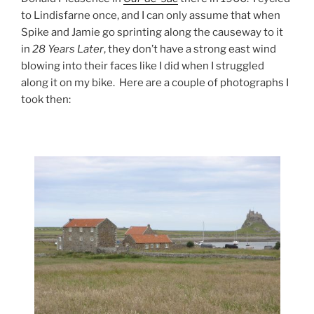
to Lindisfarne once, and I can only assume that when
Spike and Jamie go sprinting along the causeway to it
in
28 Years Later
, they don’t have a strong east wind
blowing into their faces like I did when I struggled
along it on my bike. Here are a couple of photographs I
took then: