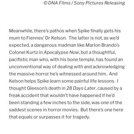
© DNA Films / Sony Pictures Releasing
Meanwhile, there’s pathos when Spike finally gets his
mum to Fiennes’ Dr Kelson. The latter is not, as we’d
expected, a dangerous madman like Marlon Brando’s
Colonel Kurtz in
Apocalypse
Now
, but a thoughtful,
pacifistic man who, with his bone temple, has found an
unconventional way of dealing with and acknowledging
the massive horror he’s witnessed around him. And
Kelson helps Spike learn some painful life lessons. I
thought Gleeson’s death in
28 Days Later
, caused by a
freak accident that wouldn’t have happened if he’d
been standing a few inches to the side, was one of the
saddest scenes in horror movies. But there’s one here
that equals or surpasses it for tragedy.