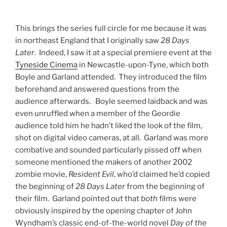
This brings the series full circle for me because it was
in northeast England that I originally saw
28 Days
Later
. Indeed, I saw it at a special premiere event at the
Tyneside Cinema
in Newcastle-upon-Tyne, which both
Boyle and Garland attended. They introduced the film
beforehand and answered questions from the
audience afterwards. Boyle seemed laidback and was
even unruffled when a member of the Geordie
audience told him he hadn’t liked the look of the film,
shot on digital video cameras, at all. Garland was more
combative and sounded particularly pissed off when
someone mentioned the makers of another 2002
zombie movie,
Resident Evil
, who’d claimed he’d copied
the beginning of
28 Days Later
from the beginning of
their film. Garland pointed out that
both
films were
obviously inspired by the opening chapter of John
Wyndham’s classic end-of-the-world novel
Day of the