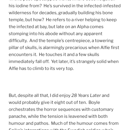
his iodine from? He’s survived in the infected-infested
wilderness for decades, gradually building his bone
temple, but how? He refers to a river helping to keep
the infected at bay, but late on an Alpha comes
stomping into his abode without any apparent
difficulty. And the temple’s centrepiece, a towering
pillar of skulls, is alarmingly precarious when Alfie first
encounters it. He touches it and a few skulls
immediately fall off. Yet later, it’s strangely solid when
Alfie has to climb to its very top.
But, despite all that, I did enjoy
28 Years Later
and
would probably give it eight out of ten. Boyle
orchestrates the horror sequences with customary
panache, while the tension is leavened with both
humour and pathos. Much of the humour comes from