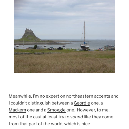
Meanwhile, I’m no expert on northeastern accents and
I couldn’t distinguish between a
Geordie
one, a
Mackem
one and a
Smoggie
one. However, to me,
most of the cast at least try to
sound
like they come
from that part of the world, which is nice.