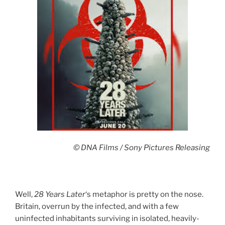
© DNA Films / Sony Pictures Releasing
Well,
28 Years Later
‘s metaphor is pretty on the nose.
Britain, overrun by the infected, and with a few
uninfected inhabitants surviving in isolated, heavily-