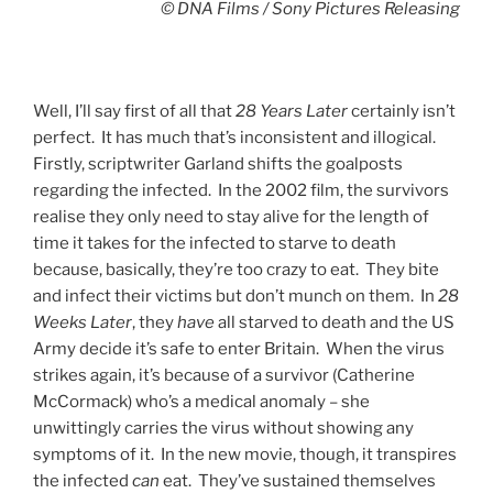
© DNA Films / Sony Pictures Releasing
Well, I’ll say first of all that
28 Years Later
certainly isn’t
perfect. It has much that’s inconsistent and illogical.
Firstly, scriptwriter Garland shifts the goalposts
regarding the infected. In the 2002 film, the survivors
realise they only need to stay alive for the length of
time it takes for the infected to starve to death
because, basically, they’re too crazy to eat. They bite
and infect their victims but don’t munch on them. In
28
Weeks Later
, they
have
all starved to death and the US
Army decide it’s safe to enter Britain. When the virus
strikes again, it’s because of a survivor (Catherine
McCormack) who’s a medical anomaly – she
unwittingly carries the virus without showing any
symptoms of it. In the new movie, though, it transpires
the infected
can
eat. They’ve sustained themselves