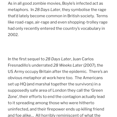
As in all good zombie movies, Boyle’s infected act as
metaphors. In
28 Days Later
, they symbolise the rage
that’d lately become common in British society. Terms
like road-rage, air-rage and even shopping-trolley rage
had only recently entered the country’s vocabulary in
2002.
In the first sequel to
28 Days Later
, Juan Carlos
Fresnadillo’s underrated
28 Weeks Later
(2007), the
US Army occupy Britain after the epidemic. There’s an
obvious metaphor at work here too. The Americans
set up HQ (and marshal together the survivors) in a
supposedly safe area of London they call the ‘Green
Zone’, their efforts to end the contagion actually lead
to it spreading among those who were hitherto
uninfected, and their firepower ends up killing friend
and foe alike… All horribly reminiscent of what the