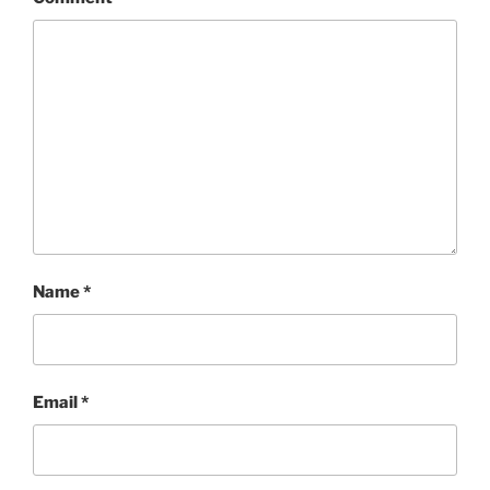
Name
*
Email
*