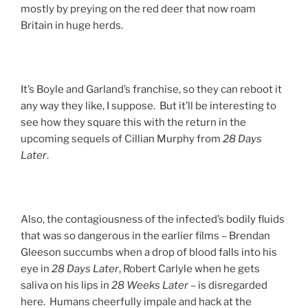
mostly by preying on the red deer that now roam
Britain in huge herds.
It’s Boyle and Garland’s franchise, so they can reboot it
any way they like, I suppose. But it’ll be interesting to
see how they square this with the return in the
upcoming sequels of Cillian Murphy from
28 Days
Later
.
Also, the contagiousness of the infected’s bodily fluids
that was so dangerous in the earlier films – Brendan
Gleeson succumbs when a drop of blood falls into his
eye in
28 Days Later
, Robert Carlyle when he gets
saliva on his lips in
28 Weeks Later
– is disregarded
here. Humans cheerfully impale and hack at the