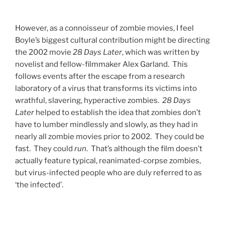
However, as a connoisseur of zombie movies, I feel
Boyle’s biggest cultural contribution might be directing
the 2002 movie
28 Days Later
, which was written by
novelist and fellow-filmmaker Alex Garland.
This
follows events after the escape from a research
laboratory of a virus that transforms its victims into
wrathful, slavering, hyperactive zombies.
28 Days
Later
helped to establish the idea that zombies don’t
have to lumber mindlessly and slowly, as they had in
nearly all zombie movies prior to 2002. They could be
fast. They could
run
. That’s although the film doesn’t
actually feature typical, reanimated-corpse zombies,
but virus-infected people who are duly referred to as
‘the infected’.