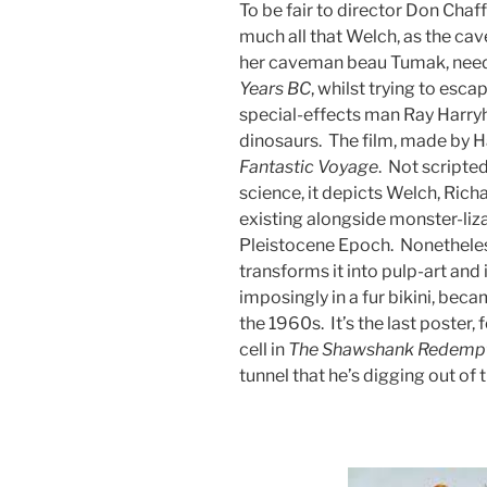
To be fair to director Don Chaf
much all that Welch, as the c
her caveman beau Tumak, neede
Years BC
, whilst trying to esc
special-effects man Ray Harr
dinosaurs. The film, made by Ha
Fantastic
Voyage
. Not scripte
science, it depicts Welch, Rich
existing alongside monster-liza
Pleistocene Epoch. Nonetheles
transforms it into pulp-art and
imposingly in a fur bikini, bec
the 1960s. It’s the last poster,
cell in
The
Shawshank
Redemp
tunnel that he’s digging out of 