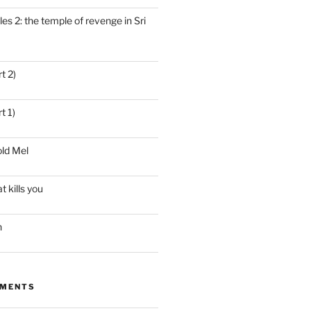
es 2: the temple of revenge in Sri
t 2)
t 1)
ld Mel
t kills you
n
MMENTS