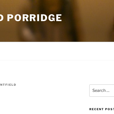
D PORRIDGE
NTFIELD
Search
d
for:
RECENT POS