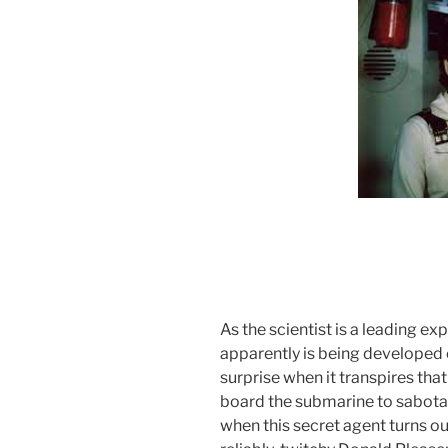
As the scientist is a leading exp
apparently is being developed on
surprise when it transpires tha
board the submarine to sabotage
when this secret agent turns ou