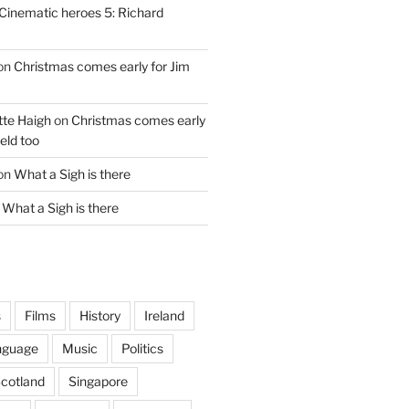
Cinematic heroes 5: Richard
on
Christmas comes early for Jim
te Haigh
on
Christmas comes early
eld too
on
What a Sigh is there
n
What a Sigh is there
s
Films
History
Ireland
nguage
Music
Politics
cotland
Singapore