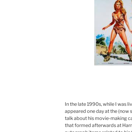
In the late 1990s, while I was 
appeared one day at the (now 
talk about his movie-making car
that formed afterwards at Harr