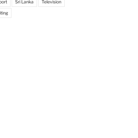
port
Sri Lanka
Television
ting