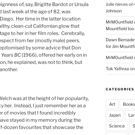
Julie nieves
on
ignness of, say, Brigitte Bardot or Ursula
Johnson
 last week at the age of 82, was
Diego. Her time in the latter location
MrM0untfield
thy, clean-cut Californian glow that
Mountfield too
ge to her in her film roles. Cerebrally,
Dawn Bernadet
 respect from her (mostly male) peers.
for Jim Mountfi
s epitomised by some advice that Don
Years
BC
(1966), offered her early on in
MrM0untfield
on, he explained, was not to think, but
Tok Yathraa
o
 another.
CATEGORIES
elch was at the height of her popularity,
Art
Book
y her. Instead, I just remember her as a
r of movies that I found incredibly
Japan
La
 have stayed in my memory during the
Science
S
lf-dozen favourites that showcase the