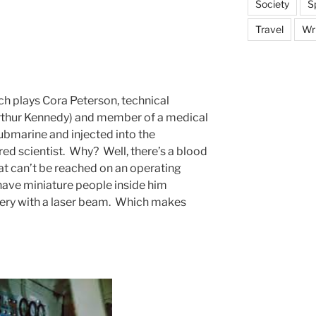
Society
S
Travel
Wri
lch plays Cora Peterson, technical
Arthur Kennedy) and member of a medical
ubmarine and injected into the
red scientist. Why? Well, there’s a blood
hat can’t be reached on an operating
o have miniature people inside him
gery with a laser beam. Which makes