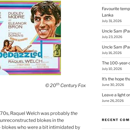
Favourite templ
Lanka
July 31, 2026
Uncle Sam (Par
July 23, 2026
Uncle Sam (Par
July 16, 2026
The 100-year-o
July 10, 2026
It’s the hope tha
th
June 30, 2026
© 20
Century Fox
Leave a light o
June 26, 2026
70s, Raquel Welch was probably
the
 unreconstructed blokes in the
RECENT CO
blokes who were a bit intimidated by