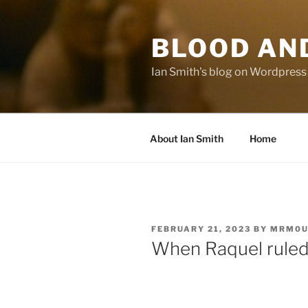
Skip
to
BLOOD AN
content
Ian Smith's blog on Wordpress
About Ian Smith
Home
POSTED
FEBRUARY 21, 2023
BY
MRM0U
ON
When Raquel rule