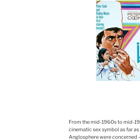
From the mid-1960s to mid-19
cinematic sex symbol as far as
Anglosphere were concerned – 