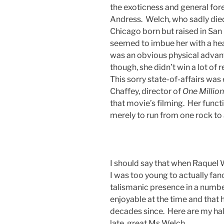
the exoticness and general fore
Andress. Welch, who sadly died
Chicago born but raised in San 
seemed to imbue her with a heal
was an obvious physical advanta
though, she didn’t win a lot of
This sorry state-of-affairs wa
Chaffey, director of
One
Million
that movie’s filming. Her functi
merely to run from one rock to
I should say that when Raquel W
I was too young to actually fanc
talismanic presence in a numbe
enjoyable at the time and that
decades since. Here are my ha
late, great Ms Welch.