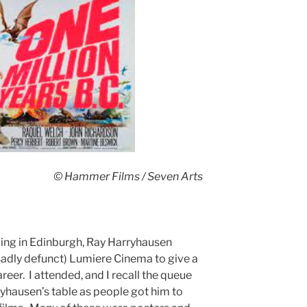
© Hammer Films / Seven Arts
living in Edinburgh, Ray Harryhausen
sadly defunct) Lumiere Cinema to give a
eer. I attended, and I recall the queue
yhausen’s table as people got him to