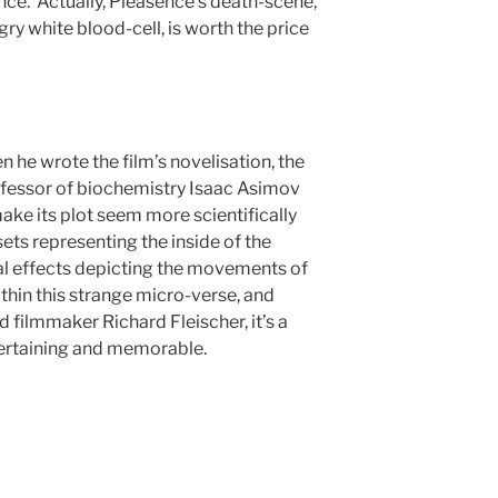
nce. Actually, Pleasence’s death-scene,
ngry white blood-cell, is worth the price
 when he wrote the film’s novelisation, the
ofessor of biochemistry Isaac Asimov
make its plot seem more scientifically
sets representing the inside of the
l effects depicting the movements of
thin this strange micro-verse, and
 filmmaker Richard Fleischer, it’s a
tertaining and memorable.