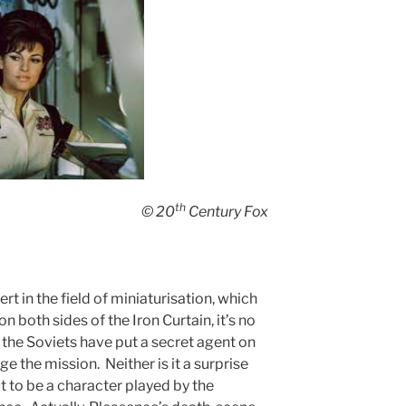
th
© 20
Century Fox
ert in the field of miniaturisation, which
 both sides of the Iron Curtain, it’s no
t the Soviets have put a secret agent on
 the mission. Neither is it a surprise
t to be a character played by the