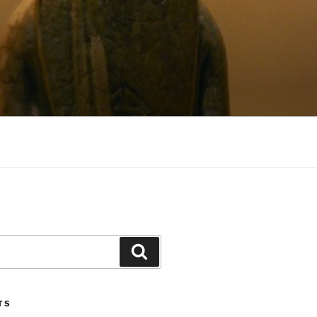
Search
TS