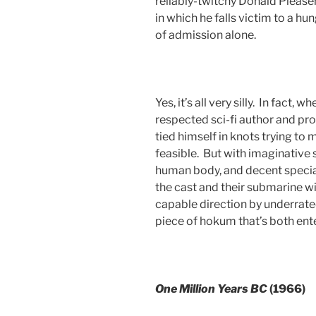
reliably-twitchy Donald Please
in which he falls victim to a hu
of admission alone.
Yes, it’s all very silly. In fact,
respected sci-fi author and pr
tied himself in knots trying to 
feasible. But with imaginative 
human body, and decent specia
the cast and their submarine wi
capable direction by underrated
piece of hokum that’s both en
One Million Years BC
(1966)