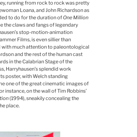
fey, running from rock to rock was pretty
avewoman Loana, and John Richardson as
d to do for the duration of
One Million
ape the claws and fangs of legendary
yhausen’s stop-motion-animation
mmer Films, is even sillier than
d with much attention to paleontological
ardson and the rest of the human cast
rds in the Calabrian Stage of the
s, Harryhausen’s splendid work
 its poster, with Welch standing
ame one of the great cinematic images of
 for instance, on the wall of Tim Robbins’
tion
(1994), sneakily concealing the
the place.