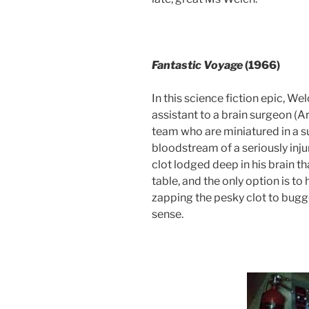
Fantastic
Voyage
(1966)
In this science fiction epic, We
assistant to a brain surgeon (
team who are miniatured in a s
bloodstream of a seriously inju
clot lodged deep in his brain t
table, and the only option is t
zapping the pesky clot to bug
sense.