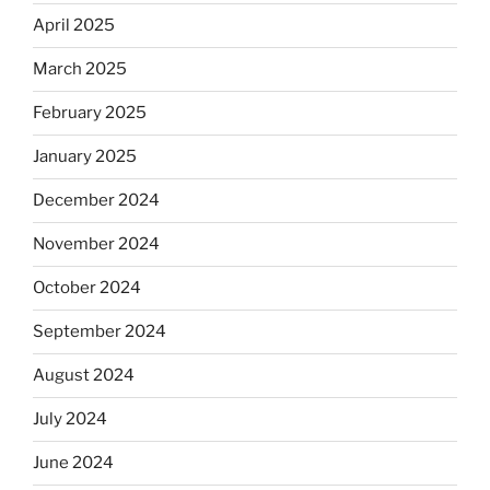
April 2025
March 2025
February 2025
January 2025
December 2024
November 2024
October 2024
September 2024
August 2024
July 2024
June 2024