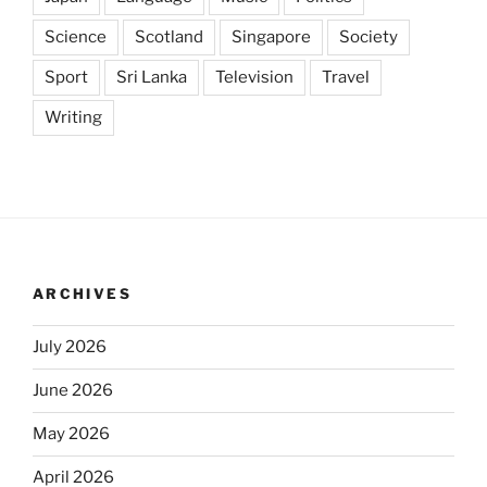
Science
Scotland
Singapore
Society
Sport
Sri Lanka
Television
Travel
Writing
ARCHIVES
July 2026
June 2026
May 2026
April 2026