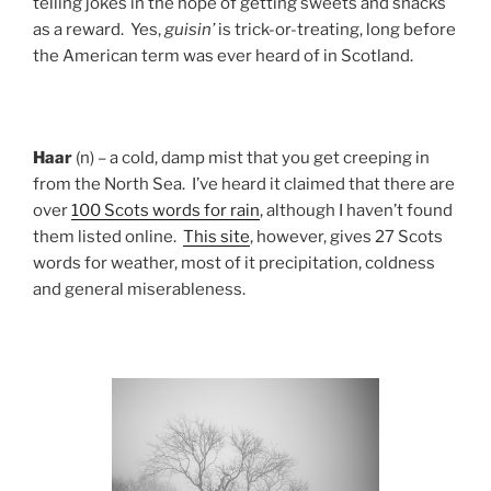
telling jokes in the hope of getting sweets and snacks
as a reward. Yes,
guisin’
is trick-or-treating, long before
the American term was ever heard of in Scotland.
Haar
(n) – a cold, damp mist that you get creeping in
from the North Sea. I’ve heard it claimed that there are
over
100 Scots words for rain
, although I haven’t found
them listed online.
This site
, however, gives 27 Scots
words for weather, most of it precipitation, coldness
and general miserableness.