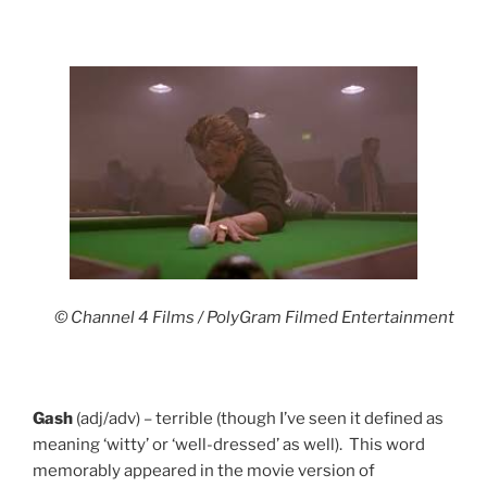
© Channel 4 Films / PolyGram Filmed Entertainment
Gash
(adj/adv) – terrible (though I’ve seen it defined as
meaning ‘witty’ or ‘well-dressed’ as well). This word
memorably appeared in the movie version of