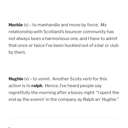
Huckle
(v) – to manhandle and move by force. My
relationship with Scotland’s bouncer community has
not always been a harmonious one, and I have to admit
that once or twice I’ve been
huckled
out of a bar or club
by them.
Hughie
(v) – to vomit. Another Scots verb for this
action is to
ralph
. Hence, I’ve heard people say
regretfully the morning after a boozy night: “I spent the
end ay the evenin’ in the company ay
Ralph
an’
Hughie
.”