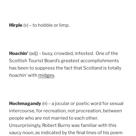
Hirple
(v) – to hobble or limp.
Hoachin’
(adj) – busy, crowded, infested. One of the
Scottish Tourist Board’s greatest accomplishments
has been to suppress the fact that Scotland is totally
hoachin’
with
midges
.
Hochmagandy
(n) – a jocular or poetic word for sexual
intercourse, for recreation, not procreation, between
people who are not married to each other.
Unsurprisingly, Robert Burns was familiar with this
saucy noun, as indicated by the final lines of his poem