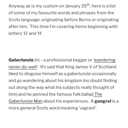
th
Anyway, as is my custom on January 25
, here is a list
of some of my favourite words and phrases from the
Scots language, originating before Burns or originating
after him. This time I’m covering items beginning with
letters ‘G’ and ‘H’.
Gaberlunzie
(n) – a professional beggar or ‘
wandering
never-do-well
’. It’s said that King James V of Scotland
liked to disguise himself as a
gaberlunzie
occasionally
and go wandering about his kingdom (no doubt finding
out along the way what his subjects really thought of
him) and he penned the famous folk ballad
The
Gaberlunzie Man
about his experiences.
A
gangrel
is a
more general Scots word meaning ‘vagrant’.