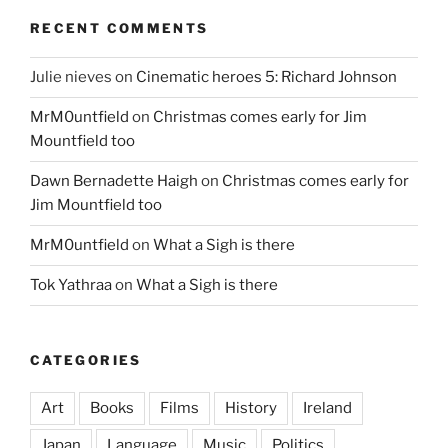
RECENT COMMENTS
Julie nieves
on
Cinematic heroes 5: Richard Johnson
MrM0untfield
on
Christmas comes early for Jim
Mountfield too
Dawn Bernadette Haigh
on
Christmas comes early for
Jim Mountfield too
MrM0untfield
on
What a Sigh is there
Tok Yathraa
on
What a Sigh is there
CATEGORIES
Art
Books
Films
History
Ireland
Japan
Language
Music
Politics