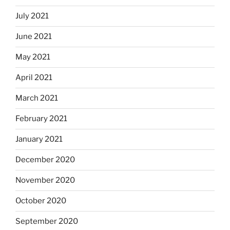
July 2021
June 2021
May 2021
April 2021
March 2021
February 2021
January 2021
December 2020
November 2020
October 2020
September 2020