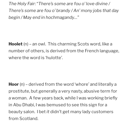
The Holy Fair
: “
There’s some are fou o’ love divine /
There’s some are fou o’ brandy / An’ mony jobs that day
begin / May end in hochmagandy…
”
Hoolet
(n) – an owl. This charming Scots word, like a
number of others, is derived from the French language,
where the word is ‘hulotte’.
Hoor
(n) – derived from the word ‘whore’ and literally a
prostitute, but generally a very nasty, abusive term for
a woman. A few years back, while I was working briefly
in Abu Dhabi, I was bemused to see this sign for a
beauty salon. I bet
it
didn’t get many lady customers
from Scotland.