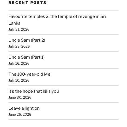
RECENT POSTS
Favourite temples 2: the temple of revenge in Sri
Lanka
July 31, 2026
Uncle Sam (Part 2)
July 23, 2026
Uncle Sam (Part 1)
July 16, 2026
The 100-year-old Mel
July 10, 2026
It’s the hope that kills you
June 30, 2026
Leave a light on
June 26, 2026