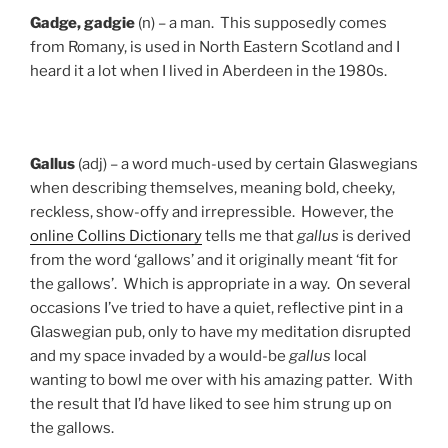
Gadge, gadgie
(n) – a man. This supposedly comes
from Romany, is used in North Eastern Scotland and I
heard it a lot when I lived in Aberdeen in the 1980s.
Gallus
(adj) – a word much-used by certain Glaswegians
when describing themselves, meaning bold, cheeky,
reckless, show-offy and irrepressible. However, the
online Collins Dictionary
tells me that
gallus
is derived
from the word ‘gallows’ and it originally meant ‘fit for
the gallows’. Which is appropriate in a way. On several
occasions I’ve tried to have a quiet, reflective pint in a
Glaswegian pub, only to have my meditation disrupted
and my space invaded by a would-be
gallus
local
wanting to bowl me over with his amazing patter. With
the result that I’d have liked to see him strung up on
the gallows.