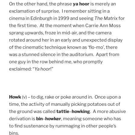
On the other hand, the phrase
ya hoor
is merely an
exclamation of surprise. I remember sitting in a
cinema in Edinburgh in 1999 and seeing
The Matrix
for
the first time. At the moment when Carrie Ann Moss
sprang upwards, froze in mid-air, and the camera
rotated around her in an early and unexpected display
of the cinematic technique known as ‘flo-mo’, there
was a stunned silence in the auditorium. Apart from
one guy in the row behind me, who promptly
exclaimed: “
Ya hoor
!”
Howk
(v) – to dig, rake or poke around in. Once upon a
time, the activity of manually picking potatoes out of
the ground was called
tattie
–
howking
. A more abusive
derivation is
bin
–
howker
, meaning someone who has
to find sustenance by rummaging in other people’s
bins.