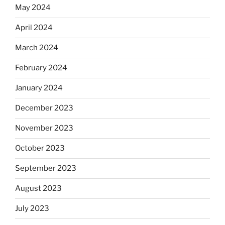
May 2024
April 2024
March 2024
February 2024
January 2024
December 2023
November 2023
October 2023
September 2023
August 2023
July 2023