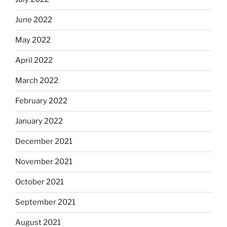
June 2022
May 2022
April 2022
March 2022
February 2022
January 2022
December 2021
November 2021
October 2021
September 2021
August 2021