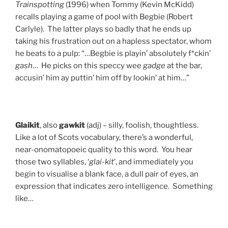
Trainspotting
(1996) when Tommy (Kevin McKidd)
recalls playing a game of pool with Begbie (Robert
Carlyle). The latter plays so badly that he ends up
taking his frustration out on a hapless spectator, whom
he beats to a pulp: “…Begbie is playin’ absolutely f*ckin’
gash
… He picks on this speccy wee
gadge
at the bar,
accusin’ him ay puttin’ him off by lookin’ at him…”
Glaikit
, also
gawkit
(adj) – silly, foolish, thoughtless.
Like a lot of Scots vocabulary, there’s a wonderful,
near-onomatopoeic quality to this word. You hear
those two syllables, ‘
glai-kit
’, and immediately you
begin to visualise a blank face, a dull pair of eyes, an
expression that indicates zero intelligence. Something
like…