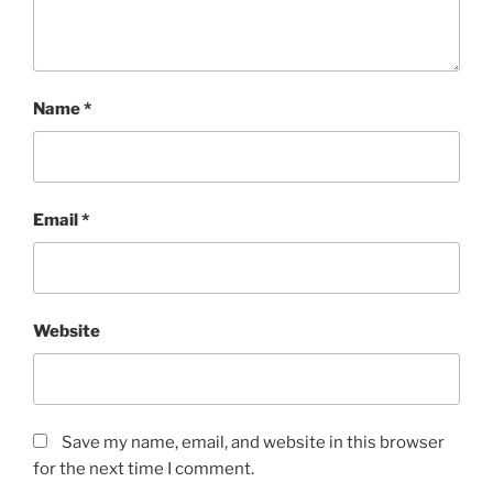
Name
*
Email
*
Website
Save my name, email, and website in this browser
for the next time I comment.