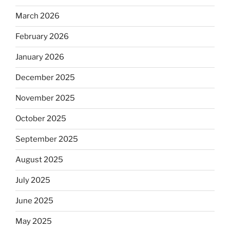
March 2026
February 2026
January 2026
December 2025
November 2025
October 2025
September 2025
August 2025
July 2025
June 2025
May 2025