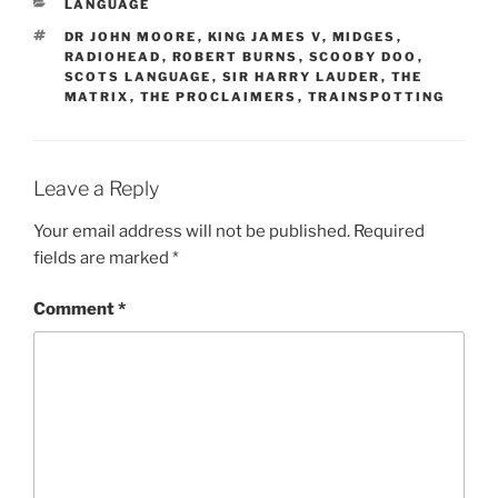
CATEGORIES
LANGUAGE
TAGS
DR JOHN MOORE
,
KING JAMES V
,
MIDGES
,
RADIOHEAD
,
ROBERT BURNS
,
SCOOBY DOO
,
SCOTS LANGUAGE
,
SIR HARRY LAUDER
,
THE
MATRIX
,
THE PROCLAIMERS
,
TRAINSPOTTING
Leave a Reply
Your email address will not be published.
Required
fields are marked
*
Comment
*