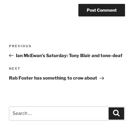
Post
Previous
PREVIOUS
navigation
Post
Ian McEwan’s Saturday: Tony Blair and tone-deaf
Next
NEXT
Post
Rab Foster has something to crow about
Search
Search
for: