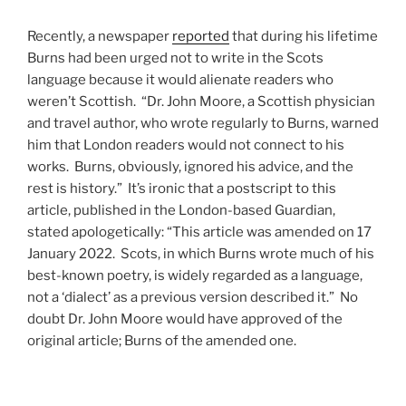
Recently, a newspaper
reported
that during his lifetime
Burns had been urged not to write in the Scots
language because it would alienate readers who
weren’t Scottish. “Dr. John Moore, a Scottish physician
and travel author, who wrote regularly to Burns, warned
him that London readers would not connect to his
works. Burns, obviously, ignored his advice, and the
rest is history.” It’s ironic that a postscript to this
article, published in the London-based Guardian,
stated apologetically: “This article was amended on 17
January 2022. Scots, in which Burns wrote much of his
best-known poetry, is widely regarded as a language,
not a ‘dialect’ as a previous version described it.” No
doubt Dr. John Moore would have approved of the
original article; Burns of the amended one.