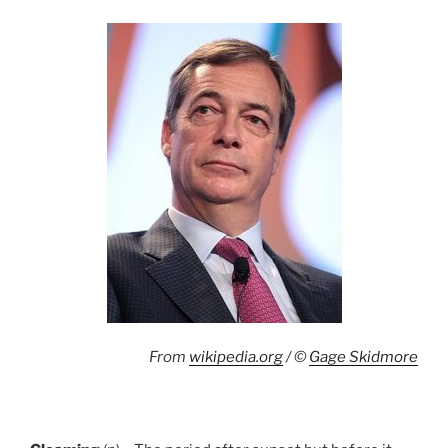
From
wikipedia.org
/ ©
Gage Skidmore