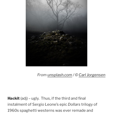
From
unsplash.com
/ ©
Carl Jorgensen
Hackit
(adj) – ugly. Thus, if the third and final
instalment of Sergio Leone’s epic
Dollars
trilogy of
1960s spaghetti westerns was ever remade and