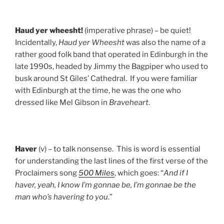
Haud
yer
wheesht!
(imperative phrase) – be quiet!
Incidentally,
Haud yer Wheesht
was also the name of a
rather good folk band that operated in Edinburgh in the
late 1990s, headed by Jimmy the Bagpiper who used to
busk around St Giles’ Cathedral. If you were familiar
with Edinburgh at the time, he was the one who
dressed like Mel Gibson in
Braveheart
.
Haver
(v) – to talk nonsense. This is word is essential
for understanding the last lines of the first verse of the
Proclaimers song
500 Miles
, which goes: “
And if I
haver, yeah, I know I’m gonnae be, I’m gonnae be the
man who’s havering to you
.”