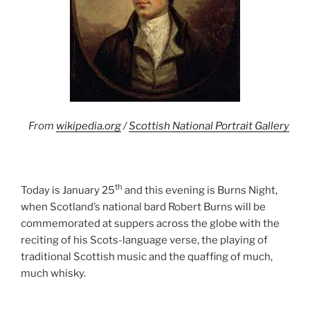
From
wikipedia.org
/
Scottish National Portrait Gallery
th
Today is January 25
and this evening is Burns Night,
when Scotland’s national bard Robert Burns will be
commemorated at suppers across the globe with the
reciting of his Scots-language verse, the playing of
traditional Scottish music and the quaffing of much,
much whisky.