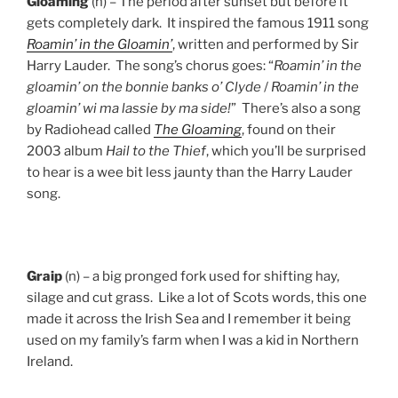
Gloaming
(n) – The period after sunset but before it
gets completely dark. It inspired the famous 1911 song
Roamin’ in the Gloamin’
, written and performed by Sir
Harry Lauder. The song’s chorus goes: “
Roamin’ in the
gloamin’ on the bonnie banks o’ Clyde
/
Roamin’ in the
gloamin’ wi ma lassie by ma side!
” There’s also a song
by Radiohead called
The Gloaming
, found on their
2003 album
Hail to the Thief
, which you’ll be surprised
to hear is a wee bit less jaunty than the Harry Lauder
song.
Graip
(n) – a big pronged fork used for shifting hay,
silage and cut grass. Like a lot of Scots words, this one
made it across the Irish Sea and I remember it being
used on my family’s farm when I was a kid in Northern
Ireland.