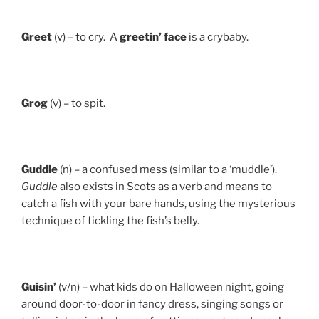
Greet
(v) – to cry. A
greetin’ face
is a crybaby.
Grog
(v) – to spit.
Guddle
(n) – a confused mess (similar to a ‘muddle’).
Guddle
also exists in Scots as a verb and means to
catch a fish with your bare hands, using the mysterious
technique of tickling the fish’s belly.
Guisin’
(v/n) – what kids do on Halloween night, going
around door-to-door in fancy dress, singing songs or