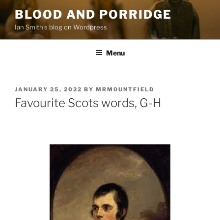
Skip
BLOOD AND PORRIDGE
to
Ian Smith's blog on Wordpress
content
Menu
POSTED
JANUARY 25, 2022
BY
MRM0UNTFIELD
ON
Favourite Scots words, G-H