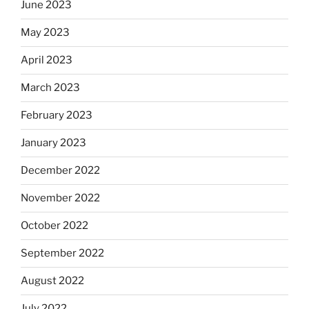
June 2023
May 2023
April 2023
March 2023
February 2023
January 2023
December 2022
November 2022
October 2022
September 2022
August 2022
July 2022