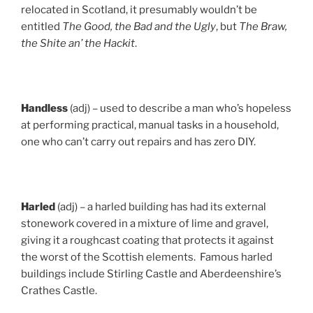
relocated in Scotland, it presumably wouldn’t be
entitled
The Good, the Bad and the Ugly
, but
The Braw,
the Shite an’ the Hackit
.
Handless
(adj) – used to describe a man who’s hopeless
at performing practical, manual tasks in a household,
one who can’t carry out repairs and has zero DIY.
Harled
(adj) – a harled building has had its external
stonework covered in a mixture of lime and gravel,
giving it a roughcast coating that protects it against
the worst of the Scottish elements. Famous harled
buildings include Stirling Castle and Aberdeenshire’s
Crathes Castle.