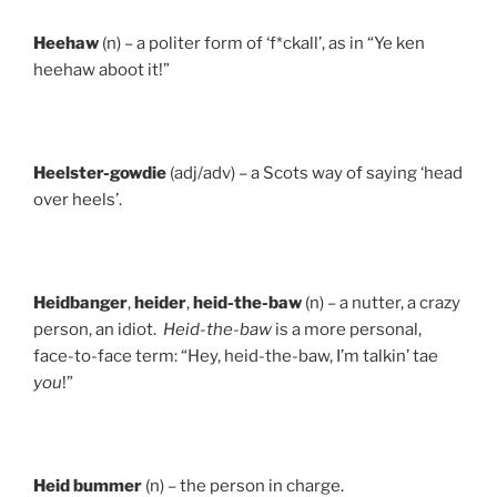
Heehaw
(n) – a politer form of ‘f*ckall’, as in “Ye ken
heehaw aboot it!”
Heelster-gowdie
(adj/adv) – a Scots way of saying ‘head
over heels’.
Heidbanger
,
heider
,
heid-the-baw
(n) – a nutter, a crazy
person, an idiot.
Heid-the-baw
is a more personal,
face-to-face term: “Hey, heid-the-baw, I’m talkin’ tae
you
!”
Heid
bummer
(n) – the person in charge.