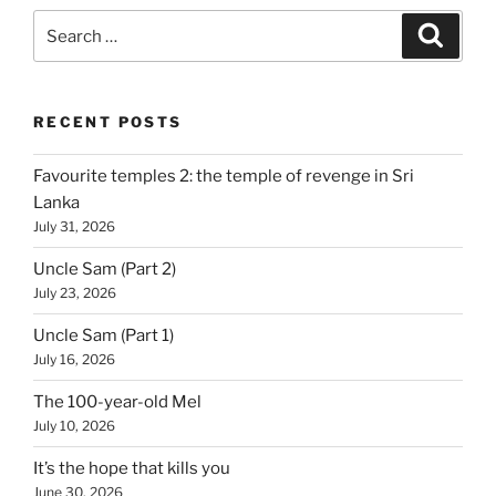
Search
Search
for:
RECENT POSTS
Favourite temples 2: the temple of revenge in Sri
Lanka
July 31, 2026
Uncle Sam (Part 2)
July 23, 2026
Uncle Sam (Part 1)
July 16, 2026
The 100-year-old Mel
July 10, 2026
It’s the hope that kills you
June 30, 2026