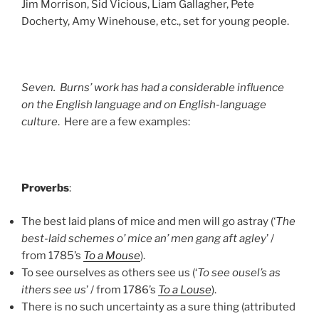
Jim Morrison, Sid Vicious, Liam Gallagher, Pete
Docherty, Amy Winehouse, etc., set for young people.
Seven. Burns’ work has had a considerable influence
on the English language and on English-language
culture
. Here are a few examples:
Proverbs
:
The best laid plans of mice and men will go astray (‘
The
best-laid schemes o’ mice an’ men gang aft agley
’ /
from 1785’s
To a Mouse
).
To see ourselves as others see us (‘
To see ousel’s as
ithers see us
’ / from 1786’s
To a Louse
).
There is no such uncertainty as a sure thing (attributed