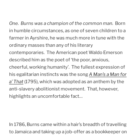
One. Burns was a champion of the common man.
Born
in humble circumstances, as one of seven children to a
farmer in Ayrshire, he was much more in tune with the
ordinary masses than any of his literary
contemporaries. The American poet Waldo Emerson
described him as the poet of ‘the poor, anxious,
cheerful, working humanity’. The fullest expression of
his egalitarian instincts was the song
A Man’s a Man for
a’ That
(1795), which was adopted as an anthem by the
anti-slavery abolitionist movement. That, however,
highlights an uncomfortable fact…
In 1786, Burns came within a hair’s breadth of travelling
to Jamaica and taking up a job-offer as a bookkeeper on