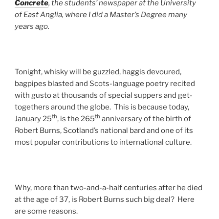
Concrete
, the students’ newspaper at the University
of East Anglia, where I did a Master’s Degree many
years ago.
Tonight, whisky will be guzzled, haggis devoured,
bagpipes blasted and Scots-language poetry recited
with gusto at thousands of special suppers and get-
togethers around the globe. This is because today,
th
th
January 25
, is the 265
anniversary of the birth of
Robert Burns, Scotland’s national bard and one of its
most popular contributions to international culture.
Why, more than two-and-a-half centuries after he died
at the age of 37, is Robert Burns such big deal? Here
are some reasons.