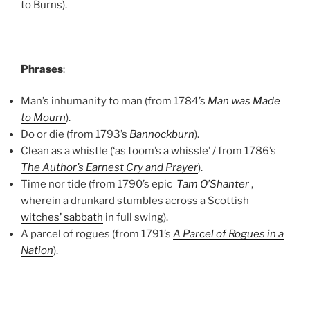
to Burns).
Phrases
:
Man’s inhumanity to man (from 1784’s
Man was Made
to Mourn
).
Do or die (from 1793’s
Bannockburn
).
Clean as a whistle (‘as toom’s a whissle’ / from 1786’s
The Author’s Earnest Cry and Prayer
).
Time nor tide (from 1790’s epic
Tam O’Shanter
,
wherein a drunkard stumbles across a Scottish
witches’ sabbath
in full swing).
A parcel of rogues (from 1791’s
A Parcel of Rogues in a
Nation
).