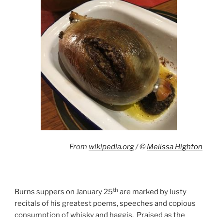
From
wikipedia.org
/ ©
Melissa Highton
th
Burns suppers on January 25
are marked by lusty
recitals of his greatest poems, speeches and copious
consumption of whisky and haggis. Praised as the