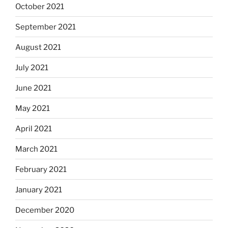
October 2021
September 2021
August 2021
July 2021
June 2021
May 2021
April 2021
March 2021
February 2021
January 2021
December 2020