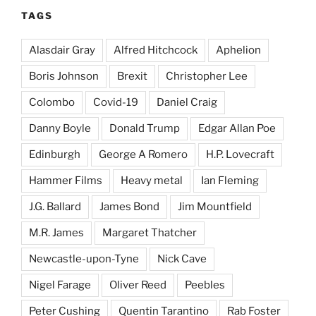
TAGS
Alasdair Gray
Alfred Hitchcock
Aphelion
Boris Johnson
Brexit
Christopher Lee
Colombo
Covid-19
Daniel Craig
Danny Boyle
Donald Trump
Edgar Allan Poe
Edinburgh
George A Romero
H.P. Lovecraft
Hammer Films
Heavy metal
Ian Fleming
J.G. Ballard
James Bond
Jim Mountfield
M.R. James
Margaret Thatcher
Newcastle-upon-Tyne
Nick Cave
Nigel Farage
Oliver Reed
Peebles
Peter Cushing
Quentin Tarantino
Rab Foster