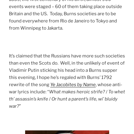
events were staged – 60 of them taking place outside
Britain and the US. Today, Burns societies are to be
found everywhere from Rio de Janeiro to Tokyo and
from Winnipeg to Jakarta.
It’s claimed that the Russians have more such societies
than even the Scots do. Well, in the unlikely of event of
Vladimir Putin sticking his head into a Burns supper
this evening, I hope he’s regaled with Burns’ 1792
rewrite of the song
Ye Jacobites by Name
, whose anti-
war lyrics include: “
What makes heroic strife?
/
To whet
th’ assassin’s knife
/
Or hunt a parent’s life, wi’ bluidy
war?
”