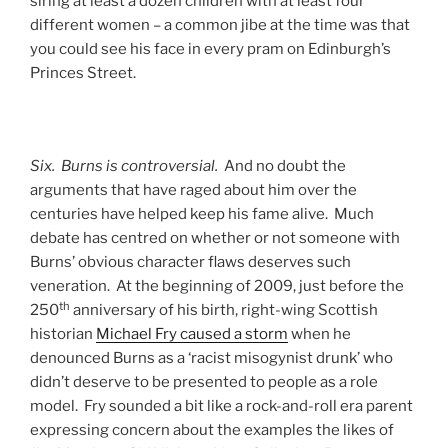
siring at least a dozen children with at least four
different women – a common jibe at the time was that
you could see his face in every pram on Edinburgh’s
Princes Street.
Six. Burns is controversial.
And no doubt the
arguments that have raged about him over the
centuries have helped keep his fame alive. Much
debate has centred on whether or not someone with
Burns’ obvious character flaws deserves such
veneration. At the beginning of 2009, just before the
th
250
anniversary of his birth, right-wing Scottish
historian
Michael Fry caused a storm
when he
denounced Burns as a ‘racist misogynist drunk’ who
didn’t deserve to be presented to people as a role
model. Fry sounded a bit like a rock-and-roll era parent
expressing concern about the examples the likes of