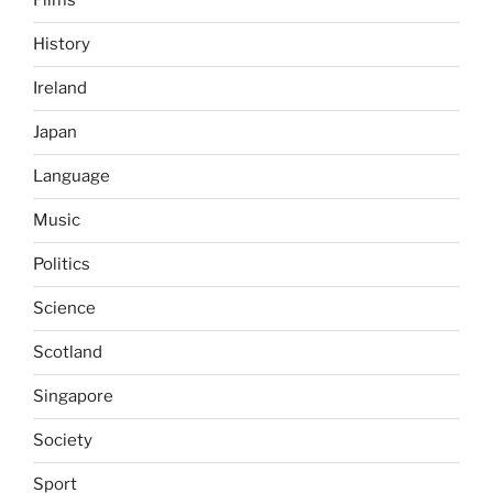
Films
History
Ireland
Japan
Language
Music
Politics
Science
Scotland
Singapore
Society
Sport