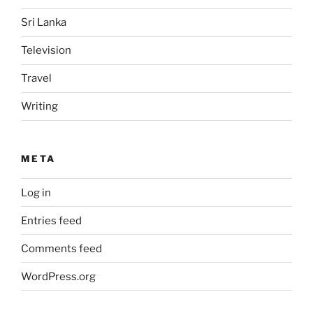
Sri Lanka
Television
Travel
Writing
META
Log in
Entries feed
Comments feed
WordPress.org