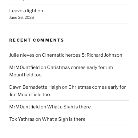
Leave a light on
June 26, 2026
RECENT COMMENTS
Julie nieves
on
Cinematic heroes 5: Richard Johnson
MrM0untfield
on
Christmas comes early for Jim
Mountfield too
Dawn Bernadette Haigh
on
Christmas comes early for
Jim Mountfield too
MrM0untfield
on
What a Sigh is there
Tok Yathraa
on
What a Sigh is there