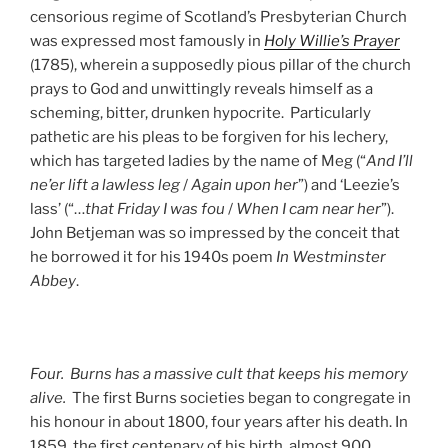
censorious regime of Scotland’s Presbyterian Church
was expressed most famously in
Holy Willie’s Prayer
(1785), wherein a supposedly pious pillar of the church
prays to God and unwittingly reveals himself as a
scheming, bitter, drunken hypocrite. Particularly
pathetic are his pleas to be forgiven for his lechery,
which has targeted ladies by the name of Meg (“
And I’ll
ne’er lift a lawless leg
/
Again upon her
”) and ‘Leezie’s
lass’ (“…
that Friday I was fou
/
When I cam near her
”).
John Betjeman was so impressed by the conceit that
he borrowed it for his 1940s poem
In Westminster
Abbey
.
Four. Burns has a massive cult that keeps his memory
alive.
The first Burns societies began to congregate in
his honour in about 1800, four years after his death. In
1859, the first centenary of his birth, almost 900