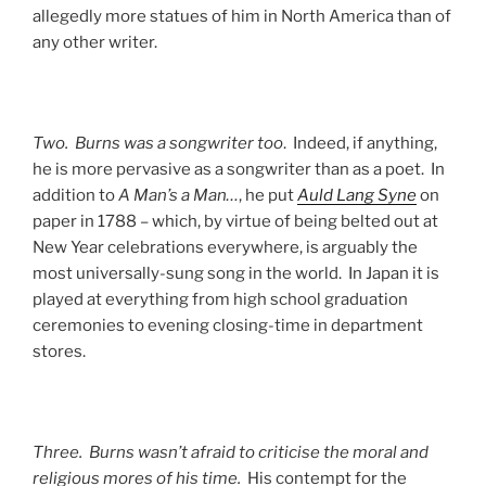
allegedly more statues of him in North America than of
any other writer.
Two. Burns was a songwriter too
. Indeed, if anything,
he is more pervasive as a songwriter than as a poet. In
addition to
A Man’s a Man…
, he put
Auld Lang Syne
on
paper in 1788 – which, by virtue of being belted out at
New Year celebrations everywhere, is arguably the
most universally-sung song in the world. In Japan it is
played at everything from high school graduation
ceremonies to evening closing-time in department
stores.
Three. Burns wasn’t afraid to criticise the moral and
religious mores of his time.
His contempt for the