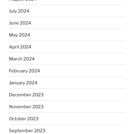
July 2024
June 2024
May 2024
April 2024
March 2024
February 2024
January 2024
December 2023
November 2023
October 2023
September 2023