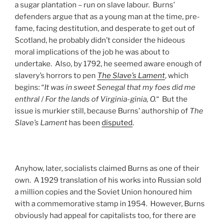
a sugar plantation – run on slave labour. Burns’
defenders argue that as a young man at the time, pre-
fame, facing destitution, and desperate to get out of
Scotland, he probably didn’t consider the hideous
moral implications of the job he was about to
undertake. Also, by 1792, he seemed aware enough of
slavery’s horrors to pen
The Slave’s Lament
, which
begins: “
It was in sweet Senegal that my foes did me
enthral
/
For the lands of Virginia-ginia, O.
“ But the
issue is murkier still, because Burns’ authorship of
The
Slave’s Lament
has been
disputed
.
Anyhow, later, socialists claimed Burns as one of their
own. A 1929 translation of his works into Russian sold
a million copies and the Soviet Union honoured him
with a commemorative stamp in 1954. However, Burns
obviously had appeal for capitalists too, for there are