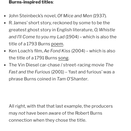
Burns-inspired titles
:
John Steinbeck’s novel,
Of Mice and Men
(1937)
.
R. James’ short story, reckoned by some to be the
greatest ghost story in English literature,
O, Whistle
and I’ll Come to you my Lad
(1904) – which is also the
title of a 1793 Burns
poem
.
Ken Loach’s film,
Ae Fond Kiss
(2004) – which is also
the title of a 1791 Burns
song
.
The Vin Diesel car-chase / street-racing movie
The
Fast and the Furious
(2001) – ‘fast and furious’ was a
phrase Burns coined in
Tam O’Shanter
.
All right, with that that last example, the producers
may
not
have been aware of the Robert Burns
connection when they chose the title.