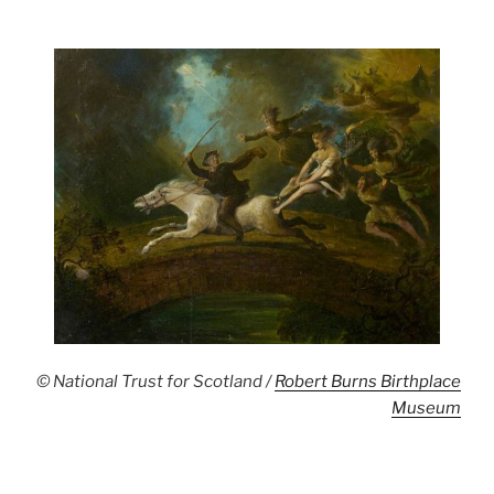
© National Trust for Scotland /
Robert Burns Birthplace
Museum