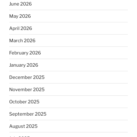
June 2026
May 2026
April 2026
March 2026
February 2026
January 2026
December 2025
November 2025
October 2025
September 2025
August 2025