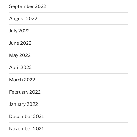
September 2022
August 2022
July 2022
June 2022
May 2022
April 2022
March 2022
February 2022
January 2022
December 2021
November 2021