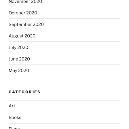
November 2020
October 2020
September 2020
August 2020
July 2020
June 2020
May 2020
CATEGORIES
Art
Books