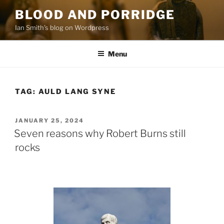
Skip
BLOOD AND PORRIDGE
to
Ian Smith's blog on Wordpress
content
Menu
TAG:
AULD LANG SYNE
POSTED
JANUARY 25, 2024
ON
Seven reasons why Robert Burns still
rocks