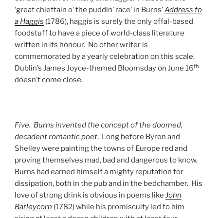
‘great chieftain o’ the puddin’ race’ in Burns’
Address to
a Haggis
(1786), haggis is surely the only offal-based
foodstuff to have a piece of world-class literature
written in its honour. No other writer is
commemorated by a yearly celebration on this scale.
th
Dublin’s James Joyce-themed Bloomsday on June 16
doesn’t come close.
Five. Burns invented the concept of the doomed,
decadent romantic poet
. Long before Byron and
Shelley were painting the towns of Europe red and
proving themselves mad, bad and dangerous to know,
Burns had earned himself a mighty reputation for
dissipation, both in the pub and in the bedchamber. His
love of strong drink is obvious in poems like
John
Barleycorn
(1782) while his promiscuity led to him