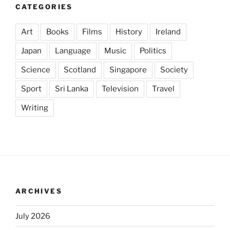
CATEGORIES
Art
Books
Films
History
Ireland
Japan
Language
Music
Politics
Science
Scotland
Singapore
Society
Sport
Sri Lanka
Television
Travel
Writing
ARCHIVES
July 2026