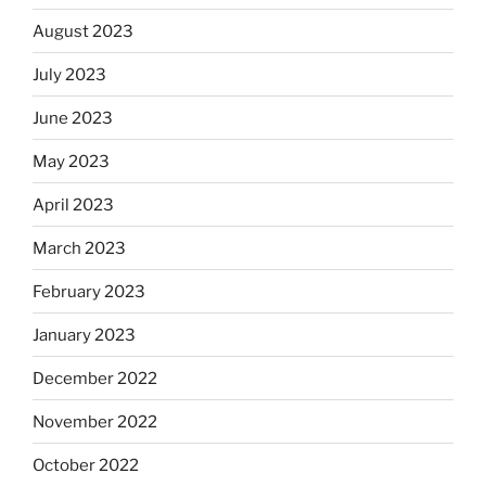
August 2023
July 2023
June 2023
May 2023
April 2023
March 2023
February 2023
January 2023
December 2022
November 2022
October 2022