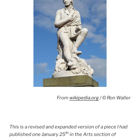
From
wikipedia.org
/ © Ron Waller
This is a revised and expanded version of a piece I had
th
published one January 25
in the Arts section of