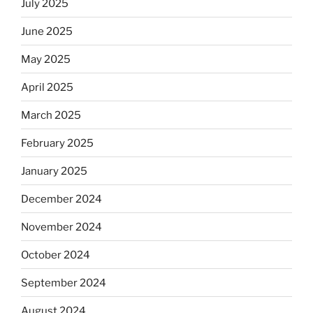
July 2025
June 2025
May 2025
April 2025
March 2025
February 2025
January 2025
December 2024
November 2024
October 2024
September 2024
August 2024