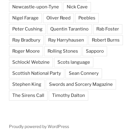
Newcastle-upon-Tyne
Nick Cave
Nigel Farage
Oliver Reed
Peebles
Peter Cushing
Quentin Tarantino
Rab Foster
Ray Bradbury
Ray Harryhausen
Robert Burns
Roger Moore
Rolling Stones
Sapporo
Schlock! Webzine
Scots language
Scottish National Party
Sean Connery
Stephen King
Swords and Sorcery Magazine
The Sirens Call
Timothy Dalton
Proudly powered by WordPress