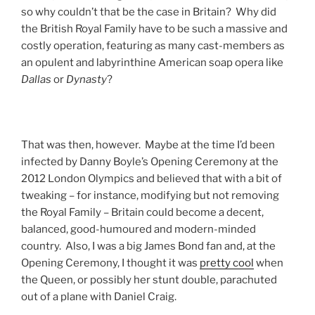
so why couldn’t that be the case in Britain? Why did
the British Royal Family have to be such a massive and
costly operation, featuring as many cast-members as
an opulent and labyrinthine American soap opera like
Dallas
or
Dynasty
?
That was then, however. Maybe at the time I’d been
infected by Danny Boyle’s Opening Ceremony at the
2012 London Olympics and believed that with a bit of
tweaking – for instance, modifying but not removing
the Royal Family – Britain could become a decent,
balanced, good-humoured and modern-minded
country. Also, I was a big James Bond fan and, at the
Opening Ceremony, I thought it was
pretty cool
when
the Queen, or possibly her stunt double, parachuted
out of a plane with Daniel Craig.