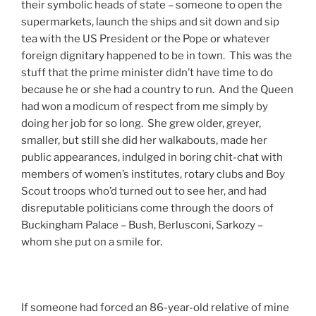
their symbolic heads of state – someone to open the
supermarkets, launch the ships and sit down and sip
tea with the US President or the Pope or whatever
foreign dignitary happened to be in town. This was the
stuff that the prime minister didn’t have time to do
because he or she had a country to run. And the Queen
had won a modicum of respect from me simply by
doing her job for so long. She grew older, greyer,
smaller, but still she did her walkabouts, made her
public appearances, indulged in boring chit-chat with
members of women’s institutes, rotary clubs and Boy
Scout troops who’d turned out to see her, and had
disreputable politicians come through the doors of
Buckingham Palace – Bush, Berlusconi, Sarkozy –
whom she put on a smile for.
If someone had forced an 86-year-old relative of mine