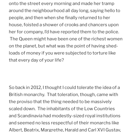
onto the street every morning and made her tramp
around the neighbourhood all day long, saying hello to
people, and then when she finally returned to her
house, foisted a shower of crooks and chancers upon
her for company, I’d have reported them to the police.
The Queen might have been one of the richest women
on the planet, but what was the point of having shed-
loads of money if you were subjected to torture like
that every day of your life?
So back in 2012, I thought I could tolerate the idea of a
British monarchy. That toleration, though, came with
the proviso that the thing needed to be massively
scaled down. The inhabitants of the Low Countries
and Scandinavia had modestly-sized royal institutions
and seemed no less respectful of their monarchs like
Albert, Beatrix, Margrethe, Harald and Carl XVI Gustav,