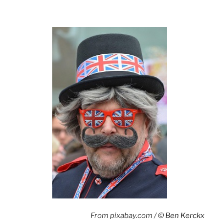
From pixabay.com / ©
Ben Kerckx