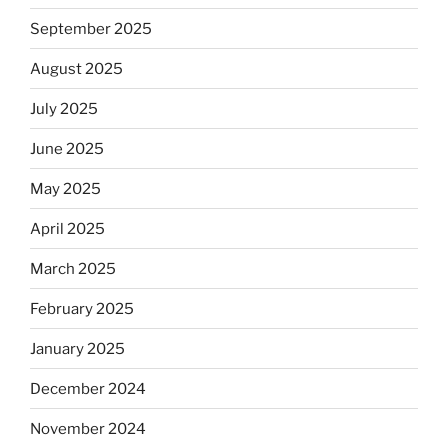
September 2025
August 2025
July 2025
June 2025
May 2025
April 2025
March 2025
February 2025
January 2025
December 2024
November 2024