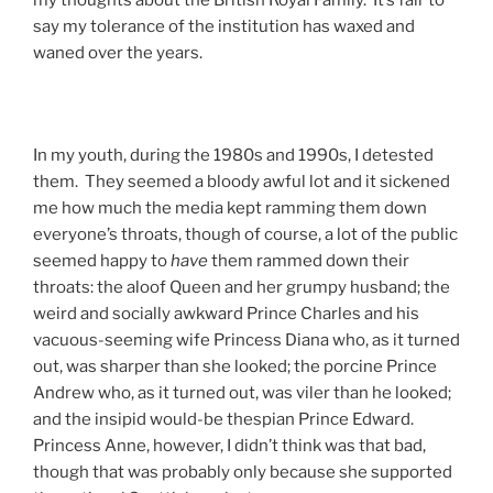
my thoughts about the British Royal Family. It’s fair to
say my tolerance of the institution has waxed and
waned over the years.
In my youth, during the 1980s and 1990s, I detested
them. They seemed a bloody awful lot and it sickened
me how much the media kept ramming them down
everyone’s throats, though of course, a lot of the public
seemed happy to
have
them rammed down their
throats: the aloof Queen and her grumpy husband; the
weird and socially awkward Prince Charles and his
vacuous-seeming wife Princess Diana who, as it turned
out, was sharper than she looked; the porcine Prince
Andrew who, as it turned out, was viler than he looked;
and the insipid would-be thespian Prince Edward.
Princess Anne, however, I didn’t think was that bad,
though that was probably only because she supported