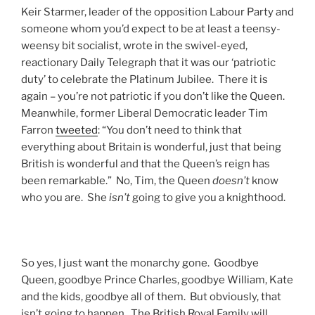
Keir Starmer, leader of the opposition Labour Party and
someone whom you’d expect to be at least a teensy-
weensy bit socialist, wrote in the swivel-eyed,
reactionary Daily Telegraph that it was our ‘patriotic
duty’ to celebrate the Platinum Jubilee. There it is
again – you’re not patriotic if you don’t like the Queen.
Meanwhile, former Liberal Democratic leader Tim
Farron
tweeted
: “You don’t need to think that
everything about Britain is wonderful, just that being
British is wonderful and that the Queen’s reign has
been remarkable.” No, Tim, the Queen
doesn’t
know
who you are. She
isn’t
going to give you a knighthood.
So yes, I just want the monarchy gone. Goodbye
Queen, goodbye Prince Charles, goodbye William, Kate
and the kids, goodbye all of them. But obviously, that
isn’t going to happen. The British Royal Family will