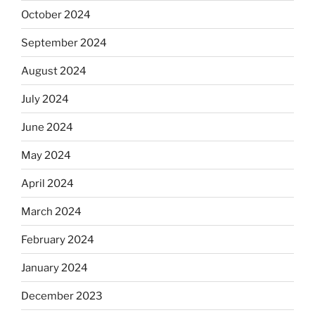
October 2024
September 2024
August 2024
July 2024
June 2024
May 2024
April 2024
March 2024
February 2024
January 2024
December 2023