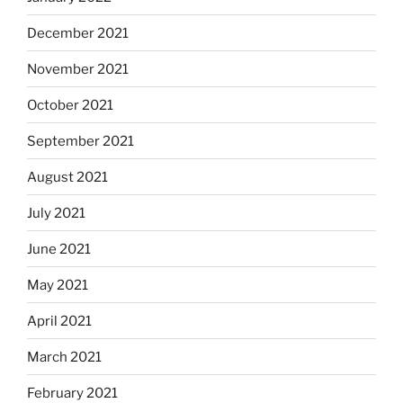
December 2021
November 2021
October 2021
September 2021
August 2021
July 2021
June 2021
May 2021
April 2021
March 2021
February 2021