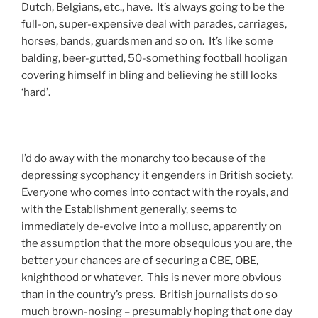
Dutch, Belgians, etc., have. It’s always going to be the
full-on, super-expensive deal with parades, carriages,
horses, bands, guardsmen and so on. It’s like some
balding, beer-gutted, 50-something football hooligan
covering himself in bling and believing he still looks
‘hard’.
I’d do away with the monarchy too because of the
depressing sycophancy it engenders in British society.
Everyone who comes into contact with the royals, and
with the Establishment generally, seems to
immediately de-evolve into a mollusc, apparently on
the assumption that the more obsequious you are, the
better your chances are of securing a CBE, OBE,
knighthood or whatever. This is never more obvious
than in the country’s press. British journalists do so
much brown-nosing – presumably hoping that one day