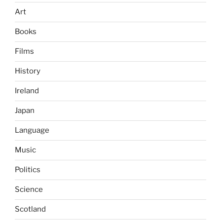
Art
Books
Films
History
Ireland
Japan
Language
Music
Politics
Science
Scotland