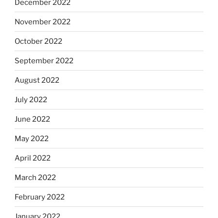
December 2022
November 2022
October 2022
September 2022
August 2022
July 2022
June 2022
May 2022
April 2022
March 2022
February 2022
January 2022