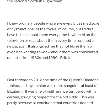
the national Scottish rugby team.
I knew ordinary people who were every bit as mediocre
or dysfunctional as the royals, of course, but I didn’t
have to hear about them every time I switched on the
television or read about them every time I opened a
newspaper. It also galled me that not liking them or
even not wanting to
know
about them was considered
unpatriotic in 1980s and 1990s Britain.
Fast forward to 2012, the time of the Queen’s Diamond
Jubilee, and my opinion was more sanguine, at least of
Elizabeth. It was one of indifference tempered with a
certain, grudging respect for the old biddy. This was
partly because I’d concluded that countries needed