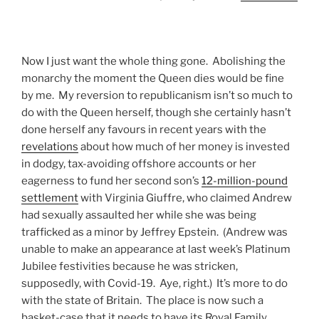
Now I just want the whole thing gone. Abolishing the
monarchy the moment the Queen dies would be fine
by me. My reversion to republicanism isn’t so much to
do with the Queen herself, though she certainly hasn’t
done herself any favours in recent years with the
revelations
about how much of her money is invested
in dodgy, tax-avoiding offshore accounts or her
eagerness to fund her second son’s
12-million-pound
settlement
with Virginia Giuffre, who claimed Andrew
had sexually assaulted her while she was being
trafficked as a minor by Jeffrey Epstein. (Andrew was
unable to make an appearance at last week’s Platinum
Jubilee festivities because he was stricken,
supposedly, with Covid-19. Aye, right.) It’s more to do
with the state of Britain. The place is now such a
basket-case that it needs to have its Royal Family