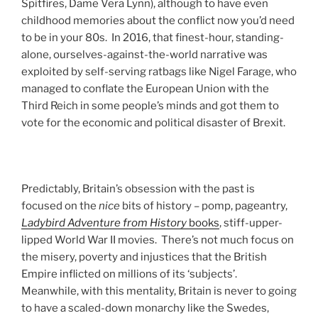
Spitfires, Dame Vera Lynn), although to have even
childhood memories about the conflict now you’d need
to be in your 80s. In 2016, that finest-hour, standing-
alone, ourselves-against-the-world narrative was
exploited by self-serving ratbags like Nigel Farage, who
managed to conflate the European Union with the
Third Reich in some people’s minds and got them to
vote for the economic and political disaster of Brexit.
Predictably, Britain’s obsession with the past is
focused on the
nice
bits of history – pomp, pageantry,
Ladybird Adventure from History
books
, stiff-upper-
lipped World War II movies. There’s not much focus on
the misery, poverty and injustices that the British
Empire inflicted on millions of its ‘subjects’.
Meanwhile, with this mentality, Britain is never to going
to have a scaled-down monarchy like the Swedes,