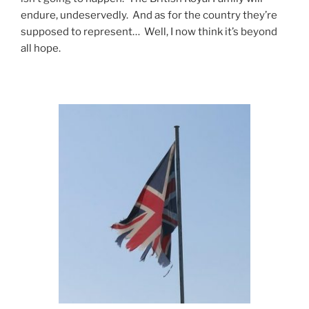
endure, undeservedly. And as for the country they’re
supposed to represent… Well, I now think it’s beyond
all hope.