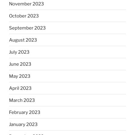
November 2023
October 2023
September 2023
August 2023
July 2023
June 2023
May 2023
April 2023
March 2023
February 2023
January 2023