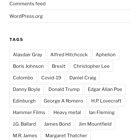
Comments feed
WordPress.org
TAGS
Alasdair Gray
Alfred Hitchcock
Aphelion
Boris Johnson
Brexit
Christopher Lee
Colombo
Covid-19
Daniel Craig
Danny Boyle
Donald Trump
Edgar Allan Poe
Edinburgh
George A Romero
H.P. Lovecraft
Hammer Films
Heavy metal
Ian Fleming
J.G. Ballard
James Bond
Jim Mountfield
M.R. James
Margaret Thatcher