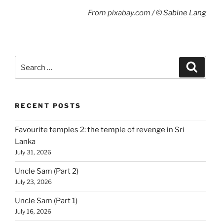
From pixabay.com / ©
Sabine Lang
Search
Search
for:
RECENT POSTS
Favourite temples 2: the temple of revenge in Sri
Lanka
July 31, 2026
Uncle Sam (Part 2)
July 23, 2026
Uncle Sam (Part 1)
July 16, 2026