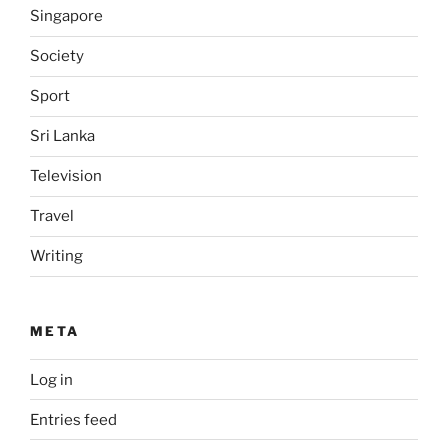
Singapore
Society
Sport
Sri Lanka
Television
Travel
Writing
META
Log in
Entries feed