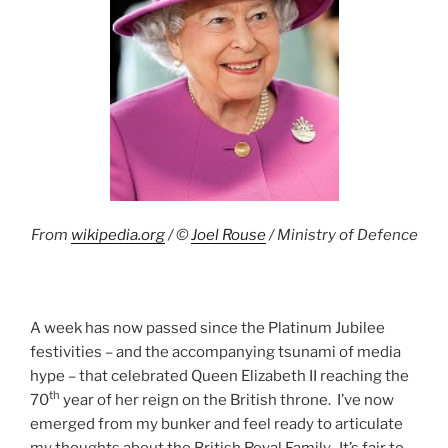
From
wikipedia.org
/ ©
Joel Rouse
/ Ministry of Defence
A week has now passed since the Platinum Jubilee
festivities – and the accompanying tsunami of media
hype – that celebrated Queen Elizabeth II reaching the
th
70
year of her reign on the British throne. I’ve now
emerged from my bunker and feel ready to articulate