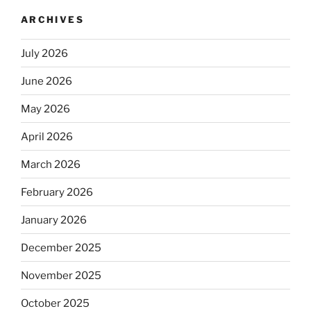
ARCHIVES
July 2026
June 2026
May 2026
April 2026
March 2026
February 2026
January 2026
December 2025
November 2025
October 2025