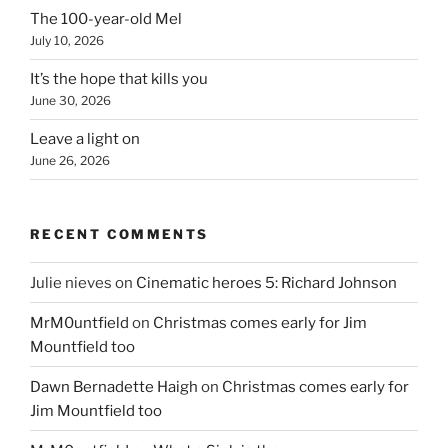
The 100-year-old Mel
July 10, 2026
It’s the hope that kills you
June 30, 2026
Leave a light on
June 26, 2026
RECENT COMMENTS
Julie nieves
on
Cinematic heroes 5: Richard Johnson
MrM0untfield
on
Christmas comes early for Jim
Mountfield too
Dawn Bernadette Haigh
on
Christmas comes early for
Jim Mountfield too