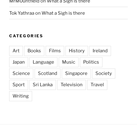
MrM0untfield
on
What a Sigh is there
Tok Yathraa
on
What a Sigh is there
CATEGORIES
Art
Books
Films
History
Ireland
Japan
Language
Music
Politics
Science
Scotland
Singapore
Society
Sport
Sri Lanka
Television
Travel
Writing