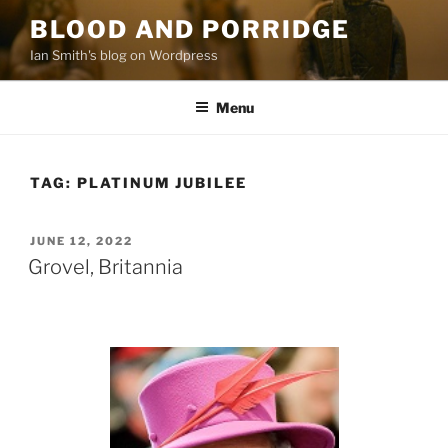
Skip
BLOOD AND PORRIDGE
to
Ian Smith's blog on Wordpress
content
Menu
TAG:
PLATINUM JUBILEE
POSTED
JUNE 12, 2022
ON
Grovel, Britannia