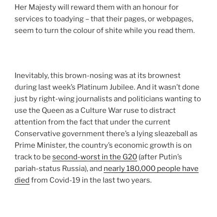
Her Majesty will reward them with an honour for
services to toadying – that their pages, or webpages,
seem to turn the colour of shite while you read them.
Inevitably, this brown-nosing was at its brownest
during last week’s Platinum Jubilee. And it wasn’t done
just by right-wing journalists and politicians wanting to
use the Queen as a Culture War ruse to distract
attention from the fact that under the current
Conservative government there’s a lying sleazeball as
Prime Minister, the country’s economic growth is on
track to be
second-worst in the G20
(after Putin’s
pariah-status Russia), and
nearly 180,000 people have
died
from Covid-19 in the last two years.