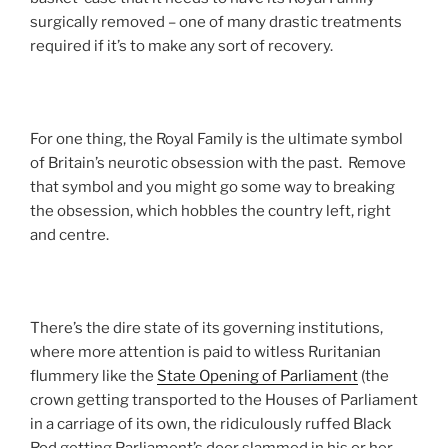
surgically removed – one of many drastic treatments
required if it’s to make any sort of recovery.
For one thing, the Royal Family is the ultimate symbol
of Britain’s neurotic obsession with the past. Remove
that symbol and you might go some way to breaking
the obsession, which hobbles the country left, right
and centre.
There’s the dire state of its governing institutions,
where more attention is paid to witless Ruritanian
flummery like the
State Opening of Parliament
(the
crown getting transported to the Houses of Parliament
in a carriage of its own, the ridiculously ruffed Black
Rod getting Parliament’s door slammed in his or her