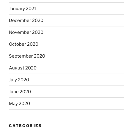
January 2021
December 2020
November 2020
October 2020
September 2020
August 2020
July 2020
June 2020
May 2020
CATEGORIES