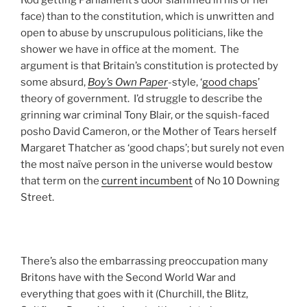
face) than to the constitution, which is unwritten and
open to abuse by unscrupulous politicians, like the
shower we have in office at the moment. The
argument is that Britain’s constitution is protected by
some absurd,
Boy’s Own Paper
-style, ‘
good chaps
’
theory of government. I’d struggle to describe the
grinning war criminal Tony Blair, or the squish-faced
posho David Cameron, or the Mother of Tears herself
Margaret Thatcher as ‘good chaps’; but surely not even
the most naïve person in the universe would bestow
that term on the
current incumbent
of No 10 Downing
Street.
There’s also the embarrassing preoccupation many
Britons have with the Second World War and
everything that goes with it (Churchill, the Blitz,