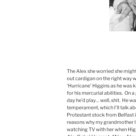
The Alex she worried she might i
out cardigan on the right way 
‘Hurricane’ Higgins as he was
for his mercurial abilities. On a
day he’d play… well, shit. He w
temperament, which I’ll talk a
Protestant stock from Belfast i
reasons why my grandmother l
watching TV with her when Higg