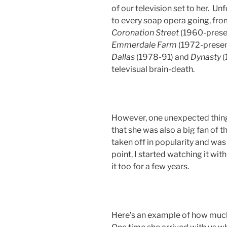
of our television set to her. U
to every soap opera going, from
Coronation Street
(1960-prese
Emmerdale
Farm
(1972-present
Dallas
(1978-91) and
Dynasty
(
televisual brain-death.
However, one unexpected thing
that she was also a big fan of 
taken off in popularity and wa
point, I started watching it wit
it too for a few years.
Here’s an example of how muc