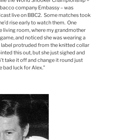
while the World Snooker Championship –
tobacco company Embassy – was
cast live on BBC2. Some matches took
she’d rise early to watch them. One
e living room, where my grandmother
game, and noticed she was wearing a
 label protruded from the knitted collar
ted this out, but she just sighed and
t take it off and change it round just
se bad luck for Alex.”