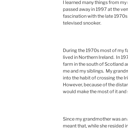
I learned many things from my
passed away in 1997 at the ve
fascination with the late 1970
televised snooker.
During the 1970s most of my f
lived in Northern Ireland. In 1
farm in the south of Scotland
me and my siblings. My grandmo
into the habit of crossing the Ir
However, because of the distanc
would make the most of it and s
Since my grandmother was an 
meant that, while she resided i