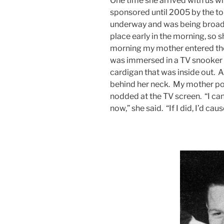
One time she arrived with us 
sponsored until 2005 by the 
underway and was being broad
place early in the morning, so 
morning my mother entered th
was immersed in a TV snooker 
cardigan that was inside out. A
behind her neck. My mother poin
nodded at the TV screen. “I can’
now,” she said. “If I did, I’d cau