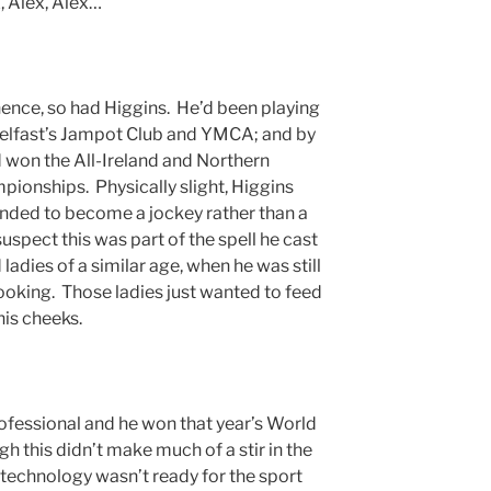
x, Alex, Alex…”
ence, so had Higgins. He’d been playing
n Belfast’s Jampot Club and YMCA; and by
d won the All-Ireland and Northern
ionships. Physically slight, Higgins
tended to become a jockey rather than a
uspect this was part of the spell he cast
adies of a similar age, when he was still
oking. Those ladies just wanted to feed
his cheeks.
ofessional and he won that year’s World
 this didn’t make much of a stir in the
technology wasn’t ready for the sport