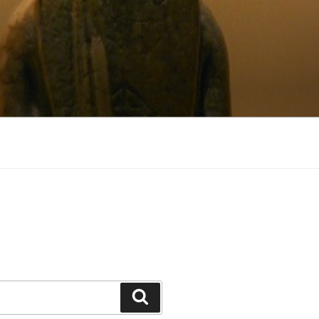
Search