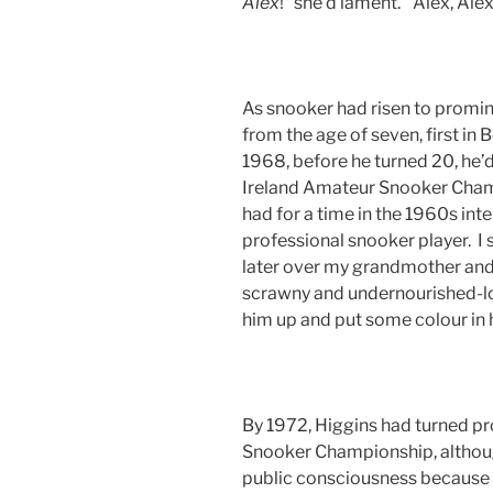
Alex
!” she’d lament. “Alex, Ale
As snooker had risen to promin
from the age of seven, first i
1968, before he turned 20, he’
Ireland Amateur Snooker Champ
had for a time in the 1960s in
professional snooker player. I s
later over my grandmother and l
scrawny and undernourished-lo
him up and put some colour in 
By 1972, Higgins had turned pr
Snooker Championship, although
public consciousness because 