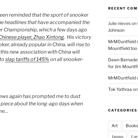
RECENT CO
e been reminded that the sport of snooker
f the headlines that have accompanied the
Julie nieves
on
er Championship, which a few days ago
Johnson
 Chinese player, Zhao Xintong
. His victory
MrM0untfield
ker, already popular in China, will rise to
Mountfield too
 this new association with China will
 to
slap tariffs of 145%
on all snooker-
Dawn Bernadet
for Jim Mountfi
MrM0untfield
Tok Yathraa
o
news again has prompted me to dust
c piece about the long-ago days when
CATEGORIES
ime…
Art
Book
Japan
La