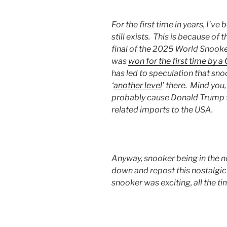
For the first time in years, I’v
still exists. This is because o
final of the 2025 World Snook
was
won for the first time by a
has led to speculation that snoo
‘
another level
’ there. Mind you,
probably cause Donald Trump
related imports to the USA.
Anyway, snooker being in the 
down and repost this nostalgi
snooker was exciting, all the t