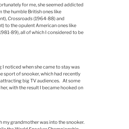
nfortunately for me, she seemed addicted
 the humble British ones like
nt),
Crossroads
(1964-88) and
) to the opulent American ones like
1981-89), all of which I considered to be
 I noticed when she came to stay was
the sport of snooker, which had recently
s attracting big TV audiences. At some
h her, with the result I became hooked on
h my grandmother was into the snooker.