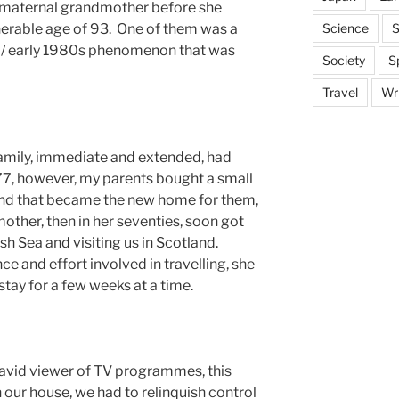
 maternal grandmother before she
Science
S
nerable age of 93. One of them was a
s / early 1980s phenomenon that was
Society
S
Travel
Wri
amily, immediate and extended, had
977, however, my parents bought a small
 and that became the new home for them,
ther, then in her seventies, soon got
ish Sea and visiting us in Scotland.
e and effort involved in travelling, she
tay for a few weeks at a time.
avid viewer of TV programmes, this
n our house, we had to relinquish control