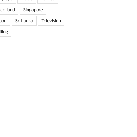
cotland
Singapore
port
Sri Lanka
Television
ting