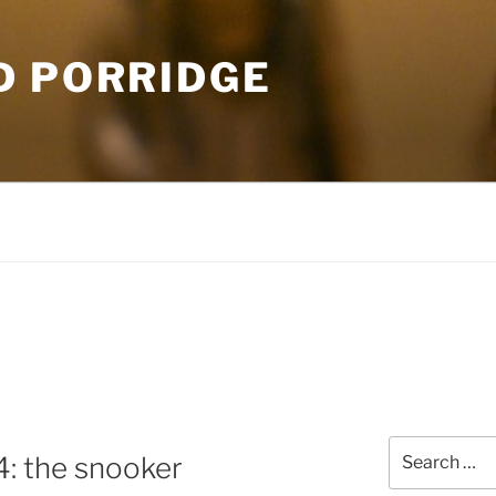
D PORRIDGE
Search
4: the snooker
for: