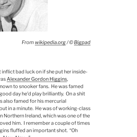
From
wikipedia.org
/ ©
Bigpad
nflict bad luck on if she put her inside-
was
Alexander Gordon Higgins
,
 known to snooker fans. He was famed
 good day he’d play brilliantly. On a shit
as also famed for his mercurial
bout in a minute. He was of working-class
n Northern Ireland, which was one of the
oved him. I remember a couple of times
ins fluffed an important shot. “Oh