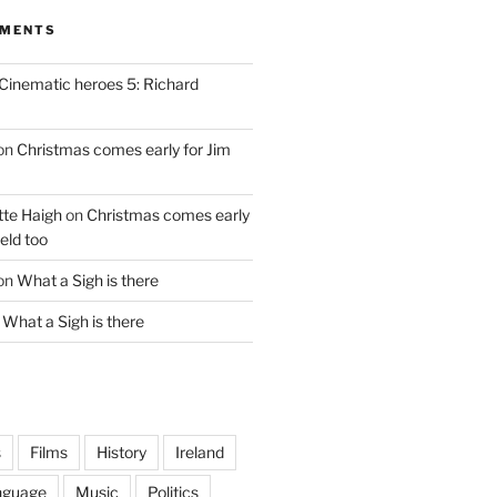
MMENTS
Cinematic heroes 5: Richard
on
Christmas comes early for Jim
te Haigh
on
Christmas comes early
eld too
on
What a Sigh is there
n
What a Sigh is there
s
Films
History
Ireland
nguage
Music
Politics