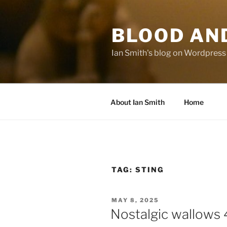
Skip
to
BLOOD AN
content
Ian Smith's blog on Wordpress
About Ian Smith
Home
TAG:
STING
POSTED
MAY 8, 2025
ON
Nostalgic wallows 