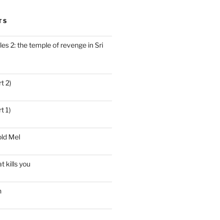
TS
es 2: the temple of revenge in Sri
t 2)
t 1)
ld Mel
t kills you
n