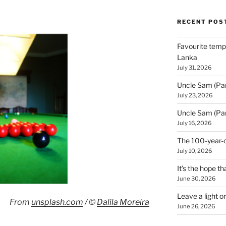
RECENT POS
Favourite templ
Lanka
July 31, 2026
Uncle Sam (Par
July 23, 2026
Uncle Sam (Par
July 16, 2026
The 100-year-o
July 10, 2026
It’s the hope tha
June 30, 2026
Leave a light o
From
unsplash.com
/ ©
Dalila Moreira
June 26, 2026