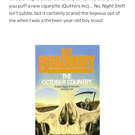
you puff a new cigarette (
Quitters Inc
)… No,
Night Shift
isn’t subtle, but it certainly scared the bejesus out of
me when I was a thirteen-year-old boy scout.