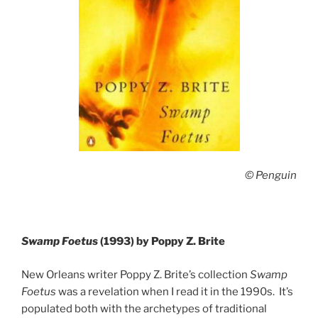
© Penguin
Swamp Foetus
(1993) by Poppy Z. Brite
New Orleans writer Poppy Z. Brite’s collection
Swamp
Foetus
was a revelation when I read it in the 1990s. It’s
populated both with the archetypes of traditional