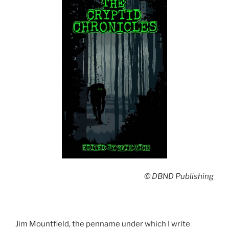
© DBND Publishing
Jim Mountfield, the penname under which I write