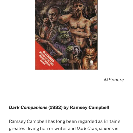
© Sphere
Dark Companions
(1982) by Ramsey Campbell
Ramsey Campbell has long been regarded as Britain’s
greatest living horror writer and
Dark Companions
is