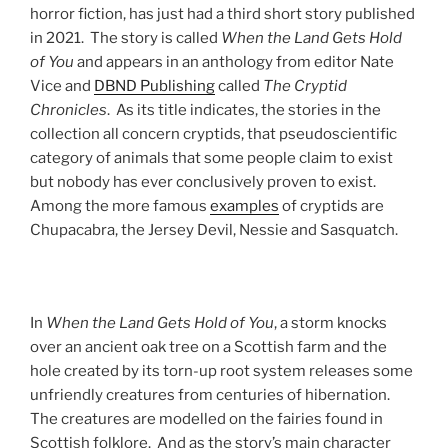
horror fiction, has just had a third short story published
in 2021. The story is called
When the Land Gets Hold
of You
and appears in an anthology from editor Nate
Vice and
DBND Publishing
called
The Cryptid
Chronicles
. As its title indicates, the stories in the
collection all concern cryptids, that pseudoscientific
category of animals that some people claim to exist
but nobody has ever conclusively proven to exist.
Among the more famous
examples
of cryptids are
Chupacabra, the Jersey Devil, Nessie and Sasquatch.
In
When the Land Gets Hold of You
, a storm knocks
over an ancient oak tree on a Scottish farm and the
hole created by its torn-up root system releases some
unfriendly creatures from centuries of hibernation.
The creatures are modelled on the fairies found in
Scottish folklore. And as the story’s main character