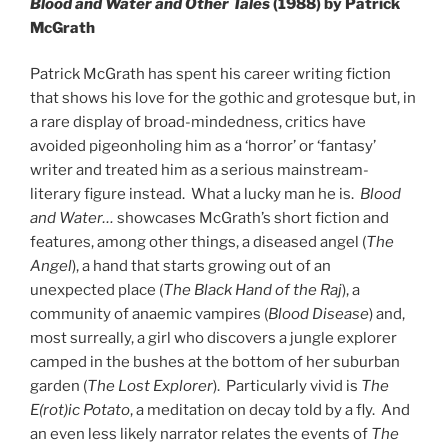
Blood and Water and Other Tales
(1988) by Patrick
McGrath
Patrick McGrath has spent his career writing fiction
that shows his love for the gothic and grotesque but, in
a rare display of broad-mindedness, critics have
avoided pigeonholing him as a ‘horror’ or ‘fantasy’
writer and treated him as a serious mainstream-
literary figure instead. What a lucky man he is.
Blood
and Water…
showcases McGrath’s short fiction and
features, among other things, a diseased angel (
The
Angel
), a hand that starts growing out of an
unexpected place (
The Black Hand of the Raj
), a
community of anaemic vampires (
Blood Disease
) and,
most surreally, a girl who discovers a jungle explorer
camped in the bushes at the bottom of her suburban
garden (
The Lost Explorer
). Particularly vivid is
The
E(rot)ic Potato
, a meditation on decay told by a fly. And
an even less likely narrator relates the events of
The