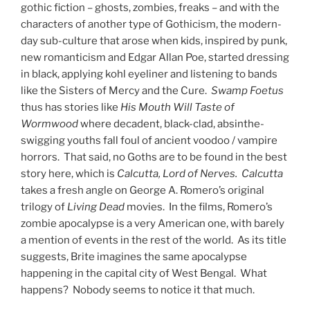
gothic fiction – ghosts, zombies, freaks – and with the
characters of another type of Gothicism, the modern-
day sub-culture that arose when kids, inspired by punk,
new romanticism and Edgar Allan Poe, started dressing
in black, applying kohl eyeliner and listening to bands
like the Sisters of Mercy and the Cure.
Swamp Foetus
thus has stories like
His Mouth Will Taste of
Wormwood
where decadent, black-clad, absinthe-
swigging youths fall foul of ancient voodoo / vampire
horrors. That said, no Goths are to be found in the best
story here, which is
Calcutta, Lord of Nerves. Calcutta
takes a fresh angle on George A. Romero’s original
trilogy of
Living
Dead
movies. In the films, Romero’s
zombie apocalypse is a very American one, with barely
a mention of events in the rest of the world. As its title
suggests, Brite imagines the same apocalypse
happening in the capital city of West Bengal. What
happens? Nobody seems to notice it that much.