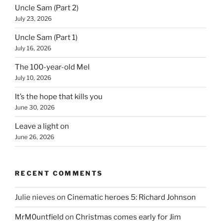
Uncle Sam (Part 2)
July 23, 2026
Uncle Sam (Part 1)
July 16, 2026
The 100-year-old Mel
July 10, 2026
It’s the hope that kills you
June 30, 2026
Leave a light on
June 26, 2026
RECENT COMMENTS
Julie nieves
on
Cinematic heroes 5: Richard Johnson
MrM0untfield
on
Christmas comes early for Jim