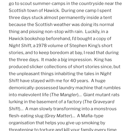
go to scout summer-camps in the countryside near the
Scottish town of Hawick. During one camp I spent
three days stuck almost permanently inside a tent
because the Scottish weather was doing its normal
thing and pissing non-stop with rain. Luckily, in a
Hawick bookshop beforehand, I’d bought a copy of
Night Shift
, a 1978 volume of Stephen King’s short
stories, and to keep boredom at bay, I read that during
the three days. It made a
big
impression. King has
produced slicker collections of short stories since, but
the unpleasant things inhabiting the tales in
Night
Shift
have stayed with me for 40 years. A huge
demonically-possessed laundry machine that rumbles
into malevolent life (
The Mangler
)… Giant mutant rats
lurking in the basement of a factory (
The Graveyard
Shift
)… A man slowly transforming into a monstrous
flesh-eating slug (
Grey Matter
)… A Mafia-type
organisation that helps you give up smoking by
threatening to torture and kill your family every time