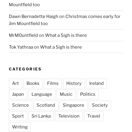
Mountfield too
Dawn Bernadette Haigh
on
Christmas comes early for
Jim Mountfield too
MrM0untfield
on
What a Sigh is there
Tok Yathraa
on
What a Sigh is there
CATEGORIES
Art
Books
Films
History
Ireland
Japan
Language
Music
Politics
Science
Scotland
Singapore
Society
Sport
Sri Lanka
Television
Travel
Writing