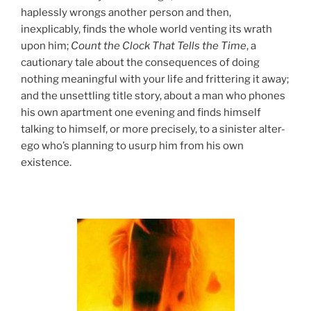
haplessly wrongs another person and then,
inexplicably, finds the whole world venting its wrath
upon him;
Count the Clock That Tells the Time
, a
cautionary tale about the consequences of doing
nothing meaningful with your life and frittering it away;
and the unsettling title story, about a man who phones
his own apartment one evening and finds himself
talking to himself, or more precisely, to a sinister alter-
ego who’s planning to usurp him from his own
existence.