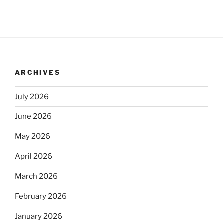
ARCHIVES
July 2026
June 2026
May 2026
April 2026
March 2026
February 2026
January 2026