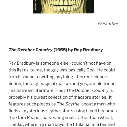
© Panther
The October Country
(1955) by Ray Bradbury
Ray Bradbury is someone else I couldn’t not have on
this list as, to me, the guy was basically God. He could
turn his hand to writing anything – horror, science
fiction, fantasy, magical realism and yes, our old friend
‘mainstream literature’ – but
The October Country
is
probably his purest collection of macabre stories. It
features such pieces as
The Scythe
, about a man who
finds a mysterious scythe, starts using it and becomes
the Grim Reaper, harvesting souls rather than wheat;
The Jar
, wherein a man buys the titular jar at a fair and