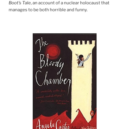
Boot’s Tale
, an account of a nuclear holocaust that
manages to be both horrible and funny.