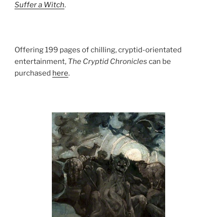
Suffer a Witch
.
Offering 199 pages of chilling, cryptid-orientated
entertainment,
The Cryptid Chronicles
can be
purchased
here
.