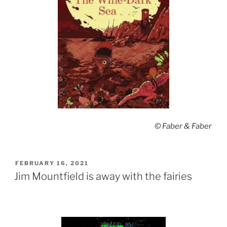
© Faber & Faber
POSTED
FEBRUARY 16, 2021
ON
Jim Mountfield is away with the fairies