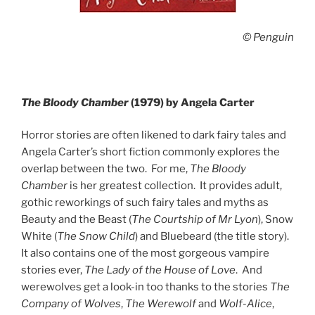
© Penguin
The Bloody Chamber
(1979) by Angela Carter
Horror stories are often likened to dark fairy tales and
Angela Carter’s short fiction commonly explores the
overlap between the two. For me,
The Bloody
Chamber
is her greatest collection. It provides adult,
gothic reworkings of such fairy tales and myths as
Beauty and the Beast (
The Courtship of Mr Lyon
), Snow
White (
The Snow Child
) and Bluebeard (the title story).
It also contains one of the most gorgeous vampire
stories ever,
The Lady of the House of Love
. And
werewolves get a look-in too thanks to the stories
The
Company of Wolves
,
The Werewolf
and
Wolf-Alice
,