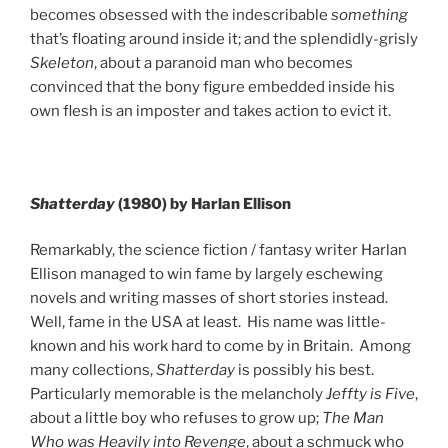
becomes obsessed with the indescribable
something
that’s floating around inside it; and the splendidly-grisly
Skeleton
, about a paranoid man who becomes
convinced that the bony figure embedded inside his
own flesh is an imposter and takes action to evict it.
Shatterday
(1980) by Harlan Ellison
Remarkably, the science fiction / fantasy writer Harlan
Ellison managed to win fame by largely eschewing
novels and writing masses of short stories instead.
Well, fame in the USA at least. His name was little-
known and his work hard to come by in Britain. Among
many collections,
Shatterday
is possibly his best.
Particularly memorable is the melancholy
Jeffty is Five
,
about a little boy who refuses to grow up;
The Man
Who was Heavily into Revenge
, about a schmuck who