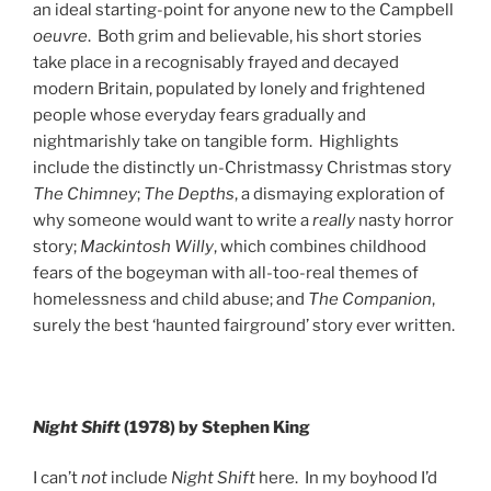
an ideal starting-point for anyone new to the Campbell
oeuvre
. Both grim and believable, his short stories
take place in a recognisably frayed and decayed
modern Britain, populated by lonely and frightened
people whose everyday fears gradually and
nightmarishly take on tangible form. Highlights
include the distinctly un-Christmassy Christmas story
The Chimney
;
The Depths
, a dismaying exploration of
why someone would want to write a
really
nasty horror
story;
Mackintosh Willy
, which combines childhood
fears of the bogeyman with all-too-real themes of
homelessness and child abuse; and
The Companion
,
surely the best ‘haunted fairground’ story ever written.
Night Shift
(1978) by Stephen King
I can’t
not
include
Night Shift
here. In my boyhood I’d