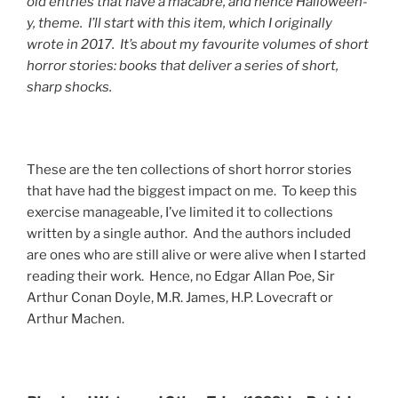
old entries that have a macabre, and hence Halloween-
y, theme. I’ll start with this item, which I originally
wrote in 2017. It’s about my favourite volumes of short
horror stories: books that deliver a series of short,
sharp shocks.
These are the ten collections of short horror stories
that have had the biggest impact on me. To keep this
exercise manageable, I’ve limited it to collections
written by a single author. And the authors included
are ones who are still alive or were alive when I started
reading their work. Hence, no Edgar Allan Poe, Sir
Arthur Conan Doyle, M.R. James, H.P. Lovecraft or
Arthur Machen.