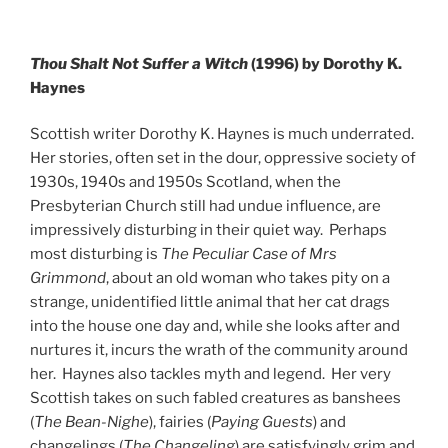
Thou Shalt Not Suffer a Witch
(1996) by Dorothy K.
Haynes
Scottish writer Dorothy K. Haynes is much underrated.
Her stories, often set in the dour, oppressive society of
1930s, 1940s and 1950s Scotland, when the
Presbyterian Church still had undue influence, are
impressively disturbing in their quiet way. Perhaps
most disturbing is
The Peculiar Case of Mrs
Grimmond
, about an old woman who takes pity on a
strange, unidentified little animal that her cat drags
into the house one day and, while she looks after and
nurtures it, incurs the wrath of the community around
her. Haynes also tackles myth and legend. Her very
Scottish takes on such fabled creatures as banshees
(
The Bean-Nighe
), fairies (
Paying Guests
) and
changelings (
The Changeling
) are satisfyingly grim and