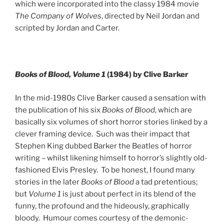
which were incorporated into the classy 1984 movie
The Company of Wolves
, directed by Neil Jordan and
scripted by Jordan and Carter.
Books of Blood, Volume 1
(1984) by Clive Barker
In the mid-1980s Clive Barker caused a sensation with
the publication of his six
Books of Blood
, which are
basically six volumes of short horror stories linked by a
clever framing device. Such was their impact that
Stephen King dubbed Barker the Beatles of horror
writing – whilst likening himself to horror’s slightly old-
fashioned Elvis Presley. To be honest, I found many
stories in the later
Books of Blood
a tad pretentious;
but
Volume 1
is just about perfect in its blend of the
funny, the profound and the hideously, graphically
bloody. Humour comes courtesy of the demonic-