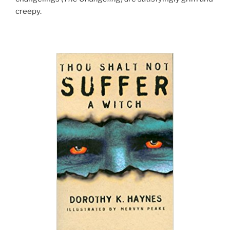
creepy.