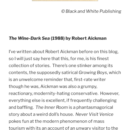
© Black and White Publishing
The Wine-Dark Sea
(1988) by Robert Aickman
I’ve written about Robert Aickman before on this blog,
so I will just say here that this, for me, is his finest
collection of stories. There’s one stinker among its
contents, the supposedly satirical
Growing Boys
, which
is an unwelcome reminder that, first-rate writer
though he was, Aickman was also a grumpy,
reactionary, modernity-hating conservative. However,
everything else is excellent, if frequently challenging
and baffling.
The Inner Room
is a phantasmagorical
story about a weird doll’s house.
Never Visit Venice
pokes fun at the modern phenomenon of mass
tourism with its an account of an unwary visitor to the