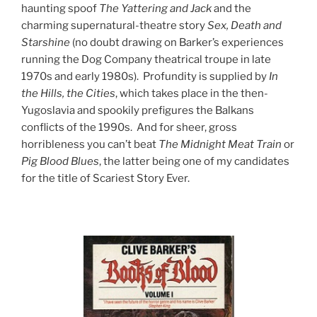
haunting spoof
The Yattering and Jack
and the
charming supernatural-theatre story
Sex, Death and
Starshine
(no doubt drawing on Barker’s experiences
running the Dog Company theatrical troupe in late
1970s and early 1980s). Profundity is supplied by
In
the Hills, the Cities
, which takes place in the then-
Yugoslavia and spookily prefigures the Balkans
conflicts of the 1990s. And for sheer, gross
horribleness you can’t beat
The Midnight Meat Train
or
Pig Blood Blues
, the latter being one of my candidates
for the title of Scariest Story Ever.