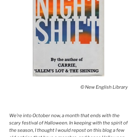
© New English Library
We’re into October now, a month that ends with the
scary festival of Halloween. In keeping with the spirit of
the season, I thought I would repost on this blog a few