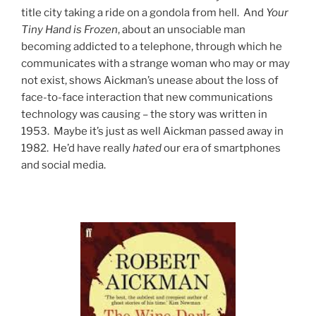
title city taking a ride on a gondola from hell. And
Your
Tiny Hand is Frozen
, about an unsociable man
becoming addicted to a telephone, through which he
communicates with a strange woman who may or may
not exist, shows Aickman’s unease about the loss of
face-to-face interaction that new communications
technology was causing – the story was written in
1953. Maybe it’s just as well Aickman passed away in
1982. He’d have really
hated
our era of smartphones
and social media.