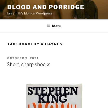
Skip
BLOOD AND PORRIDGE
to
Ian Smith's blog on Wordpress
content
Menu
TAG:
DOROTHY K HAYNES
POSTED
OCTOBER 9, 2021
ON
Short, sharp shocks