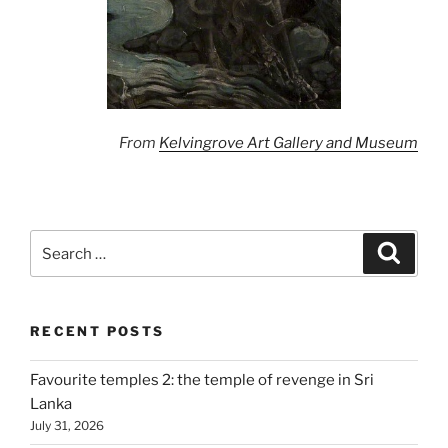
From
Kelvingrove Art Gallery and Museum
Search
Search
for:
RECENT POSTS
Favourite temples 2: the temple of revenge in Sri
Lanka
July 31, 2026