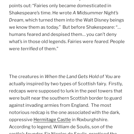
points out: “Fairies only became domesticated in
Shakespeare’s time. He wrote
A Midsummer Night’s
Dream
, which turned them into the Walt Disney beings
we know them as today.” But before Shakespeare: “…
humans feared and despised them… you can’t deny
what’s in those old legends. Fairies were
feared
. People
were
terrified
of them.”
The creatures in
When the Land Gets Hold of You
are
actually inspired by two types of Scottish fairy. Firstly,
redcaps were supposed to lurk in the peel towers that
were built near the southern Scottish border to guard
against invading armies from England. The most
notorious redcap is the one associated with the dark,
oppressive
Hermitage Castle
in Roxburghshire.
According to legend, William de Soulis, son of the
castle’s founder, Sir Nicolas de Soulis, practised the