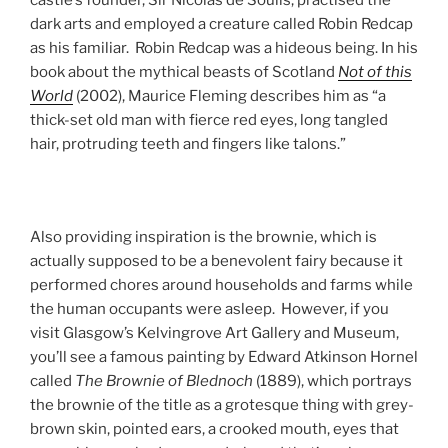
dark arts and employed a creature called Robin Redcap
as his familiar. Robin Redcap was a hideous being. In his
book about the mythical beasts of Scotland
Not of this
World
(2002), Maurice Fleming describes him as “a
thick-set old man with fierce red eyes, long tangled
hair, protruding teeth and fingers like talons.”
Also providing inspiration is the brownie, which is
actually supposed to be a benevolent fairy because it
performed chores around households and farms while
the human occupants were asleep. However, if you
visit Glasgow’s Kelvingrove Art Gallery and Museum,
you’ll see a famous painting by Edward Atkinson Hornel
called
The Brownie of Blednoch
(1889), which portrays
the brownie of the title as a grotesque thing with grey-
brown skin, pointed ears, a crooked mouth, eyes that