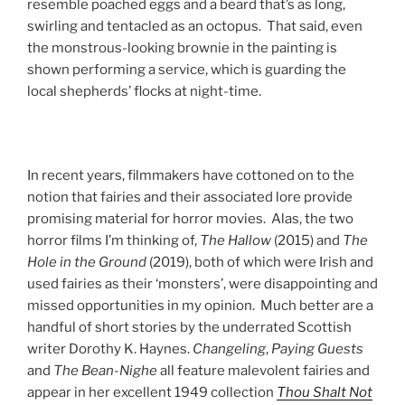
resemble poached eggs and a beard that’s as long,
swirling and tentacled as an octopus. That said, even
the monstrous-looking brownie in the painting is
shown performing a service, which is guarding the
local shepherds’ flocks at night-time.
In recent years, filmmakers have cottoned on to the
notion that fairies and their associated lore provide
promising material for horror movies. Alas, the two
horror films I’m thinking of,
The Hallow
(2015) and
The
Hole in the Ground
(2019), both of which were Irish and
used fairies as their ‘monsters’, were disappointing and
missed opportunities in my opinion. Much better are a
handful of short stories by the underrated Scottish
writer Dorothy K. Haynes.
Changeling
,
Paying Guests
and
The Bean-Nighe
all feature malevolent fairies and
appear in her excellent 1949 collection
Thou Shalt Not