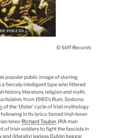
© Stiff Records
is popular public image of slurring
iercely intelligent type who littered
h history, literature, religion and myth.
uchulainn
, from 1985’s
Rum, Sodomy
o
of the ‘Ulster’ cycle of Irish mythology
following in its lyrics: famed Irish tenor
rian tenor
Richard Tauber
, IRA man
of Irish soldiers to fight the fascists in
 and (literally) legless Dublin beggar