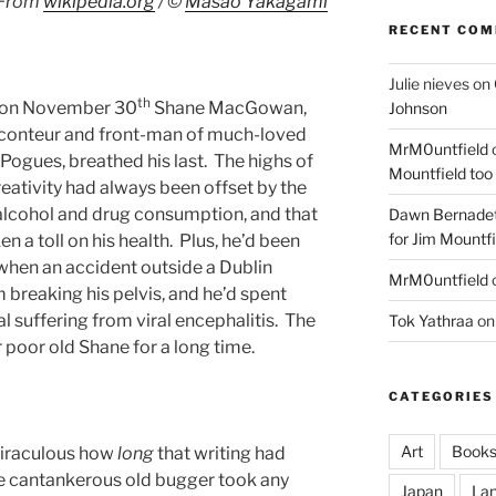
From
wikipedia.org
/ ©
Masao Yakagami
RECENT CO
Julie nieves
on
th
at on November 30
Shane MacGowan,
Johnson
raconteur and front-man of much-loved
MrM0untfield
Pogues, breathed his last. The highs of
Mountfield too
eativity had always been offset by the
h alcohol and drug consumption, and that
Dawn Bernadet
for Jim Mountfi
a toll on his health. Plus, he’d been
when an accident outside a Dublin
MrM0untfield
m breaking his pelvis, and he’d spent
l suffering from viral encephalitis. The
Tok Yathraa
o
r poor old Shane for a long time.
CATEGORIES
Art
Book
miraculous how
long
that writing had
he cantankerous old bugger took any
Japan
La