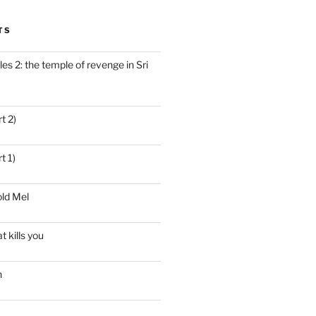
TS
es 2: the temple of revenge in Sri
t 2)
t 1)
ld Mel
t kills you
n