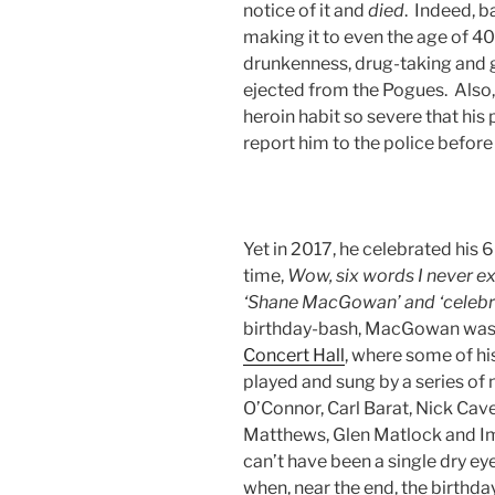
notice of it and
died
. Indeed, b
making it to even the age of 4
drunkenness, drug-taking and ge
ejected from the Pogues. Also,
heroin habit so severe that his
report him to the police before
Yet in 2017, he celebrated his 
time,
Wow, six words I never ex
‘Shane MacGowan’ and ‘celebr
birthday-bash, MacGowan was
Concert Hall
, where some of h
played and sung by a series of 
O’Connor, Carl Barat, Nick Cave
Matthews, Glen Matlock and Im
can’t have been a single dry eye
when, near the end, the birthd