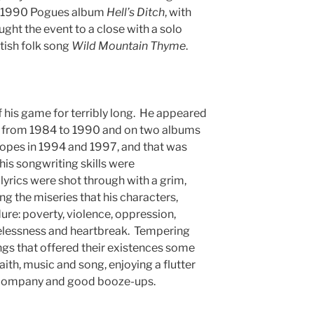
e 1990 Pogues album
Hell’s Ditch
, with
ght the event to a close with a solo
tish folk song
Wild Mountain Thyme
.
his game for terribly long. He appeared
ms from 1984 to 1990 and on two albums
pes in 1994 and 1997, and that was
 his songwriting skills were
 lyrics were shot through with a grim,
g the miseries that his characters,
dure: poverty, violence, oppression,
elessness and heartbreak. Tempering
ngs that offered their existences some
faith, music and song, enjoying a flutter
 company and good booze-ups.