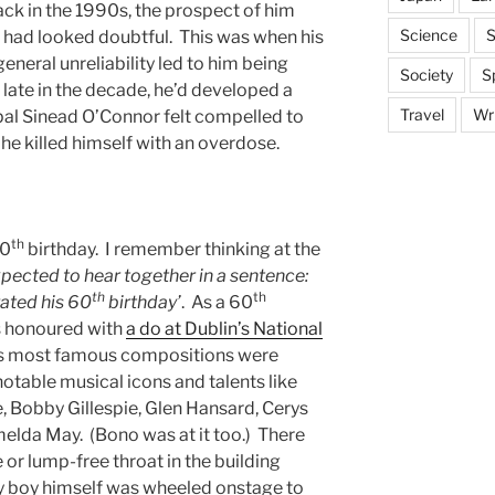
ack in the 1990s, the prospect of him
Science
S
0 had looked doubtful. This was when his
neral unreliability led to him being
Society
S
 late in the decade, he’d developed a
Travel
Wri
 pal Sinead O’Connor felt compelled to
 he killed himself with an overdose.
th
60
birthday. I remember thinking at the
pected to hear together in a sentence:
th
th
ated his 60
birthday’
. As a 60
 honoured with
a do at Dublin’s National
is most famous compositions were
notable musical icons and talents like
, Bobby Gillespie, Glen Hansard, Cerys
elda May. (Bono was at it too.) There
 or lump-free throat in the building
ay boy himself was wheeled onstage to