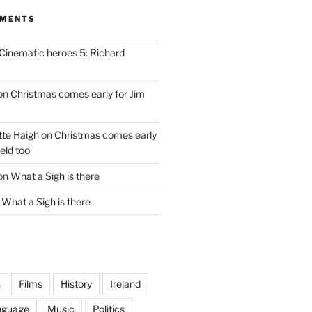
MMENTS
Cinematic heroes 5: Richard
on
Christmas comes early for Jim
te Haigh
on
Christmas comes early
eld too
on
What a Sigh is there
n
What a Sigh is there
s
Films
History
Ireland
nguage
Music
Politics