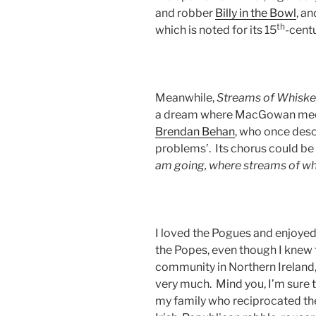
and robber
Billy in the Bowl
, a
th
which is noted for its 15
-cent
Meanwhile,
Streams of Whiske
a dream where MacGowan meets t
Brendan Behan
, who once desc
problems’. Its chorus could b
am going, where streams of wh
I loved the Pogues and enjoye
the Popes, even though I knew 
community in Northern Ireland,
very much. Mind you, I’m sure
my family who reciprocated the