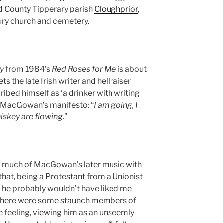
nd County Tipperary parish
Cloughprior
,
ury church and cemetery.
y
from 1984’s
Red Roses for Me
is about
he late Irish writer and hellraiser
ribed himself as ‘a drinker with writing
e MacGowan’s manifesto: “
I am going, I
iskey are flowing
.”
d much of MacGowan’s later music with
that, being a Protestant from a Unionist
 he probably wouldn’t have liked me
 there were some staunch members of
 feeling, viewing him as an unseemly