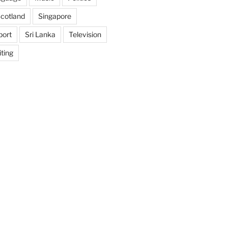
cotland
Singapore
port
Sri Lanka
Television
ting