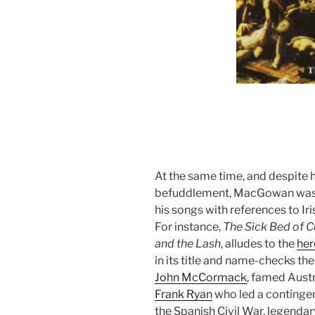
At the same time, and despite h
befuddlement, MacGowan was a f
his songs with references to Iris
For instance,
The Sick Bed of C
and the Lash
, alludes to the
her
in its title and name-checks the 
John McCormack
, famed Aust
Frank Ryan
who led a contingent 
the Spanish Civil War, legendary