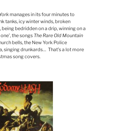
York
manages in its four minutes to
 tanks, icy winter winds, broken
 being bedridden on a drip, winning on a
 one’, the songs
The
Rare
Old
Mountain
church bells, the New York Police
a, singing drunkards… That’s a lot more
stmas song covers.