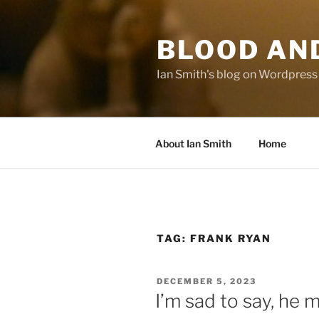
Skip
to
BLOOD AN
content
Ian Smith's blog on Wordpress
About Ian Smith
Home
TAG:
FRANK RYAN
POSTED
DECEMBER 5, 2023
ON
I’m sad to say, he 