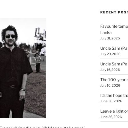
RECENT POS
Favourite templ
Lanka
July 31, 2026
Uncle Sam (Par
July 23, 2026
Uncle Sam (Par
July 16, 2026
The 100-year-o
July 10, 2026
It’s the hope tha
June 30, 2026
Leave a light o
June 26, 2026