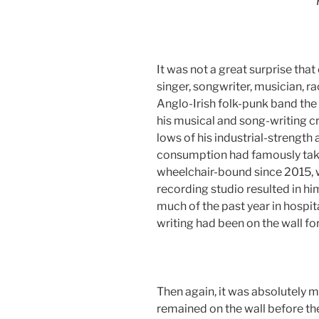
It was not a great surprise th
singer, songwriter, musician, 
Anglo-Irish folk-punk band the 
his musical and song-writing cr
lows of his industrial-strengt
consumption had famously taken 
wheelchair-bound since 2015, 
recording studio resulted in hi
much of the past year in hospita
writing had been on the wall fo
Then again, it was absolutely 
remained on the wall before t