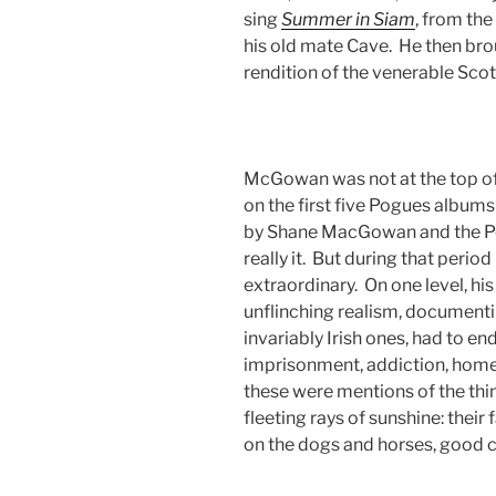
sing
Summer in Siam
, from th
his old mate Cave. He then brou
rendition of the venerable Scot
McGowan was not at the top of 
on the first five Pogues albu
by Shane MacGowan and the Po
really it. But during that period
extraordinary. On one level, his
unflinching realism, documentin
invariably Irish ones, had to en
imprisonment, addiction, hom
these were mentions of the thi
fleeting rays of sunshine: their 
on the dogs and horses, good