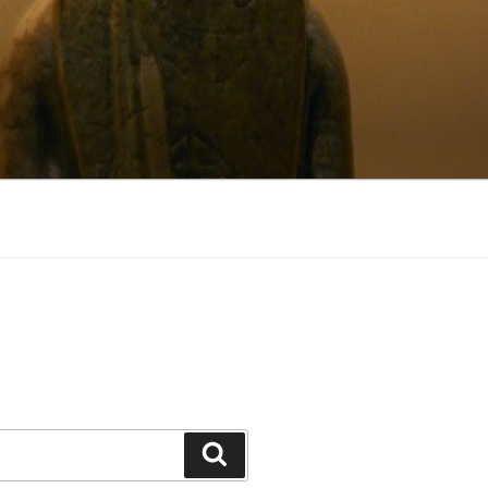
Search