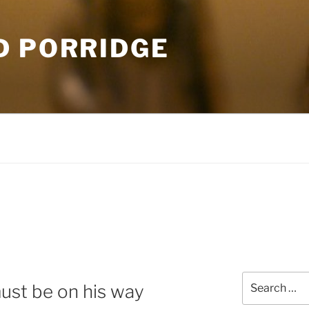
D PORRIDGE
Search
must be on his way
for: