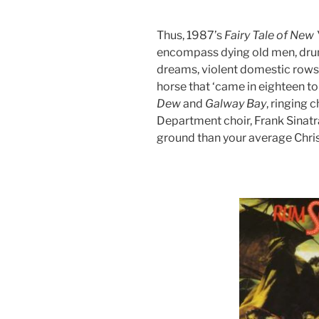
Thus, 1987’s
Fairy
Tale
of
New
encompass dying old men, drunk
dreams, violent domestic rows,
horse that ‘came in eighteen to
Dew
and
Galway
Bay
, ringing 
Department choir, Frank Sinatr
ground than your average Chri