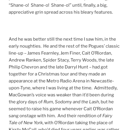
“Shane-o! Shane-o! Shane-o!” until, finally, a big,
appreciative grin spread across his bleary features.
And he was better still the next time I saw him, in the
early noughties. He and the rest of the Pogues’ classic
line-up – James Fearnley, Jem Finer, Cait O’Riordan,
Andrew Ranken, Spider Stacy, Terry Woods, the late
Philip Chevron and the late Darryl Hunt – had got
together for a Christmas tour and they made an
appearance at the Metro Radio Arena in Newcastle-
upon-Tyne, where I was living at the time. Admittedly,
MacGowan’s voice was weaker than it’d been during
the glory days of
Rum, Sodomy and the Lash
, but he
seemed to raise his game whenever Cait O’Riordan
sang onstage with him. And their rendition of
Fairy
Tale of New York
, with O’Riordan taking the place of
Kirsty McColl, who’d died four years earlier, was rather