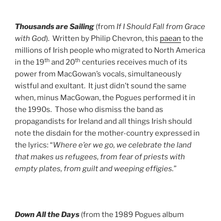
Thousands are Sailing
(from
If I Should Fall from Grace
with God
). Written by Philip Chevron, this
paean
to the
millions of Irish people who migrated to North America
th
th
in the 19
and 20
centuries receives much of its
power from MacGowan’s vocals, simultaneously
wistful and exultant. It just didn’t sound the same
when, minus MacGowan, the Pogues performed it in
the 1990s. Those who dismiss the band as
propagandists for Ireland and all things Irish should
note the disdain for the mother-country expressed in
the lyrics: “
Where e’er we go, we celebrate the
land
that makes us refugees, from fear of priests with
empty plates, from guilt and weeping effigies.
”
Down All the Days
(from the 1989 Pogues album