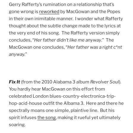
Gerry Rafferty’s rumination on a relationship that’s
gone wrong is
reworked
by MacGowan and the Popes
in their own inimitable manner. I wonder what Rafferty
thought about the subtle change made to the lyrics at
the very end of his song. The Rafferty version simply
concludes, “
Her father didn’t like me anyway
.” The
MacGowan one concludes, “
Her father was a right c*nt
anyway.
”
Fix It
(from the 2010 Alabama 3 album
Revolver Soul
).
You hardly hear MacGowan on this effort from
celebrated London blues-country-electronica-trip-
hop-acid-house outfit the Albama 3. Here and there he
spectrally moans one simple, plaintive line. But his
spirit infuses
the song
, making it rueful yet ultimately
soaring.