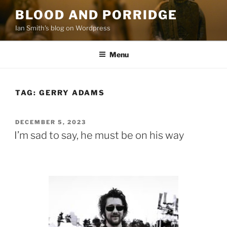
Skip
BLOOD AND PORRIDGE
to
Ian Smith's blog on Wordpress
content
Menu
TAG:
GERRY ADAMS
POSTED
DECEMBER 5, 2023
ON
I’m sad to say, he must be on his way