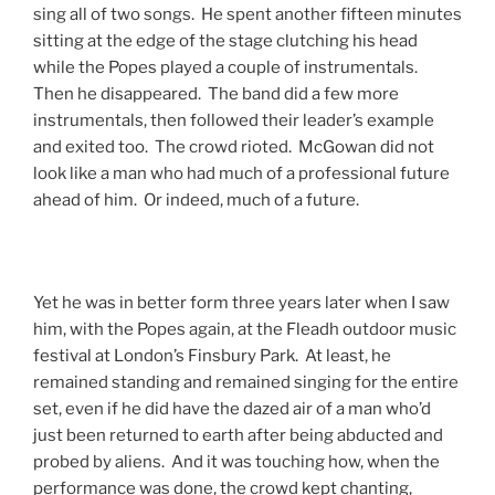
sing all of two songs. He spent another fifteen minutes
sitting at the edge of the stage clutching his head
while the Popes played a couple of instrumentals.
Then he disappeared. The band did a few more
instrumentals, then followed their leader’s example
and exited too. The crowd rioted. McGowan did not
look like a man who had much of a professional future
ahead of him. Or indeed, much of a future.
Yet he was in better form three years later when I saw
him, with the Popes again, at the Fleadh outdoor music
festival at London’s Finsbury Park. At least, he
remained standing and remained singing for the entire
set, even if he did have the dazed air of a man who’d
just been returned to earth after being abducted and
probed by aliens. And it was touching how, when the
performance was done, the crowd kept chanting,