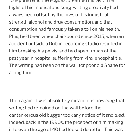
folk-punk band the Pogues, breathed his last. The
highs of his musical and song-writing creativity had
always been offset by the lows of his industrial-
strength alcohol and drug consumption, and that
consumption had famously taken a toll on his health.
Plus, he’d been wheelchair-bound since 2015, when an
accident outside a Dublin recording studio resulted in
him breaking his pelvis, and he’d spent much of the
past year in hospital suffering from viral encephalitis.
The writing had been on the wall for poor old Shane for
a long time.
Then again, it was absolutely miraculous how
long
that
writing had remained on the wall before the
cantankerous old bugger took any notice of it and
died
.
Indeed, back in the 1990s, the prospect of him making
it to even the age of 40 had looked doubtful. This was