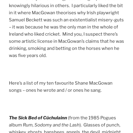
knowingly hilarious in others. I particularly liked the bit
in it where MacGowan theorises why Irish playwright
Samuel Beckett was such an existentialist misery-guts
– it was because he was the only man in the whole of
Ireland who liked cricket. Mind you, I suspect there’s
some artistic license in MacGowan’s claims that he was
drinking, smoking and betting on the horses when he
was five years old.
Here’s a list of my ten favourite Shane MacGowan
songs – ones he wrote and / or ones he sang.
The Sick Bed
of Cúchulainn
(from the 1985 Pogues
album
Rum, Sodomy and the Lash
). Glasses of punch,
whiskey, ghosts, banshees, angels, the devil, midnight