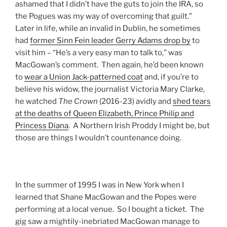
ashamed that I didn’t have the guts to join the IRA, so
the Pogues was my way of overcoming that guilt.”
Later in life, while an invalid in Dublin, he sometimes
had
former Sinn Fein leader Gerry Adams drop by
to
visit him – “He’s a very easy man to talk to,” was
MacGowan’s comment. Then again, he’d been known
to
wear a Union Jack-patterned coat
and, if you’re to
believe his widow, the journalist Victoria Mary Clarke,
he watched
The
Crown
(2016-23) avidly and
shed tears
at the deaths of Queen Elizabeth, Prince Philip and
Princess Diana
. A Northern Irish Proddy I might be, but
those are things I wouldn’t countenance doing.
In the summer of 1995 I was in New York when I
learned that Shane MacGowan and the Popes were
performing at a local venue. So I bought a ticket. The
gig saw a mightily-inebriated MacGowan manage to