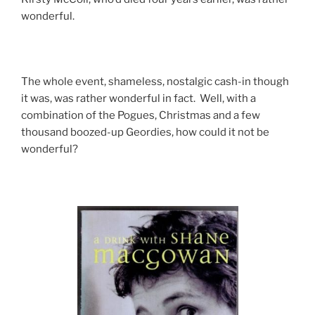
wonderful.
The whole event, shameless, nostalgic cash-in though
it was, was rather wonderful in fact. Well, with a
combination of the Pogues, Christmas and a few
thousand boozed-up Geordies, how could it not be
wonderful?