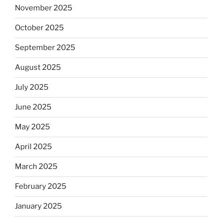
November 2025
October 2025
September 2025
August 2025
July 2025
June 2025
May 2025
April 2025
March 2025
February 2025
January 2025