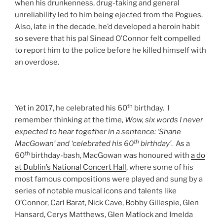
when his drunkenness, drug-taking and general
unreliability led to him being ejected from the Pogues.
Also, late in the decade, he’d developed a heroin habit
so severe that his pal Sinead O’Connor felt compelled
to report him to the police before he killed himself with
an overdose.
th
Yet in 2017, he celebrated his 60
birthday. I
remember thinking at the time,
Wow, six words I never
expected to hear together in a sentence: ‘Shane
th
MacGowan’ and ‘celebrated his 60
birthday’
. As a
th
60
birthday-bash, MacGowan was honoured with
a do
at Dublin’s National Concert Hall
, where some of his
most famous compositions were played and sung by a
series of notable musical icons and talents like
O’Connor, Carl Barat, Nick Cave, Bobby Gillespie, Glen
Hansard, Cerys Matthews, Glen Matlock and Imelda