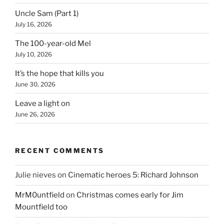
Uncle Sam (Part 1)
July 16, 2026
The 100-year-old Mel
July 10, 2026
It’s the hope that kills you
June 30, 2026
Leave a light on
June 26, 2026
RECENT COMMENTS
Julie nieves
on
Cinematic heroes 5: Richard Johnson
MrM0untfield
on
Christmas comes early for Jim
Mountfield too