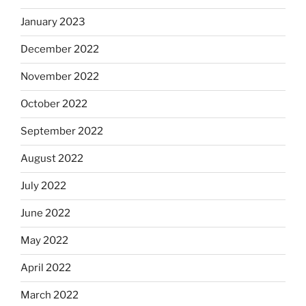
January 2023
December 2022
November 2022
October 2022
September 2022
August 2022
July 2022
June 2022
May 2022
April 2022
March 2022