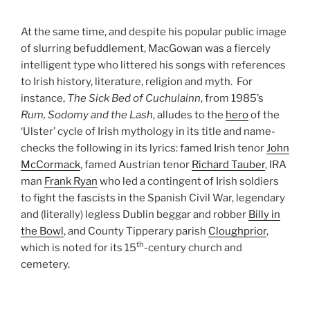
At the same time, and despite his popular public image
of slurring befuddlement, MacGowan was a fiercely
intelligent type who littered his songs with references
to Irish history, literature, religion and myth. For
instance,
The Sick Bed of Cuchulainn
, from 1985’s
Rum, Sodomy and the Lash
, alludes to the
hero
of the
‘Ulster’ cycle of Irish mythology in its title and name-
checks the following in its lyrics: famed Irish tenor
John
McCormack
, famed Austrian tenor
Richard Tauber
, IRA
man
Frank Ryan
who led a contingent of Irish soldiers
to fight the fascists in the Spanish Civil War, legendary
and (literally) legless Dublin beggar and robber
Billy in
the Bowl
, and County Tipperary parish
Cloughprior
,
th
which is noted for its 15
-century church and
cemetery.