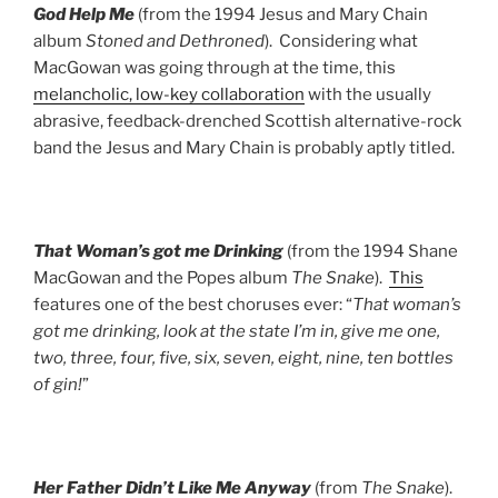
God Help Me
(from the 1994 Jesus and Mary Chain
album
Stoned and Dethroned
). Considering what
MacGowan was going through at the time, this
melancholic, low-key collaboration
with the usually
abrasive, feedback-drenched Scottish alternative-rock
band the Jesus and Mary Chain is probably aptly titled.
That Woman’s got me Drinking
(from the 1994 Shane
MacGowan and the Popes album
The Snake
).
This
features one of the best choruses ever: “
That woman’s
got me drinking, look at the state I’m in, give me one,
two, three, four, five, six, seven, eight, nine, ten bottles
of gin!
”
Her Father Didn’t Like Me Anyway
(from
The Snake
).