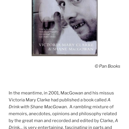
© Pan Books
In the meantime, in 2001, MacGowan and his missus
Victoria Mary Clarke had published a book called
A
Drink with Shane MacGowan
. A rambling mixture of
memoirs, anecdotes, opinions and philosophy related
by the great man and recorded and edited by Clarke,
A
Drink…
is very entertaining, fascinating in parts and