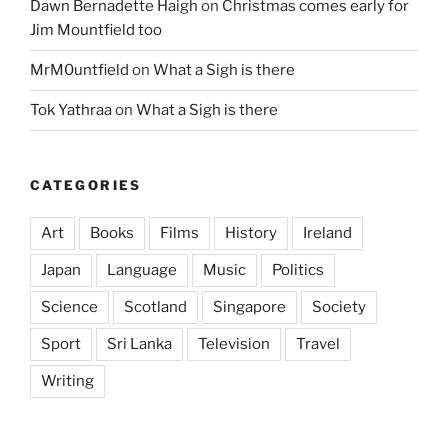
Dawn Bernadette Haigh
on
Christmas comes early for
Jim Mountfield too
MrM0untfield
on
What a Sigh is there
Tok Yathraa
on
What a Sigh is there
CATEGORIES
Art
Books
Films
History
Ireland
Japan
Language
Music
Politics
Science
Scotland
Singapore
Society
Sport
Sri Lanka
Television
Travel
Writing