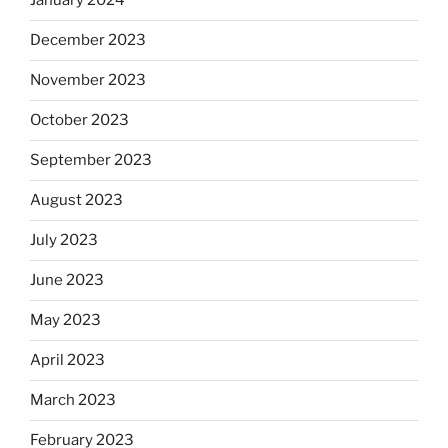
January 2024
December 2023
November 2023
October 2023
September 2023
August 2023
July 2023
June 2023
May 2023
April 2023
March 2023
February 2023