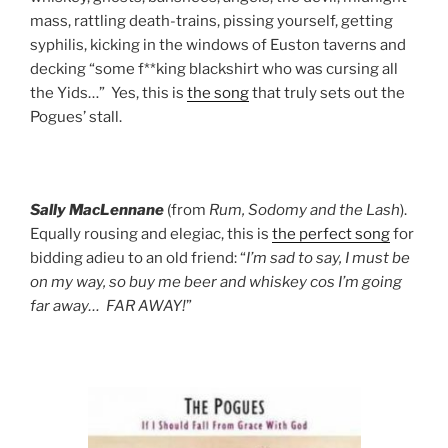
mass, rattling death-trains, pissing yourself, getting
syphilis, kicking in the windows of Euston taverns and
decking “some f**king blackshirt who was cursing all
the Yids…” Yes, this is
the song
that truly sets out the
Pogues’ stall.
Sally MacLennane
(from
Rum, Sodomy and the Lash
).
Equally rousing and elegiac, this is
the perfect song
for
bidding adieu to an old friend: “
I’m sad to say, I must be
on my way, so buy me beer and whiskey cos I’m going
far away… FAR AWAY!
”