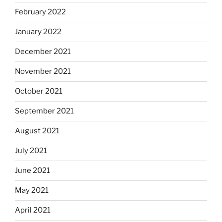
February 2022
January 2022
December 2021
November 2021
October 2021
September 2021
August 2021
July 2021
June 2021
May 2021
April 2021