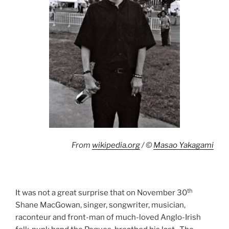
From
wikipedia.org
/ ©
Masao Yakagami
th
It was not a great surprise that on November 30
Shane MacGowan, singer, songwriter, musician,
raconteur and front-man of much-loved Anglo-Irish