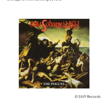
© Stiff Records