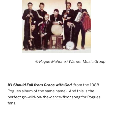
© Pogue Mahone / Warner Music Group
If I Should Fall from Grace with God
(from the 1988
Pogues album of the same name). And this is
the
perfect go-wild-on-the-dance-floor song
for Pogues
fans.