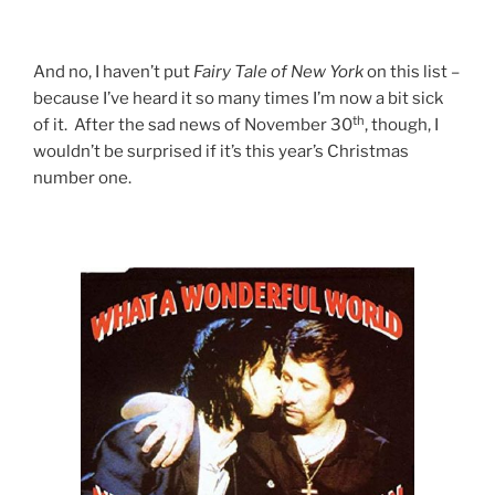
And no, I haven’t put
Fairy
Tale
of
New
York
on this list –
because I’ve heard it so many times I’m now a bit sick
th
of it. After the sad news of November 30
, though, I
wouldn’t be surprised if it’s this year’s Christmas
number one.