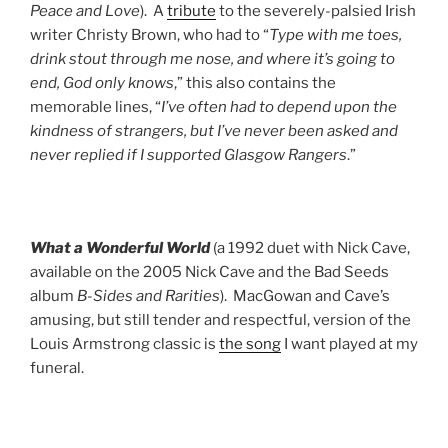
Peace and Love
). A
tribute
to the severely-palsied Irish
writer Christy Brown, who had to “
Type with me toes,
drink stout through me nose, and where it’s going to
end, God only knows
,” this also contains the
memorable lines, “
I’ve often had to depend upon the
kindness of strangers, but I’ve never been asked and
never replied if I supported Glasgow Rangers
.”
What a Wonderful World
(a 1992 duet with Nick Cave,
available on the 2005 Nick Cave and the Bad Seeds
album
B-Sides and Rarities
). MacGowan and Cave’s
amusing, but still tender and respectful, version of the
Louis Armstrong classic is
the song
I want played at my
funeral.