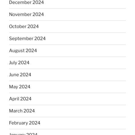
December 2024
November 2024
October 2024
September 2024
August 2024
July 2024
June 2024
May 2024
April 2024
March 2024
February 2024