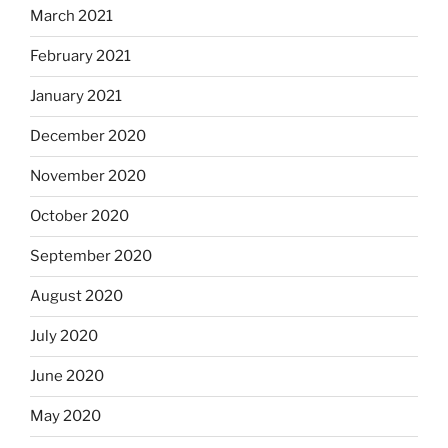
March 2021
February 2021
January 2021
December 2020
November 2020
October 2020
September 2020
August 2020
July 2020
June 2020
May 2020