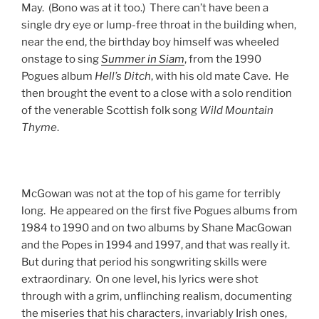
May. (Bono was at it too.) There can’t have been a
single dry eye or lump-free throat in the building when,
near the end, the birthday boy himself was wheeled
onstage to sing
Summer in Siam
, from the 1990
Pogues album
Hell’s Ditch
, with his old mate Cave. He
then brought the event to a close with a solo rendition
of the venerable Scottish folk song
Wild Mountain
Thyme
.
McGowan was not at the top of his game for terribly
long. He appeared on the first five Pogues albums from
1984 to 1990 and on two albums by Shane MacGowan
and the Popes in 1994 and 1997, and that was really it.
But during that period his songwriting skills were
extraordinary. On one level, his lyrics were shot
through with a grim, unflinching realism, documenting
the miseries that his characters, invariably Irish ones,