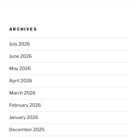
ARCHIVES
July 2026
June 2026
May 2026
April 2026
March 2026
February 2026
January 2026
December 2025