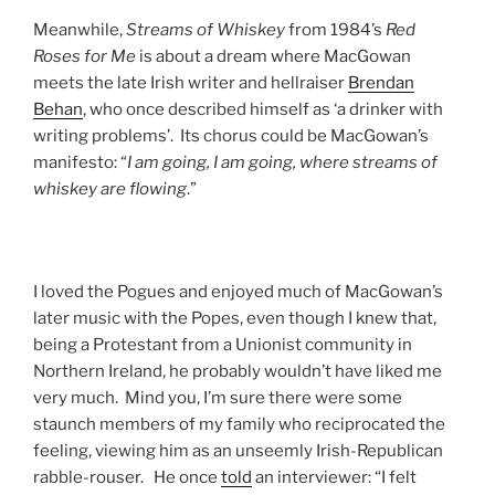
Meanwhile,
Streams of Whiskey
from 1984’s
Red
Roses for Me
is about a dream where MacGowan
meets the late Irish writer and hellraiser
Brendan
Behan
, who once described himself as ‘a drinker with
writing problems’. Its chorus could be MacGowan’s
manifesto: “
I am going, I am going, where streams of
whiskey are flowing
.”
I loved the Pogues and enjoyed much of MacGowan’s
later music with the Popes, even though I knew that,
being a Protestant from a Unionist community in
Northern Ireland, he probably wouldn’t have liked me
very much. Mind you, I’m sure there were some
staunch members of my family who reciprocated the
feeling, viewing him as an unseemly Irish-Republican
rabble-rouser. He once
told
an interviewer: “I felt