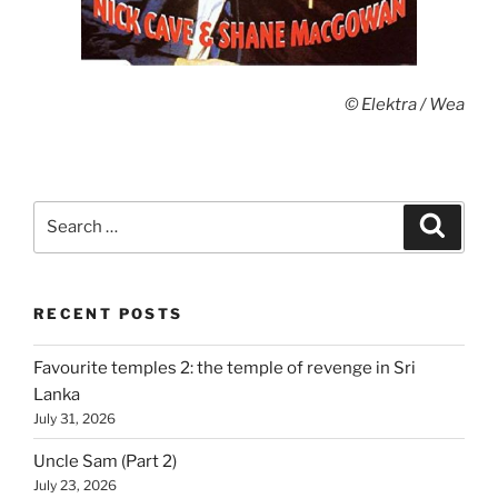
© Elektra / Wea
Search
Search
for:
RECENT POSTS
Favourite temples 2: the temple of revenge in Sri
Lanka
July 31, 2026
Uncle Sam (Part 2)
July 23, 2026