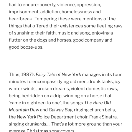
had to endure: poverty, violence, oppression,
imprisonment, addiction, homelessness and
heartbreak. Tempering these were mentions of the
things that offered their existences some fleeting rays
of sunshine: their faith, music and song, enjoying a
flutter on the dogs and horses, good company and
good booze-ups.
Thus, 1987’s
Fairy
Tale
of
New
York
manages in its four
minutes to encompass dying old men, drunk tanks, icy
winter winds, broken dreams, violent domestic rows,
being bedridden on a drip, winning on a horse that
‘came in eighteen to one’, the songs
The
Rare
Old
Mountain
Dew
and
Galway
Bay
, ringing church bells,
the New York Police Department choir, Frank Sinatra,
singing drunkards… That’s a lot more ground than your
average Christmas song covers.