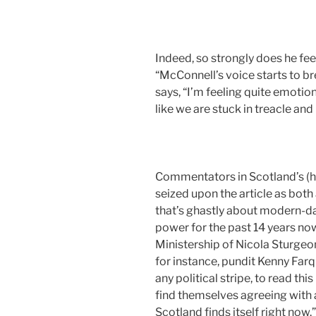
Indeed, so strongly does he feel
“McConnell’s voice starts to bre
says, “I’m feeling quite emotion
like we are stuck in treacle and
Commentators in Scotland’s (h
seized upon the article as both 
that’s ghastly about modern-da
power for the past 14 years now
Ministership of Nicola Sturge
for instance, pundit Kenny Farq
any political stripe, to read th
find themselves agreeing with a
Scotland finds itself right now