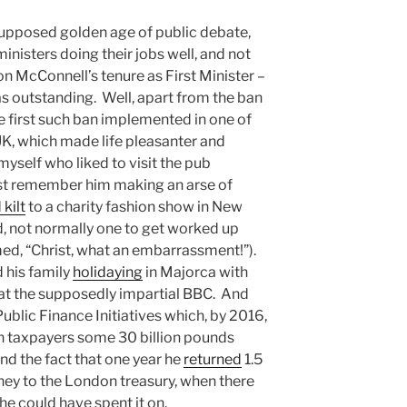
 supposed golden age of public debate,
inisters doing their jobs well, and not
aron McConnell’s tenure as First Minister –
s outstanding. Well, apart from the ban
e first such ban implemented in one of
UK, which made life pleasanter and
myself who liked to visit the pub
ust remember him making an arse of
 kilt
to a charity fashion show in New
, not normally one to get worked up
med, “Christ, what an embarrassment!”).
 his family
holidaying
in Majorca with
t at the supposedly impartial BBC. And
blic Finance Initiatives which, by 2016,
h taxpayers some 30 billion pounds
d the fact that one year he
returned
1.5
ey to the London treasury, when there
he could have spent it on.