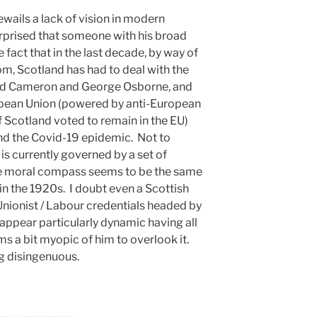
ails a lack of vision in modern
urprised that someone with his broad
fact that in the last decade, by way of
om, Scotland has had to deal with the
vid Cameron and George Osborne, and
ropean Union (powered by anti-European
f Scotland voted to remain in the EU)
and the Covid-19 epidemic. Not to
is currently governed by a set of
se moral compass seems to be the same
in the 1920s. I doubt even a Scottish
ionist / Labour credentials headed by
appear particularly dynamic having all
ms a bit myopic of him to overlook it.
ng disingenuous.