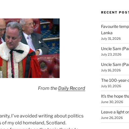
RECENT POS
Favourite templ
Lanka
July 31, 2026
Uncle Sam (Par
July 23, 2026
Uncle Sam (Par
July 16, 2026
The 100-year-o
July 10, 2026
From the
Daily Record
It’s the hope tha
June 30, 2026
Leave a light o
nity, I’ve avoided writing about politics
June 26, 2026
ics of my old homeland, Scotland.