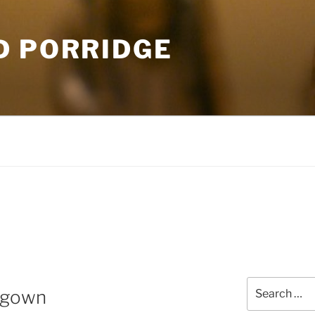
D PORRIDGE
Search
e gown
for: