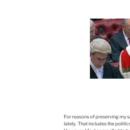
For reasons of preserving my sa
lately. That includes the polit