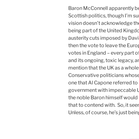
Baron McConnell apparently bew
Scottish politics, though I’m s
vision doesn’t acknowledge the 
being part of the United Kingd
austerity cuts imposed by Da
then the vote to leave the Eu
votes in England – every part o
and its ongoing, toxic legacy, 
mention that the UK as a whole 
Conservative politicians who
one that Al Capone referred to 
government with impeccable Un
the noble Baron himself would 
that to contend with. So, it see
Unless, of course, he’s just bei