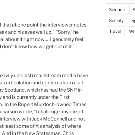
Science
S
Society
S
 that at one point the interviewer notes,
Travel
Wri
ak and his eyes well up.” “Sorry,” he
al about it right now… I genuinely feel
 I don’t know how we get out of it.”
eavily unionist) mainstream media have
an articulation and confirmation of all
y Scotland, which has had the SNP in
 and is currently under the First
on. In the Rupert Murdoch-owned Times,
uharson wrote, “I challenge anyone, of
is interview with Jack McConnell and not
t least some of his analysis of where
.” And in the New Statesman, Chris