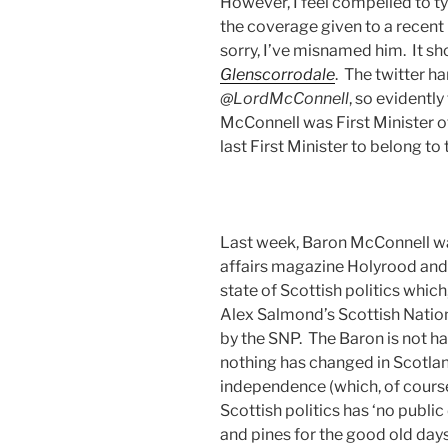
However, I feel compelled to t
the coverage given to a recent
sorry, I’ve misnamed him. It s
Glenscorrodale
. The twitter ha
@LordMcConnell
, so evidently
McConnell was First Minister 
last First Minister to belong to
Last week, Baron McConnell 
affairs magazine Holyrood and 
state of Scottish politics whic
Alex Salmond’s Scottish Natio
by the SNP. The Baron is not h
nothing has changed in Scotla
independence (which, of course
Scottish politics has ‘no public
and pines for the good old days 