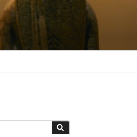
Search