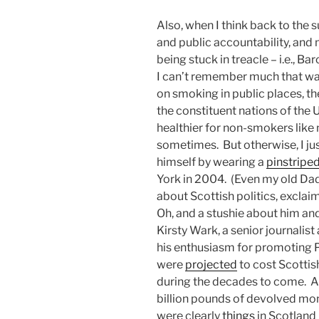
Also, when I think back to the
and public accountability, and m
being stuck in treacle – i.e., B
I can’t remember much that wa
on smoking in public places, th
the constituent nations of the 
healthier for non-smokers like 
sometimes. But otherwise, I j
himself by wearing a
pinstriped
York in 2004. (Even my old Dad
about Scottish politics, exclai
Oh, and a stushie about him and
Kirsty Wark, a senior journalis
his enthusiasm for promoting Pu
were
projected
to cost Scottis
during the decades to come. An
billion pounds of devolved mon
were clearly
things
in Scotland 