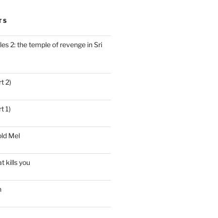
TS
es 2: the temple of revenge in Sri
t 2)
t 1)
ld Mel
t kills you
n