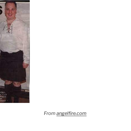
From
angelfire.com