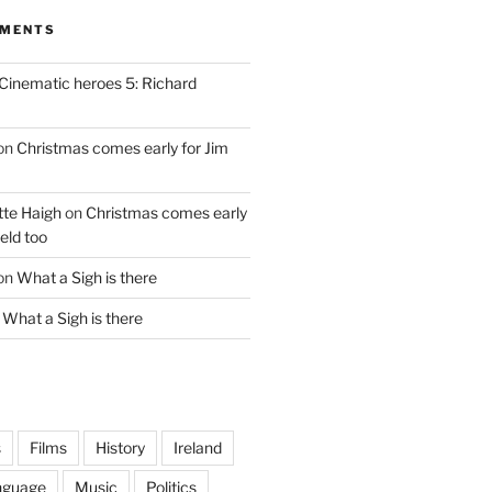
MMENTS
Cinematic heroes 5: Richard
on
Christmas comes early for Jim
te Haigh
on
Christmas comes early
eld too
on
What a Sigh is there
n
What a Sigh is there
s
Films
History
Ireland
nguage
Music
Politics