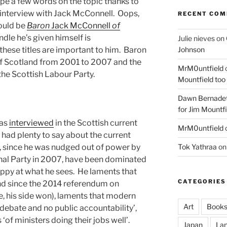
ype a few words on the topic thanks to
 interview with Jack McConnell. Oops,
RECENT CO
hould be
Baron
Jack McConnell
of
ndle he’s given himself is
Julie nieves
on
Johnson
 these titles are important to him. Baron
of Scotland from 2001 to 2007 and the
MrM0untfield
 the Scottish Labour Party.
Mountfield too
Dawn Bernadet
for Jim Mountfi
was
interviewed
in the Scottish current
MrM0untfield
had plenty to say about the current
Tok Yathraa
o
h, since he was nudged out of power by
nal Party in 2007, have been dominated
appy at what he sees. He laments that
CATEGORIES
nd since the 2014 referendum on
, his side won), laments that modern
Art
Book
 debate and no public accountability’,
‘of ministers doing their jobs well’.
Japan
La