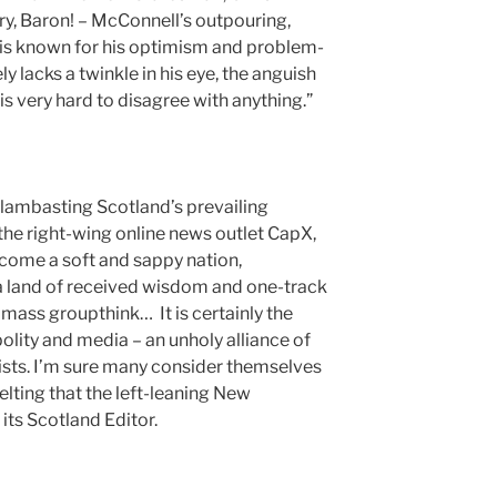
ry, Baron! – McConnell’s outpouring,
 is known for his optimism and problem-
 lacks a twinkle in his eye, the anguish
 is very hard to disagree with anything.”
n lambasting Scotland’s prevailing
 the right-wing online news outlet CapX,
ecome a soft and sappy nation,
d, a land of received wisdom and one-track
ass groupthink… It is certainly the
olity and media – an unholy alliance of
lists. I’m sure many consider themselves
melting that the left-leaning New
its Scotland Editor.