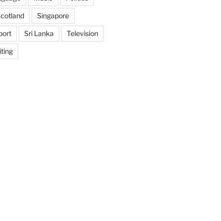
cotland
Singapore
port
Sri Lanka
Television
ting