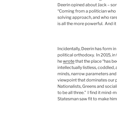
Deerin opined about Jack – sor
“Coming from a politician who
solving approach, and who rarely
is all the more powerful. And it
Incidentally, Deerin has form i
political orthodoxy. In 2015, in
he
wrote
that the place “has b
intellectually listless, coddle
minds, narrow parameters and m
viewpoint that dominates our p
Nationalists, Greens and socia
to be all three.” I find it mind-
Statesman saw fit to make him 