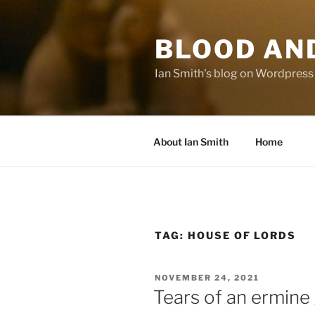
Skip
to
BLOOD AN
content
Ian Smith's blog on Wordpress
About Ian Smith
Home
TAG:
HOUSE OF LORDS
POSTED
NOVEMBER 24, 2021
ON
Tears of an ermin