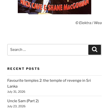
© Elektra / Wea
Search
Search
for:
RECENT POSTS
Favourite temples 2: the temple of revenge in Sri
Lanka
July 31, 2026
Uncle Sam (Part 2)
July 23, 2026