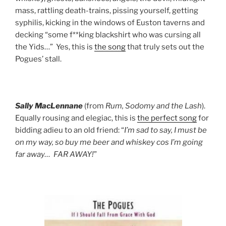
mass, rattling death-trains, pissing yourself, getting
syphilis, kicking in the windows of Euston taverns and
decking “some f**king blackshirt who was cursing all
the Yids…” Yes, this is
the song
that truly sets out the
Pogues’ stall.
Sally MacLennane
(from
Rum, Sodomy and the Lash
).
Equally rousing and elegiac, this is
the perfect song
for
bidding adieu to an old friend: “
I’m sad to say, I must be
on my way, so buy me beer and whiskey cos I’m going
far away… FAR AWAY!
”