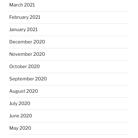
March 2021
February 2021
January 2021
December 2020
November 2020
October 2020
September 2020
August 2020
July 2020
June 2020
May 2020