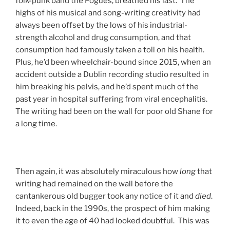
folk-punk band the Pogues, breathed his last. The
highs of his musical and song-writing creativity had
always been offset by the lows of his industrial-
strength alcohol and drug consumption, and that
consumption had famously taken a toll on his health.
Plus, he’d been wheelchair-bound since 2015, when an
accident outside a Dublin recording studio resulted in
him breaking his pelvis, and he’d spent much of the
past year in hospital suffering from viral encephalitis.
The writing had been on the wall for poor old Shane for
a long time.
Then again, it was absolutely miraculous how
long
that
writing had remained on the wall before the
cantankerous old bugger took any notice of it and
died
.
Indeed, back in the 1990s, the prospect of him making
it to even the age of 40 had looked doubtful. This was