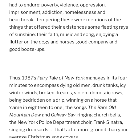
had to endure: poverty, violence, oppression,
imprisonment, addiction, homelessness and
heartbreak. Tempering these were mentions of the
things that offered their existences some fleeting rays
of sunshine: their faith, music and song, enjoying a
flutter on the dogs and horses, good company and
good booze-ups.
Thus, 1987’s
Fairy
Tale
of
New
York
manages in its four
minutes to encompass dying old men, drunk tanks, icy
winter winds, broken dreams, violent domestic rows,
being bedridden on a drip, winning on a horse that
‘came in eighteen to one’, the songs
The
Rare
Old
Mountain
Dew
and
Galway
Bay
, ringing church bells,
the New York Police Department choir, Frank Sinatra,
singing drunkards… That’s a lot more ground than your
average Christmas song covers.