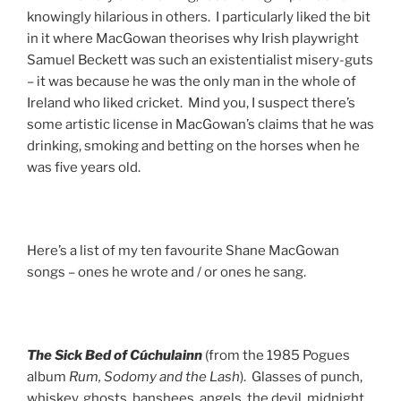
knowingly hilarious in others. I particularly liked the bit
in it where MacGowan theorises why Irish playwright
Samuel Beckett was such an existentialist misery-guts
– it was because he was the only man in the whole of
Ireland who liked cricket. Mind you, I suspect there’s
some artistic license in MacGowan’s claims that he was
drinking, smoking and betting on the horses when he
was five years old.
Here’s a list of my ten favourite Shane MacGowan
songs – ones he wrote and / or ones he sang.
The Sick Bed
of Cúchulainn
(from the 1985 Pogues
album
Rum, Sodomy and the Lash
). Glasses of punch,
whiskey, ghosts, banshees, angels, the devil, midnight