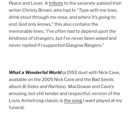
Peace and Love
). A
tribute
to the severely-palsied Irish
writer Christy Brown, who had to “
Type with me toes,
drink stout through me nose, and where it’s going to
end, God only knows
,” this also contains the
memorable lines, “
I’ve often had to depend upon the
kindness of strangers, but I’ve never been asked and
never replied if I supported Glasgow Rangers
.”
What a Wonderful World
(a 1992 duet with Nick Cave,
available on the 2005 Nick Cave and the Bad Seeds
album
B-Sides and Rarities
). MacGowan and Cave’s
amusing, but still tender and respectful, version of the
Louis Armstrong classic is
the song
I want played at my
funeral.