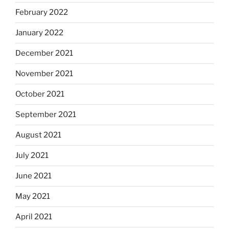
February 2022
January 2022
December 2021
November 2021
October 2021
September 2021
August 2021
July 2021
June 2021
May 2021
April 2021