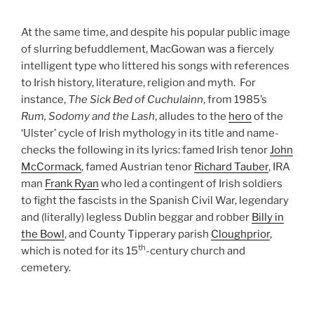
At the same time, and despite his popular public image
of slurring befuddlement, MacGowan was a fiercely
intelligent type who littered his songs with references
to Irish history, literature, religion and myth. For
instance,
The Sick Bed of Cuchulainn
, from 1985’s
Rum, Sodomy and the Lash
, alludes to the
hero
of the
‘Ulster’ cycle of Irish mythology in its title and name-
checks the following in its lyrics: famed Irish tenor
John
McCormack
, famed Austrian tenor
Richard Tauber
, IRA
man
Frank Ryan
who led a contingent of Irish soldiers
to fight the fascists in the Spanish Civil War, legendary
and (literally) legless Dublin beggar and robber
Billy in
the Bowl
, and County Tipperary parish
Cloughprior
,
th
which is noted for its 15
-century church and
cemetery.