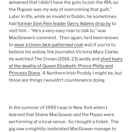
ashamed that I didn’t have the guts to join the IRA, so
the Pogues was my way of overcoming that guilt.”
Later in life, while an invalid in Dublin, he sometimes
had
former Sinn Fein leader Gerry Adams drop by
to
visit him – “He’s a very easy man to talk to,” was
MacGowan’s comment. Then again, he’d been known
to
wear a Union Jack-patterned coat
and, if you’re to
believe his widow, the journalist Victoria Mary Clarke,
he watched
The
Crown
(2016-23) avidly and
shed tears
at the deaths of Queen Elizabeth, Prince Philip and
Princess Diana
. A Northern Irish Proddy I might be, but
those are things I wouldn’t countenance doing.
In the summer of 1995 I was in New York when I
learned that Shane MacGowan and the Popes were
performing at a local venue. So I bought a ticket. The
gig saw a mightily-inebriated MacGowan manage to