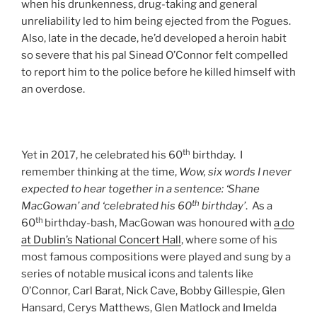
when his drunkenness, drug-taking and general
unreliability led to him being ejected from the Pogues.
Also, late in the decade, he’d developed a heroin habit
so severe that his pal Sinead O’Connor felt compelled
to report him to the police before he killed himself with
an overdose.
th
Yet in 2017, he celebrated his 60
birthday. I
remember thinking at the time,
Wow, six words I never
expected to hear together in a sentence: ‘Shane
th
MacGowan’ and ‘celebrated his 60
birthday’
. As a
th
60
birthday-bash, MacGowan was honoured with
a do
at Dublin’s National Concert Hall
, where some of his
most famous compositions were played and sung by a
series of notable musical icons and talents like
O’Connor, Carl Barat, Nick Cave, Bobby Gillespie, Glen
Hansard, Cerys Matthews, Glen Matlock and Imelda