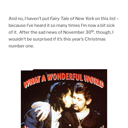
And no, I haven’t put
Fairy
Tale
of
New
York
on this list –
because I’ve heard it so many times I’m now a bit sick
th
of it. After the sad news of November 30
, though, I
wouldn’t be surprised if it’s this year’s Christmas
number one.