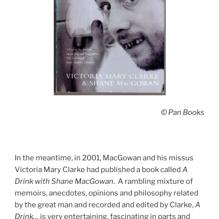
© Pan Books
In the meantime, in 2001, MacGowan and his missus
Victoria Mary Clarke had published a book called
A
Drink with Shane MacGowan
. A rambling mixture of
memoirs, anecdotes, opinions and philosophy related
by the great man and recorded and edited by Clarke,
A
Drink…
is very entertaining, fascinating in parts and