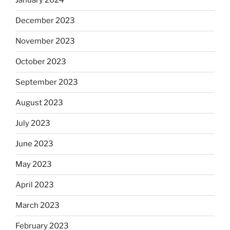
January 2024
December 2023
November 2023
October 2023
September 2023
August 2023
July 2023
June 2023
May 2023
April 2023
March 2023
February 2023