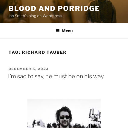
Skip
BLOOD AND PORRIDGE
to
Ian Smith's blog on Wordpress
content
Menu
TAG:
RICHARD TAUBER
POSTED
DECEMBER 5, 2023
ON
I’m sad to say, he must be on his way