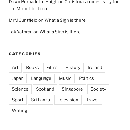
Dawn Bernadette Haigh
on
Christmas comes early for
Jim Mountfield too
MrM0untfield
on
What a Sigh is there
Tok Yathraa
on
What a Sigh is there
CATEGORIES
Art
Books
Films
History
Ireland
Japan
Language
Music
Politics
Science
Scotland
Singapore
Society
Sport
Sri Lanka
Television
Travel
Writing