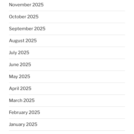
November 2025
October 2025
September 2025
August 2025
July 2025
June 2025
May 2025
April 2025
March 2025
February 2025
January 2025