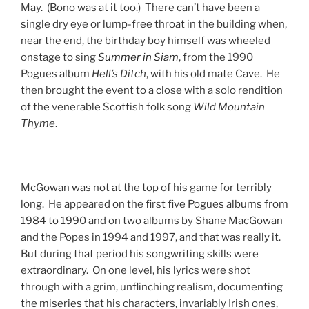
May. (Bono was at it too.) There can’t have been a
single dry eye or lump-free throat in the building when,
near the end, the birthday boy himself was wheeled
onstage to sing
Summer in Siam
, from the 1990
Pogues album
Hell’s Ditch
, with his old mate Cave. He
then brought the event to a close with a solo rendition
of the venerable Scottish folk song
Wild Mountain
Thyme
.
McGowan was not at the top of his game for terribly
long. He appeared on the first five Pogues albums from
1984 to 1990 and on two albums by Shane MacGowan
and the Popes in 1994 and 1997, and that was really it.
But during that period his songwriting skills were
extraordinary. On one level, his lyrics were shot
through with a grim, unflinching realism, documenting
the miseries that his characters, invariably Irish ones,