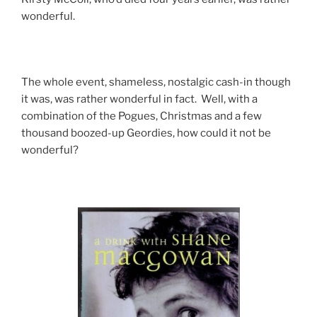
wonderful.
The whole event, shameless, nostalgic cash-in though
it was, was rather wonderful in fact. Well, with a
combination of the Pogues, Christmas and a few
thousand boozed-up Geordies, how could it not be
wonderful?