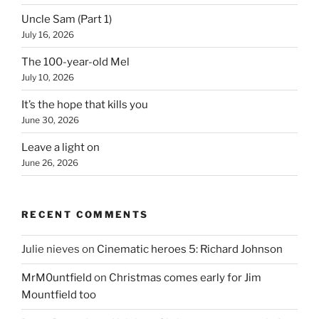
Uncle Sam (Part 1)
July 16, 2026
The 100-year-old Mel
July 10, 2026
It’s the hope that kills you
June 30, 2026
Leave a light on
June 26, 2026
RECENT COMMENTS
Julie nieves
on
Cinematic heroes 5: Richard Johnson
MrM0untfield
on
Christmas comes early for Jim
Mountfield too