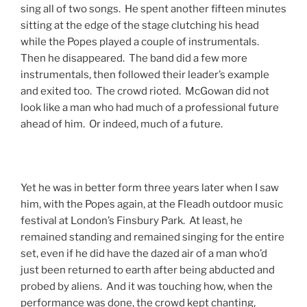
sing all of two songs. He spent another fifteen minutes
sitting at the edge of the stage clutching his head
while the Popes played a couple of instrumentals.
Then he disappeared. The band did a few more
instrumentals, then followed their leader’s example
and exited too. The crowd rioted. McGowan did not
look like a man who had much of a professional future
ahead of him. Or indeed, much of a future.
Yet he was in better form three years later when I saw
him, with the Popes again, at the Fleadh outdoor music
festival at London’s Finsbury Park. At least, he
remained standing and remained singing for the entire
set, even if he did have the dazed air of a man who’d
just been returned to earth after being abducted and
probed by aliens. And it was touching how, when the
performance was done, the crowd kept chanting,