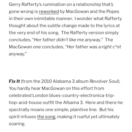
Gerry Rafferty’s rumination on a relationship that’s
gone wrong is
reworked
by MacGowan and the Popes
in their own inimitable manner. I wonder what Rafferty
thought about the subtle change made to the lyrics at
the very end of his song. The Rafferty version simply
concludes, “
Her father didn’t like me anyway
.” The
MacGowan one concludes, “
Her father was a right c*nt
anyway.
”
Fix It
(from the 2010 Alabama 3 album
Revolver Soul
).
You hardly hear MacGowan on this effort from
celebrated London blues-country-electronica-trip-
hop-acid-house outfit the Albama 3. Here and there he
spectrally moans one simple, plaintive line. But his
spirit infuses
the song
, making it rueful yet ultimately
soaring.