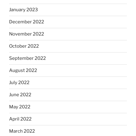
January 2023
December 2022
November 2022
October 2022
September 2022
August 2022
July 2022
June 2022
May 2022
April 2022
March 2022