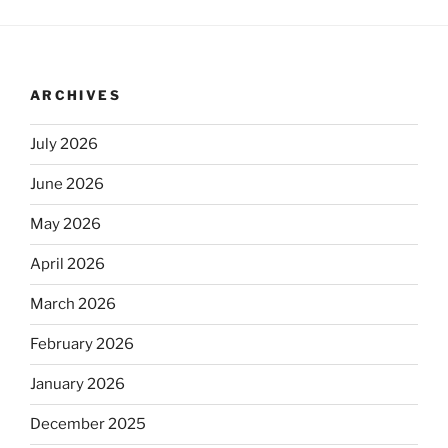
ARCHIVES
July 2026
June 2026
May 2026
April 2026
March 2026
February 2026
January 2026
December 2025