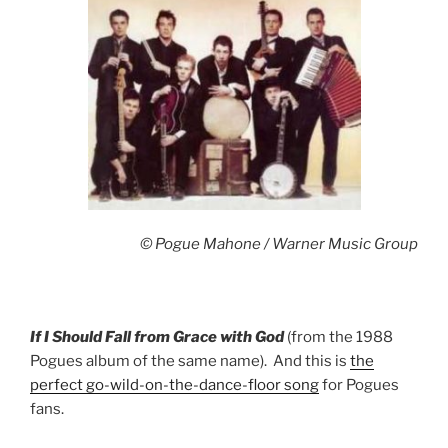
© Pogue Mahone / Warner Music Group
If I Should Fall from Grace with God
(from the 1988
Pogues album of the same name). And this is
the
perfect go-wild-on-the-dance-floor song
for Pogues
fans.