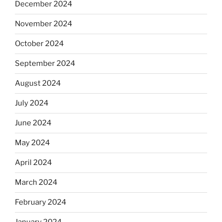
December 2024
November 2024
October 2024
September 2024
August 2024
July 2024
June 2024
May 2024
April 2024
March 2024
February 2024