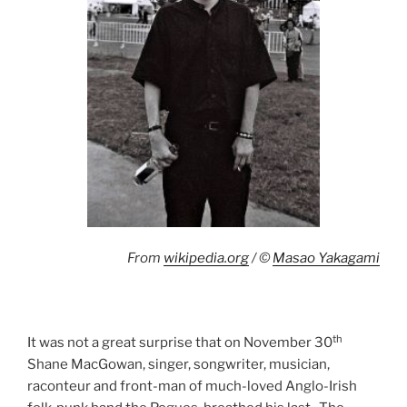
From
wikipedia.org
/ ©
Masao Yakagami
th
It was not a great surprise that on November 30
Shane MacGowan, singer, songwriter, musician,
raconteur and front-man of much-loved Anglo-Irish