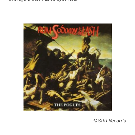
© Stiff Records