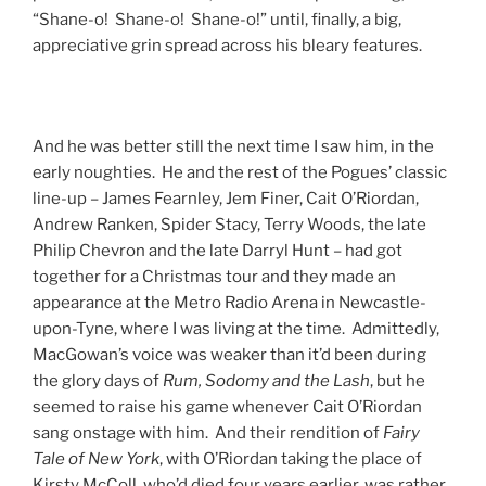
“Shane-o! Shane-o! Shane-o!” until, finally, a big,
appreciative grin spread across his bleary features.
And he was better still the next time I saw him, in the
early noughties. He and the rest of the Pogues’ classic
line-up – James Fearnley, Jem Finer, Cait O’Riordan,
Andrew Ranken, Spider Stacy, Terry Woods, the late
Philip Chevron and the late Darryl Hunt – had got
together for a Christmas tour and they made an
appearance at the Metro Radio Arena in Newcastle-
upon-Tyne, where I was living at the time. Admittedly,
MacGowan’s voice was weaker than it’d been during
the glory days of
Rum, Sodomy and the Lash
, but he
seemed to raise his game whenever Cait O’Riordan
sang onstage with him. And their rendition of
Fairy
Tale of New York
, with O’Riordan taking the place of
Kirsty McColl, who’d died four years earlier, was rather