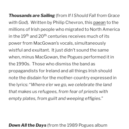
Thousands are Sailing
(from
If I Should Fall from Grace
with God
). Written by Philip Chevron, this
paean
to the
millions of Irish people who migrated to North America
th
th
in the 19
and 20
centuries receives much of its
power from MacGowan’s vocals, simultaneously
wistful and exultant. It just didn’t sound the same
when, minus MacGowan, the Pogues performed it in
the 1990s. Those who dismiss the band as
propagandists for Ireland and all things Irish should
note the disdain for the mother-country expressed in
the lyrics: “
Where e’er we go, we celebrate the
land
that makes us refugees, from fear of priests with
empty plates, from guilt and weeping effigies.
”
Down All the Days
(from the 1989 Pogues album