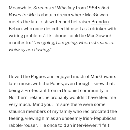
Meanwhile,
Streams of Whiskey
from 1984’s
Red
Roses for Me
is about a dream where MacGowan
meets the late Irish writer and hellraiser
Brendan
Behan
, who once described himself as ‘a drinker with
writing problems’. Its chorus could be MacGowan’s
manifesto: “
I am going, I am going, where streams of
whiskey are flowing
.”
I loved the Pogues and enjoyed much of MacGowan’s
later music with the Popes, even though I knew that,
being a Protestant from a Unionist community in
Northern Ireland, he probably wouldn’t have liked me
very much. Mind you, I’m sure there were some
staunch members of my family who reciprocated the
feeling, viewing him as an unseemly Irish-Republican
rabble-rouser. He once
told
an interviewer: “I felt