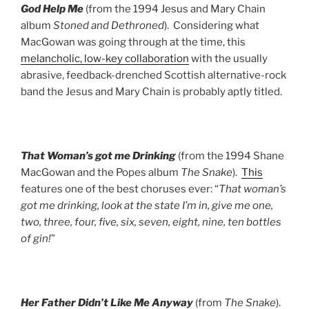
God Help Me
(from the 1994 Jesus and Mary Chain
album
Stoned and Dethroned
). Considering what
MacGowan was going through at the time, this
melancholic, low-key collaboration
with the usually
abrasive, feedback-drenched Scottish alternative-rock
band the Jesus and Mary Chain is probably aptly titled.
That Woman’s got me Drinking
(from the 1994 Shane
MacGowan and the Popes album
The Snake
).
This
features one of the best choruses ever: “
That woman’s
got me drinking, look at the state I’m in, give me one,
two, three, four, five, six, seven, eight, nine, ten bottles
of gin!
”
Her Father Didn’t Like Me Anyway
(from
The Snake
).