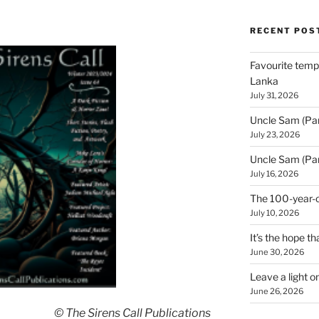
RECENT POS
Favourite templ
Lanka
July 31, 2026
Uncle Sam (Par
July 23, 2026
Uncle Sam (Par
July 16, 2026
The 100-year-o
July 10, 2026
It’s the hope tha
June 30, 2026
Leave a light o
June 26, 2026
© The Sirens Call Publications