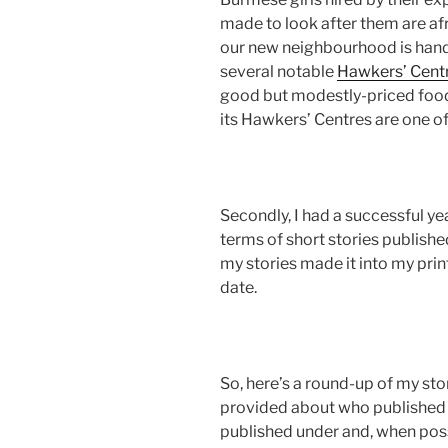
made to look after them are afr
our new neighbourhood is handi
several notable
Hawkers’ Cent
good but modestly-priced food
its Hawkers’ Centres are one of
Secondly, I had a successful ye
terms of short stories publish
my stories made it into my prin
date.
So, here’s a round-up of my sto
provided about who published
published under and, when poss