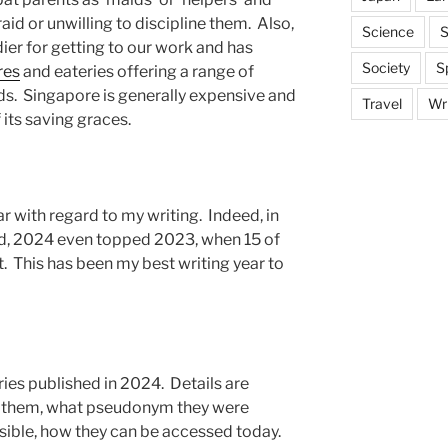
aid or unwilling to discipline them. Also,
Science
S
er for getting to our work and has
Society
S
res
and eateries offering a range of
s. Singapore is generally expensive and
Travel
Wri
 its saving graces.
ar with regard to my writing. Indeed, in
ed, 2024 even topped 2023, when 15 of
t. This has been my best writing year to
ries published in 2024. Details are
 them, what pseudonym they were
ible, how they can be accessed today.