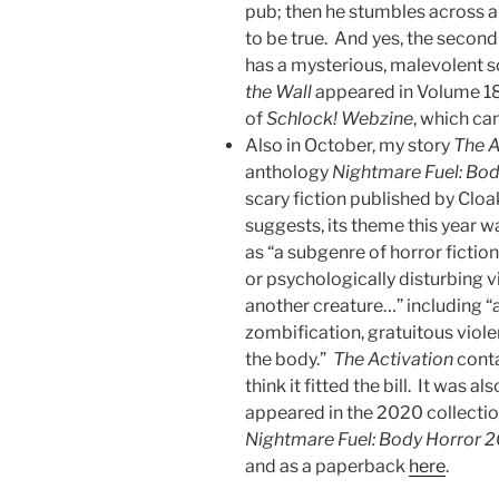
pub; then he stumbles across a
to be true. And yes, the secon
has a mysterious, malevolent so
the Wall
appeared in Volume 18,
of
Schlock! Webzine
, which c
Also in October, my story
The A
anthology
Nightmare Fuel: Bo
scary fiction published by Cloak
suggests, its theme this year 
as “a subgenre of horror fictio
or psychologically disturbing v
another creature…” including “a
zombification, gratuitous viol
the body.”
The Activation
conta
think it fitted the bill. It was a
appeared in the 2020 collecti
Nightmare Fuel: Body Horror 
and as a paperback
here
.