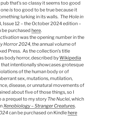
 pub that’s so classy it seems too good
d one
is
too good to be true because it
mething lurking in its walls.
The Hole in
 Issue 12 – the October 2024 edition –
an be purchased
here
.
ctivation
was the opening number in the
dy Horror 2024
, the annual volume of
ed Press. As the collection’s title
was body horror, described by
Wikipedia
n that intentionally showcases grotesque
iolations of the human body or of
berrant sex, mutations, mutilation,
ence, disease, or unnatural movements of
ined about five of those things, so I
lso a prequel to my story
The Nuclei
, which
on
Xenobiology – Stranger Creatures
.
2024
can be purchased on Kindle
here