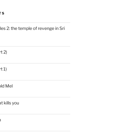
TS
es 2: the temple of revenge in Sri
t 2)
t 1)
ld Mel
t kills you
n