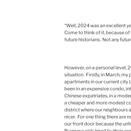
“Well, 2024 was an excellent yea
Come to think of it, because of
future historians. Not any future
However, on a personal level
situation. Firstly, in March, my
apartments in our current city
been in an expensive condo, in
Chinese expatriates, in a mode
a cheaper and more modest con
district where our neighbours a
nicer. For one thing there are no
our front door because the unfo
Burmese girls hired by their ex