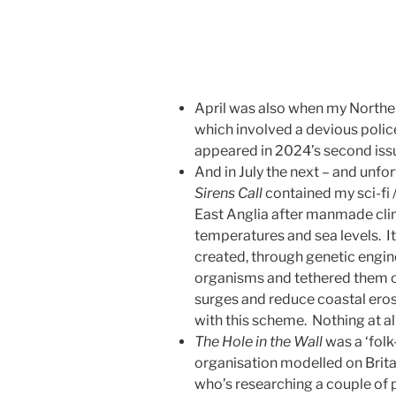
April was also when my Norther
which involved a devious police
appeared in 2024’s second iss
And in July the next – and unfor
Sirens Call
contained my sci-fi 
East Anglia after manmade cl
temperatures and sea levels. I
created, through genetic enginee
organisms and tethered them o
surges and reduce coastal ero
with this scheme. Nothing at a
The Hole in the Wall
was a ‘folk
organisation modelled on Brita
who’s researching a couple of pu