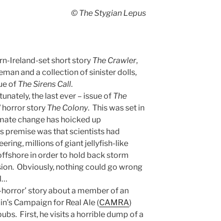
© The Stygian Lepus
n-Ireland-set short story
The Crawler
,
man and a collection of sinister dolls,
ue of
The Sirens Call
.
tunately, the last ever – issue of
The
/ horror story
The Colony
. This was set in
imate change has hoicked up
ts premise was that scientists had
ring, millions of giant jellyfish-like
ffshore in order to hold back storm
sion. Obviously, nothing could go wrong
ll…
-horror’ story about a member of an
in’s Campaign for Real Ale (
CAMRA
)
bs. First, he visits a horrible dump of a