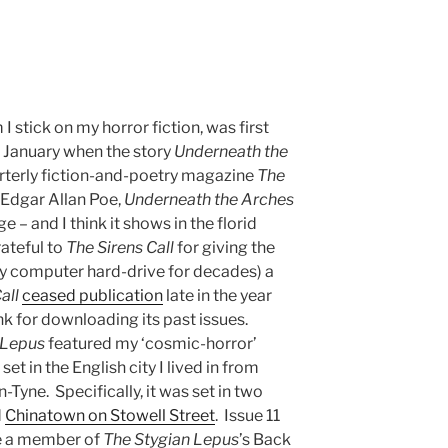
 stick on my horror fiction, was first
f January when the story
Underneath the
rterly fiction-and-poetry magazine
The
y Edgar Allan Poe,
Underneath the Arches
 – and I think it shows in the florid
rateful to
The Sirens Call
for giving the
my computer hard-drive for decades) a
all
ceased publication
late in the year
nk for downloading its past issues.
 Lepus
featured my ‘cosmic-horror’
set in the English city I lived in from
yne. Specifically, it was set in two
d
Chinatown on Stowell Street
. Issue 11
e a member of
The Stygian Lepus
’s Back