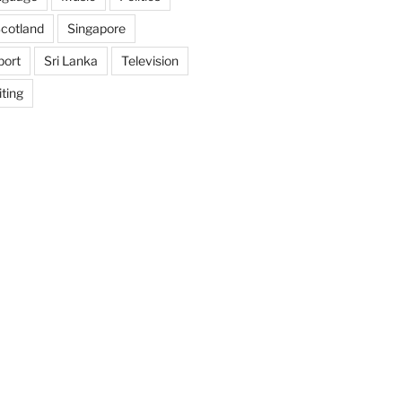
cotland
Singapore
port
Sri Lanka
Television
ting