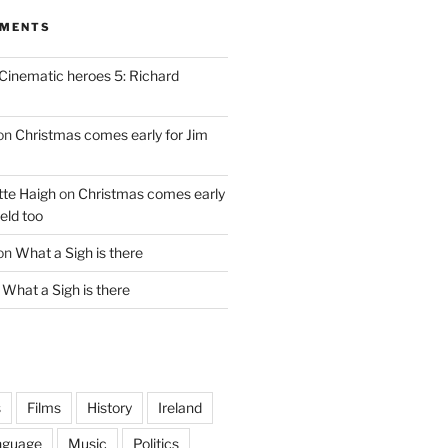
MMENTS
Cinematic heroes 5: Richard
on
Christmas comes early for Jim
te Haigh
on
Christmas comes early
eld too
on
What a Sigh is there
n
What a Sigh is there
s
Films
History
Ireland
nguage
Music
Politics