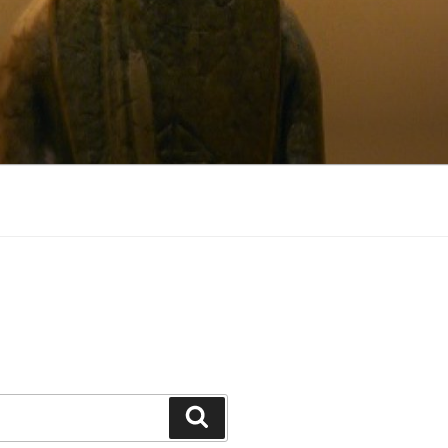
Search