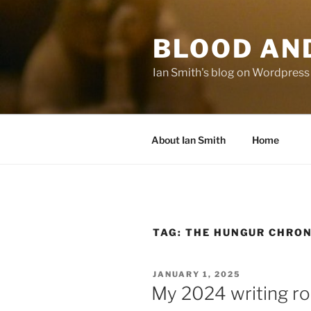
Skip
to
BLOOD AN
content
Ian Smith's blog on Wordpress
About Ian Smith
Home
TAG:
THE HUNGUR CHRON
POSTED
JANUARY 1, 2025
ON
My 2024 writing r