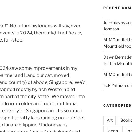
RECENT CO
Julie nieves
on
r!” No future historians will say, ever.
Johnson
 events in 2024, there might not
be
any
MrM0untfield
, full-stop.
Mountfield too
Dawn Bernadet
for Jim Mountfi
, 2024 saw some improvements in my
MrM0untfield
 partner and I, and our cat, moved
 (and country) of abode, Singapore. We’d
Tok Yathraa
o
habited mostly by rich Western and
rn part of the city-state. We moved into
do in an older and more traditional
CATEGORIES
re nearly all Singaporean. It’s so much
 spoilt, bratty kids running riot outside
Art
Book
rtunate Filippino / Indonesian /
Japan
La
pat parents as ‘maids’ or ‘helpers’ and