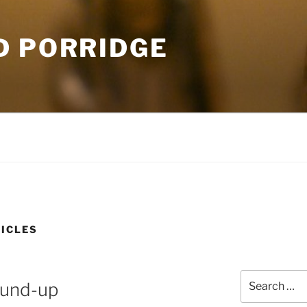
D PORRIDGE
ICLES
Search
ound-up
for: