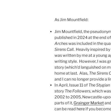
As Jim Mountfield:
Jim Mountfield, the pseudonym I
published in 2024 at the end o
Arches
was included in the qua
Sirens Call
. Heavily inspired b
was written by me at a young age
writing style. However, I was g
story (which’d languished on 
home at last. Alas,
The Sirens C
and I can no longer provide a li
In April, Issue 11 of
The Stygian
story
The Followers
, which was 
2002 to 2005, Newcastle-upon-T
parts of it,
Grainger Market
an
can be read
here
if you becom