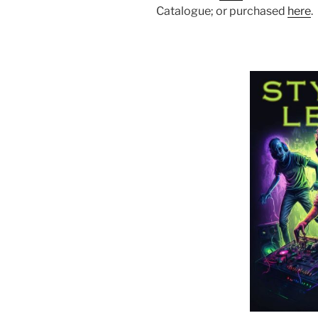
Catalogue; or purchased
here
.