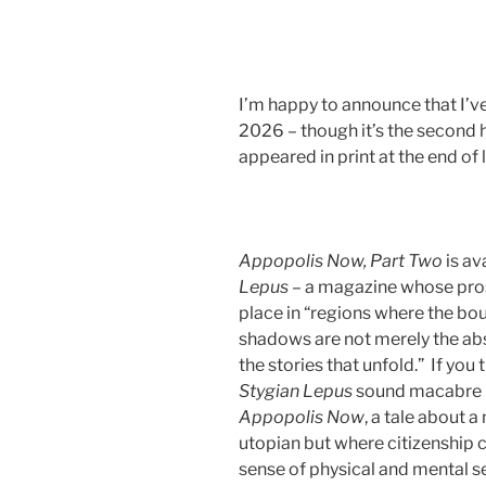
I’m happy to announce that I’ve 
2026 – though it’s the second h
appeared in print at the end of l
Appopolis Now, Part Two
is av
Lepus
– a magazine whose prose 
place in “regions where the bo
shadows are not merely the abse
the stories that unfold.” If you
Stygian Lepus
sound macabre in
Appopolis
Now
, a tale about a
utopian but where citizenship c
sense of physical and mental sel