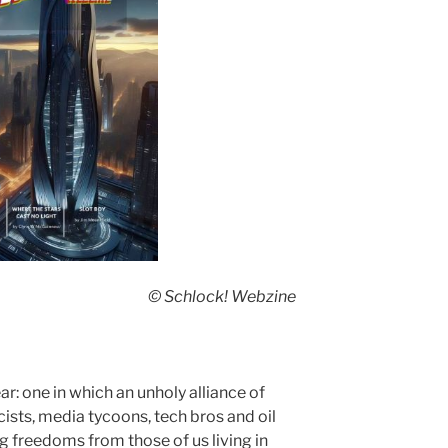
© Schlock! Webzine
ear: one in which an unholy alliance of
cists, media tycoons, tech bros and oil
g freedoms from those of us living in