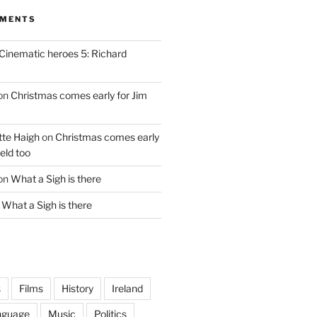
MMENTS
Cinematic heroes 5: Richard
on
Christmas comes early for Jim
te Haigh
on
Christmas comes early
eld too
on
What a Sigh is there
n
What a Sigh is there
s
Films
History
Ireland
nguage
Music
Politics