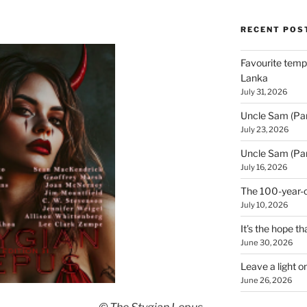
RECENT POS
Favourite templ
Lanka
July 31, 2026
Uncle Sam (Par
July 23, 2026
Uncle Sam (Par
July 16, 2026
The 100-year-o
July 10, 2026
It’s the hope tha
June 30, 2026
Leave a light o
June 26, 2026