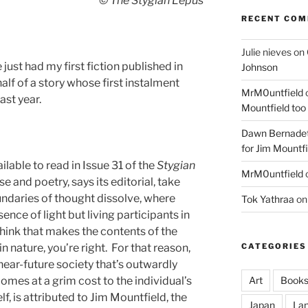
© The Stygian Lepus
RECENT CO
Julie nieves
on
just had my first fiction published in
Johnson
alf of a story whose first instalment
MrM0untfield
ast year.
Mountfield too
Dawn Bernadet
for Jim Mountfi
ailable to read in Issue 31 of the
Stygian
MrM0untfield
and poetry, says its editorial, take
undaries of thought dissolve, where
Tok Yathraa
o
nce of light but living participants in
 think that makes the contents of the
 nature, you’re right. For that reason,
CATEGORIES
 near-future society that’s outwardly
omes at a grim cost to the individual’s
Art
Book
f, is attributed to Jim Mountfield, the
Japan
La