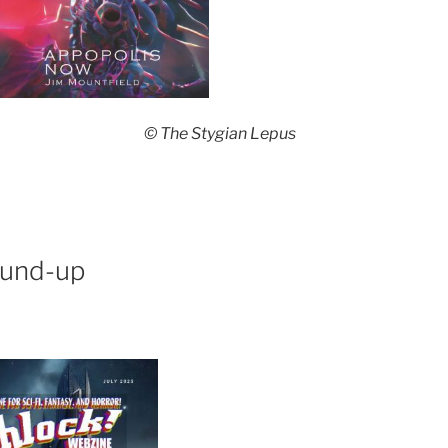
© The Stygian Lepus
ound-up