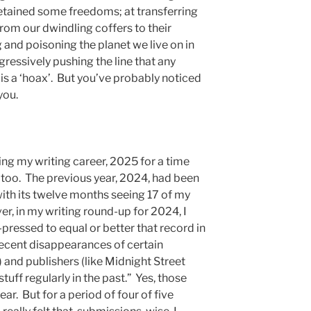
 retained some freedoms; at transferring
rom our dwindling coffers to their
g and poisoning the planet we live on in
ggressively pushing the line that any
 is a ‘hoax’. But you’ve probably noticed
you.
ing my writing career, 2025 for a time
e too. The previous year, 2024, had been
ith its twelve months seeing 17 of my
r, in my writing round-up for 2024, I
d-pressed to equal or better that record in
ecent disappearances of certain
) and publishers (like Midnight Street
uff regularly in the past.” Yes, those
ar. But for a period of four of five