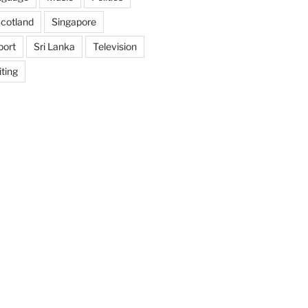
cotland
Singapore
port
Sri Lanka
Television
ting