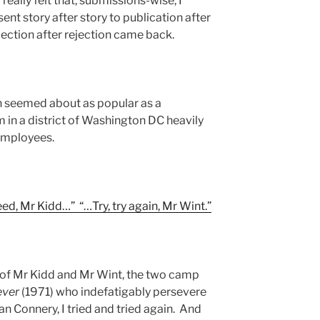
really felt that, submissions-wise, I
sent story after story to publication after
ejection after rejection came back.
ion seemed about as popular as a
 in a district of Washington DC heavily
employees.
ceed, Mr Kidd…” “…Try, try again, Mr Wint.”
 of Mr Kidd and Mr Wint, the two camp
ever
(1971) who indefatigably persevere
ean Connery, I tried and tried again. And