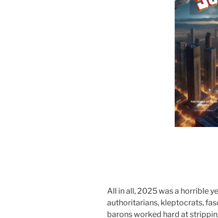
All in all, 2025 was a horrible y
authoritarians, kleptocrats, fas
barons worked hard at strippin