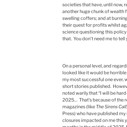
societies that have, until now,
another huge chunk of wealth f
swelling coffers; and at burnin
their quest for profits whilst a
science questioning this policy
that. You don’t need me to tell 
On a personal level, and regard
looked like it would be horribl
my most successful one ever, w
short stories published. Howeve
noted warily that “I will be har
2025… That’s because of the r
magazines (like
The Sirens Call
Press) who have published my st
closures impacted on me this ye