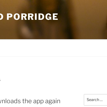
D PORRIDGE
S
Search
nloads the app again
for: