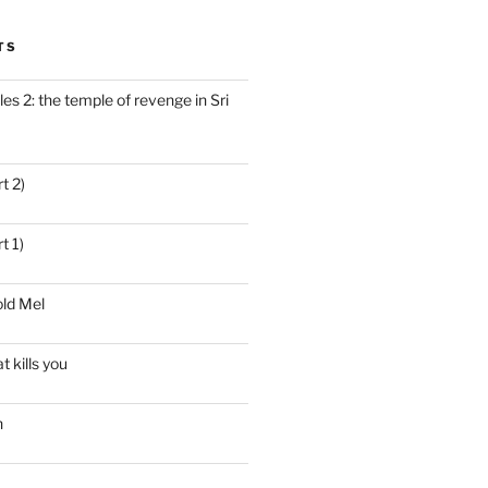
TS
es 2: the temple of revenge in Sri
t 2)
t 1)
ld Mel
t kills you
n