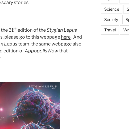
scary stories.
Science
S
Society
S
st
 the 31
edition of the
Stygian Lepus
Travel
Wri
ms, please go to this webpage
here
. And
an
Lepus
team, the same webpage also
d edition of
Appopolis Now
that
.