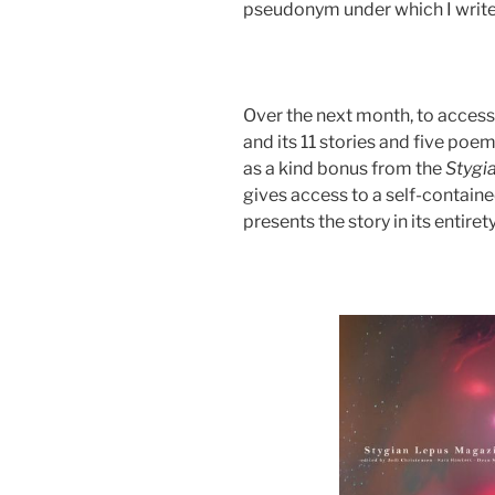
pseudonym under which I write 
Over the next month, to access
and its 11 stories and five poe
as a kind bonus from the
Stygi
gives access to a self-containe
presents the story in its entirety