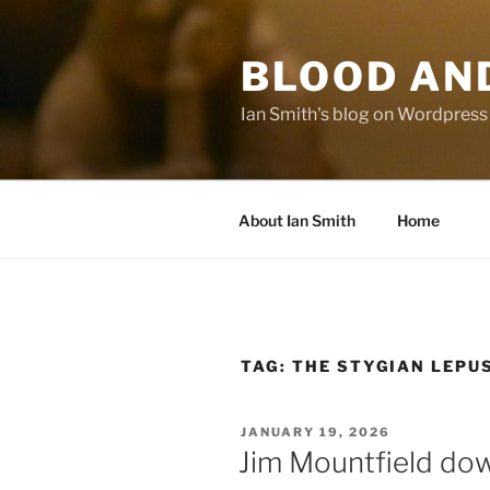
Skip
to
BLOOD AN
content
Ian Smith's blog on Wordpress
About Ian Smith
Home
TAG:
THE STYGIAN LEPU
POSTED
JANUARY 19, 2026
ON
Jim Mountfield dow