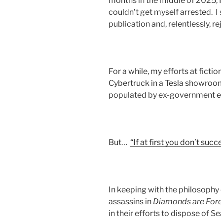
months in the middle of 2025, I 
couldn’t get myself arrested. I 
publication and, relentlessly, r
For a while, my efforts at fict
Cybertruck in a Tesla showroom
populated by ex-government 
But…
“If at first you don’t suc
In keeping with the philosophy
assassins in
Diamonds are For
in their efforts to dispose of S