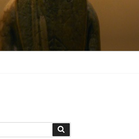
Search