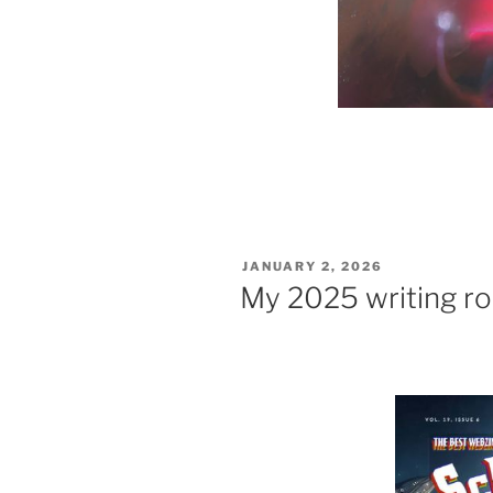
POSTED
JANUARY 2, 2026
ON
My 2025 writing r