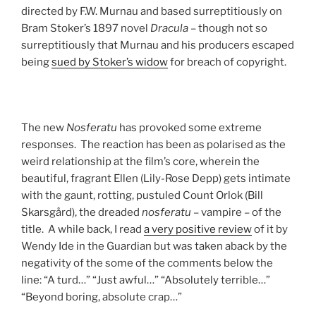
directed by F.W. Murnau and based surreptitiously on
Bram Stoker’s 1897 novel
Dracula
– though not so
surreptitiously that Murnau and his producers escaped
being
sued by Stoker’s widow
for breach of copyright.
The new
Nosferatu
has provoked some extreme
responses. The reaction has been as polarised as the
weird relationship at the film’s core, wherein the
beautiful, fragrant Ellen (Lily-Rose Depp) gets intimate
with the gaunt, rotting, pustuled Count Orlok (Bill
Skarsgård), the dreaded
nosferatu
– vampire – of the
title. A while back, I read
a very positive review
of it by
Wendy Ide in the Guardian but was taken aback by the
negativity of the some of the comments below the
line: “A turd…” “Just awful…” “Absolutely terrible…”
“Beyond boring, absolute crap…”