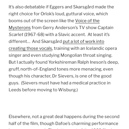
It’s also debatable if Eggers and Skarsgård made the
right choice for Orlok’s loud, guttural voice, which
booms out of the screen like the
Voice of the
Mysterons
from Gerry Anderson’s TV show
Captain
Scarlet
(1967-68) with a Slavic accent. At least it’s
different… And Skarsgård
put a lot of work into
creating those vocals
, training with an Icelandic opera
singer and even studying Mongolian throat singing.
But I actually found Yorkshireman Ralph Ineson’s deep,
gruff, north-of-England tones more menacing, even
though his character, Dr Sievers, is one of the good
guys. (Sievers must have had a medical practice in
Leeds before moving to Wisburg.)
Elsewhere, not a great deal happens during the second
half of the film, though Dafoe’s charming performance