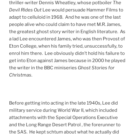
thriller-writer Dennis Wheatley, whose potboiler
The
Devil Rides Out
Lee would persuade Hammer Films to
adapt to celluloid in 1968. And he was one of the last
people alive who could claim to have met M.R. James,
the greatest ghost story writer in English literature. As
a lad Lee encountered James, who was then Provost of
Eton College, when his family tried, unsuccessfully, to
enrol him there. Lee obviously didn’t hold his failure to
get into Eton against James because in 2000 he played
the writer in the BBC miniseries
Ghost Stories for
Christmas
.
Before getting into acting in the late 1940s, Lee did
military service during World War II, which included
attachments with the Special Operations Executive
and the Long Range Desert Patrol , the forerunner to
the SAS. He kept schtum about what he actually did