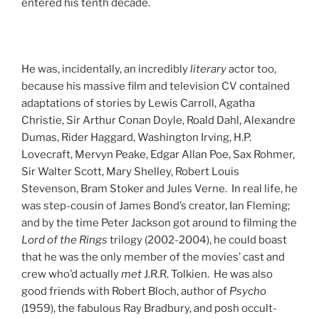
entered his tenth decade.
He was, incidentally, an incredibly
literary
actor too,
because his massive film and television CV contained
adaptations of stories by Lewis Carroll, Agatha
Christie, Sir Arthur Conan Doyle, Roald Dahl, Alexandre
Dumas, Rider Haggard, Washington Irving, H.P.
Lovecraft, Mervyn Peake, Edgar Allan Poe, Sax Rohmer,
Sir Walter Scott, Mary Shelley, Robert Louis
Stevenson, Bram Stoker and Jules Verne. In real life, he
was step-cousin of James Bond’s creator, Ian Fleming;
and by the time Peter Jackson got around to filming the
Lord of the Rings
trilogy (2002-2004), he could boast
that he was the only member of the movies’ cast and
crew who’d actually
met
J.R.R. Tolkien. He was also
good friends with Robert Bloch, author of
Psycho
(1959), the fabulous Ray Bradbury, and posh occult-