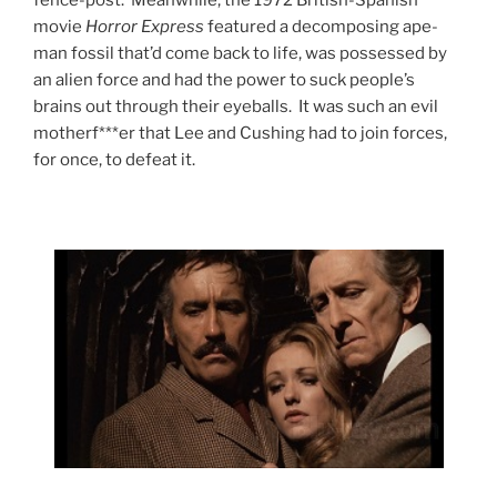
fence-post. Meanwhile, the 1972 British-Spanish
movie
Horror Express
featured a decomposing ape-
man fossil that’d come back to life, was possessed by
an alien force and had the power to suck people’s
brains out through their eyeballs. It was such an evil
motherf***er that Lee and Cushing had to join forces,
for once, to defeat it.