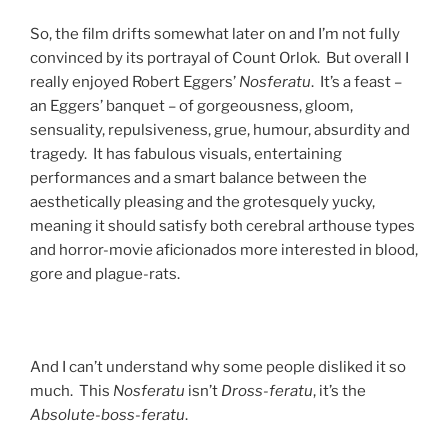
So, the film drifts somewhat later on and I’m not fully
convinced by its portrayal of Count Orlok. But overall I
really enjoyed Robert Eggers’
Nosferatu
. It’s a feast –
an Eggers’ banquet – of gorgeousness, gloom,
sensuality, repulsiveness, grue, humour, absurdity and
tragedy. It has fabulous visuals, entertaining
performances and a smart balance between the
aesthetically pleasing and the grotesquely yucky,
meaning it should satisfy both cerebral arthouse types
and horror-movie aficionados more interested in blood,
gore and plague-rats.
And I can’t understand why some people disliked it so
much. This
Nosferatu
isn’t
Dross-feratu
, it’s the
Absolute-boss-feratu
.