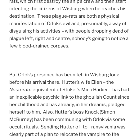
rats, which first destroy the ship’s crew and then start
infecting the citizens of Wisburg when he reaches his
destination. These plague-rats are both a physical
manifestation of Orlok’s evil and, presumably, a way of
disguising his activities – with people dropping dead of
plague left, right and centre, nobody’s going to notice a
few blood-drained corpses.
But Orlok’s presence has been felt in Wisburg long
before his arrival there. Hutter’s wife Ellen – the
Nosferatu
equivalent of Stoker’s Mina Harker – has had
an inexplicable psychic link to the ghoulish Count since
her childhood and has already, in her dreams, pledged
herself to him. Also, Hutter’s boss Knock (Simon
McBurney) has been communing with Orlok via some
occult rituals. Sending Hutter off to Transylvania was
clearly part of a plan to relocate the vampire to the