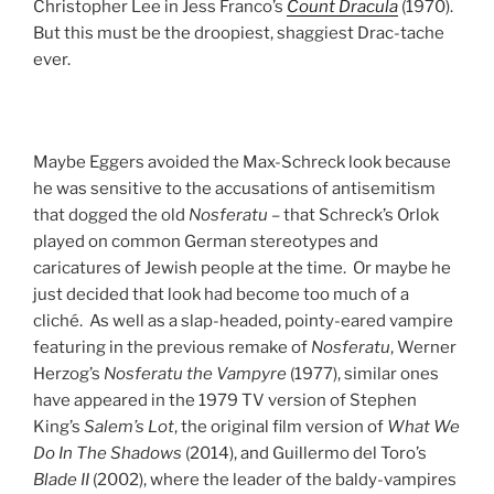
Christopher Lee in Jess Franco’s
Count Dracula
(1970).
But this must be the droopiest, shaggiest Drac-tache
ever.
Maybe Eggers avoided the Max-Schreck look because
he was sensitive to the accusations of antisemitism
that dogged the old
Nosferatu
– that Schreck’s Orlok
played on common German stereotypes and
caricatures of Jewish people at the time. Or maybe he
just decided that look had become too much of a
cliché. As well as a slap-headed, pointy-eared vampire
featuring in the previous remake of
Nosferatu
, Werner
Herzog’s
Nosferatu the Vampyre
(1977), similar ones
have appeared in the 1979 TV version of Stephen
King’s
Salem’s Lot
, the original film version of
What We
Do In The Shadows
(2014), and Guillermo del Toro’s
Blade II
(2002), where the leader of the baldy-vampires