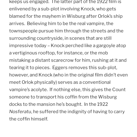
keeps us engaged. The latter part of the 1922 film is
enlivened by a sub-plot involving Knock, who gets
blamed for the mayhem in Wisburg after Orlok’s ship
arrives. Believing him to be the real vampire, the
townspeople pursue him through the streets and the
surrounding countryside, in scenes that are still
impressive today – Knock perched like a gargoyle atop
a vertiginous rooftop, for instance, or the mob
mistaking a distant scarecrow for him, rushing at it and
tearing it to pieces. Eggers removes this sub-plot,
however, and Knock (who in the original film didn’t even
meet Orlok physically) serves as a conventional
vampire’s acolyte. If nothing else, this gives the Count
someone to transport his coffin from the Wisburg
docks to the mansion he’s bought. In the 1922
Nosferatu
, he suffered the indignity of having to carry
the coffin himself.