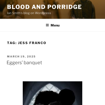
Skip
BLOOD AND PORRIDGE
to
Ian Smith's blog on Wordpress
content
Menu
TAG:
JESS FRANCO
POSTED
MARCH 19, 2025
ON
Eggers’ banquet