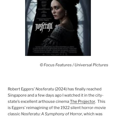
© Focus Features / Universal Pictures
Robert Eggers’
Nosferatu
(2024) has finally reached
Singapore and a few days ago I watched it in the city-
state’s excellent arthouse cinema
The Projector
. This
is Eggers’ reimagining of the 1922 silent horror-movie
classic
Nosferatu: A Symphony of Horror
, which was