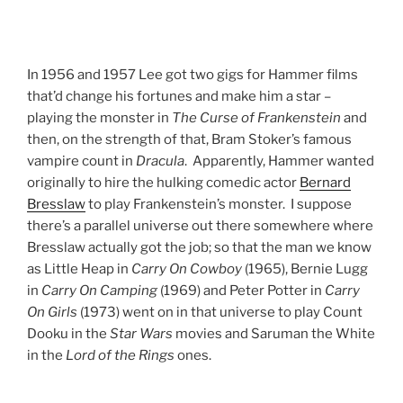
In 1956 and 1957 Lee got two gigs for Hammer films
that’d change his fortunes and make him a star –
playing the monster in
The Curse of Frankenstein
and
then, on the strength of that, Bram Stoker’s famous
vampire count in
Dracula
. Apparently, Hammer wanted
originally to hire the hulking comedic actor
Bernard
Bresslaw
to play Frankenstein’s monster. I suppose
there’s a parallel universe out there somewhere where
Bresslaw actually got the job; so that the man we know
as Little Heap in
Carry On Cowboy
(1965), Bernie Lugg
in
Carry On Camping
(1969) and Peter Potter in
Carry
On Girls
(1973) went on in that universe to play Count
Dooku in the
Star Wars
movies and Saruman the White
in the
Lord of the Rings
ones.