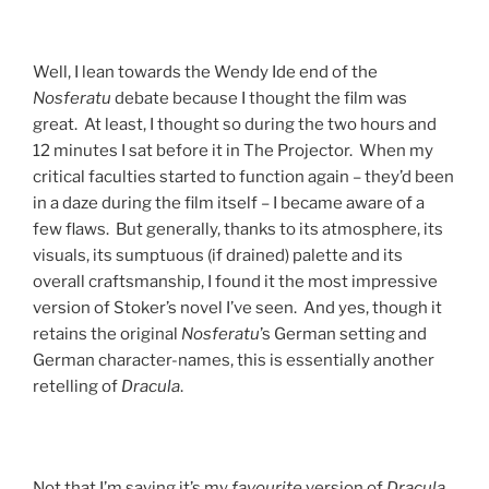
Well, I lean towards the Wendy Ide end of the
Nosferatu
debate because I thought the film was
great. At least, I thought so during the two hours and
12 minutes I sat before it in The Projector. When my
critical faculties started to function again – they’d been
in a daze during the film itself – I became aware of a
few flaws. But generally, thanks to its atmosphere, its
visuals, its sumptuous (if drained) palette and its
overall craftsmanship, I found it the most impressive
version of Stoker’s novel I’ve seen. And yes, though it
retains the original
Nosferatu
’s German setting and
German character-names, this is essentially another
retelling of
Dracula
.
Not that I’m saying it’s my
favourite
version of
Dracula
.