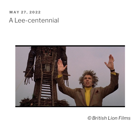
POSTED
MAY 27, 2022
ON
A Lee-centennial
© British Lion Films