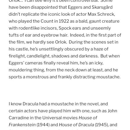
Orlok… I can see why it’s been controversial. Some
have been disappointed that Eggers and Skarsgård
didn’t replicate the iconic look of actor Max Schreck,
who played the Count in 1922 as a bald, gaunt creature
with rodentlike incisors, Spock ears and unseemly
tufts of ear and eyebrow hair. Indeed, in the first part of
the film, we hardly see Orlok. During the scenes set in
his castle, he’s unsettlingly obscured by a haze of
firelight, candlelight, shadows and darkness. But when
Eggers’ cameras finally reveal him, he’s an icky,
mouldering thing, from the neck down at least, and he
sports a monstrous and frankly distracting moustache.
I know Dracula had a moustache in the novel, and
certain actors have played him with one, such as John
Carradine in the Universal movies
House of
Frankenstein
(1944) and
House of Dracula
(1945), and