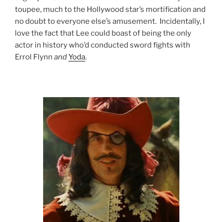
toupee, much to the Hollywood star’s mortification and
no doubt to everyone else’s amusement. Incidentally, I
love the fact that Lee could boast of being the only
actor in history who’d conducted sword fights with
Errol Flynn
and
Yoda
.