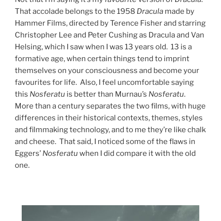
That accolade belongs to the 1958
Dracula
made by
Hammer Films, directed by Terence Fisher and starring
Christopher Lee and Peter Cushing as Dracula and Van
Helsing, which I saw when I was 13 years old. 13 is a
formative age, when certain things tend to imprint
themselves on your consciousness and become your
favourites for life. Also, I feel uncomfortable saying
this
Nosferatu
is better than Murnau’s
Nosferatu
.
More than a century separates the two films, with huge
differences in their historical contexts, themes, styles
and filmmaking technology, and to me they’re like chalk
and cheese. That said, I noticed some of the flaws in
Eggers’
Nosferatu
when I did compare it with the old
one.