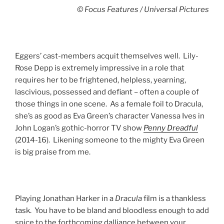
© Focus Features / Universal Pictures
Eggers’ cast-members acquit themselves well. Lily-
Rose Depp is extremely impressive in a role that
requires her to be frightened, helpless, yearning,
lascivious, possessed and defiant – often a couple of
those things in one scene. As a female foil to Dracula,
she’s as good as Eva Green’s character Vanessa Ives in
John Logan’s gothic-horror TV show
Penny
Dreadful
(2014-16). Likening someone to the mighty Eva Green
is big praise from me.
Playing Jonathan Harker in a
Dracula
film is a thankless
task. You have to be bland and bloodless enough to add
spice to the forthcoming dalliance between your