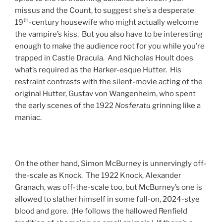
missus and the Count, to suggest she’s a desperate
th
19
-century housewife who might actually welcome
the vampire’s kiss. But you also have to be interesting
enough to make the audience root for you while you’re
trapped in Castle Dracula. And Nicholas Hoult does
what’s required as the Harker-esque Hutter. His
restraint contrasts with the silent-movie acting of the
original Hutter, Gustav von Wangenheim, who spent
the early scenes of the 1922
Nosferatu
grinning like a
maniac.
On the other hand, Simon McBurney is unnervingly off-
the-scale as Knock. The 1922 Knock, Alexander
Granach, was off-the-scale too, but McBurney’s one is
allowed to slather himself in some full-on, 2024-stye
blood and gore. (He follows the hallowed Renfield