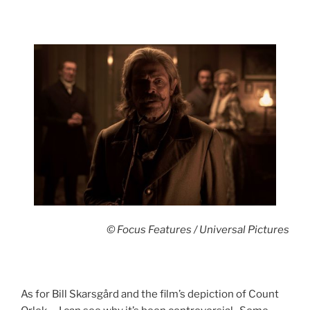
© Focus Features / Universal Pictures
As for Bill Skarsgård and the film’s depiction of Count