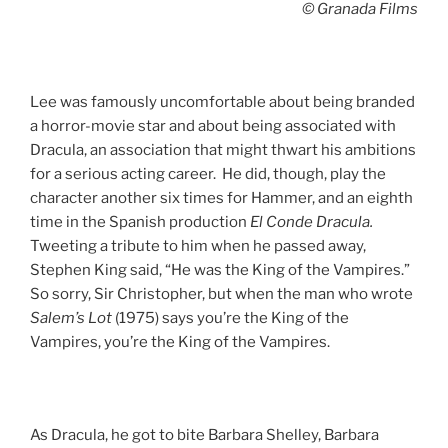
© Granada Films
Lee was famously uncomfortable about being branded
a horror-movie star and about being associated with
Dracula, an association that might thwart his ambitions
for a serious acting career. He did, though, play the
character another six times for Hammer, and an eighth
time in the Spanish production
El Conde Dracula.
Tweeting a tribute to him when he passed away,
Stephen King said, “He was the King of the Vampires.”
So sorry, Sir Christopher, but when the man who wrote
Salem’s Lot
(1975) says you’re the King of the
Vampires, you’re the King of the Vampires.
As Dracula, he got to bite Barbara Shelley, Barbara