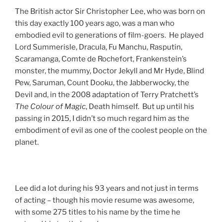
The British actor Sir Christopher Lee, who was born on
this day exactly 100 years ago, was a man who
embodied evil to generations of film-goers. He played
Lord Summerisle, Dracula, Fu Manchu, Rasputin,
Scaramanga, Comte de Rochefort, Frankenstein’s
monster, the mummy, Doctor Jekyll and Mr Hyde, Blind
Pew, Saruman, Count Dooku, the Jabberwocky, the
Devil and, in the 2008 adaptation of Terry Pratchett’s
The Colour of Magic
, Death himself. But up until his
passing in 2015, I didn’t so much regard him as the
embodiment of evil as one of the coolest people on the
planet.
Lee did a lot during his 93 years and not just in terms
of acting – though his movie resume was awesome,
with some 275 titles to his name by the time he