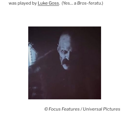
was played by
Luke Goss
. (Yes… a
Bros-feratu
.)
© Focus Features / Universal Pictures