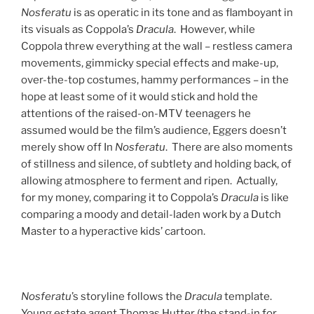
Nosferatu
is as operatic in its tone and as flamboyant in
its visuals as Coppola’s
Dracula
. However, while
Coppola threw everything at the wall – restless camera
movements, gimmicky special effects and make-up,
over-the-top costumes, hammy performances – in the
hope at least some of it would stick and hold the
attentions of the raised-on-MTV teenagers he
assumed would be the film’s audience, Eggers doesn’t
merely show off In
Nosferatu
. There are also moments
of stillness and silence, of subtlety and holding back, of
allowing atmosphere to ferment and ripen. Actually,
for my money, comparing it to Coppola’s
Dracula
is like
comparing a moody and detail-laden work by a Dutch
Master to a hyperactive kids’ cartoon.
Nosferatu
’s storyline follows the
Dracula
template.
Young estate agent Thomas Hutter (the stand-in for