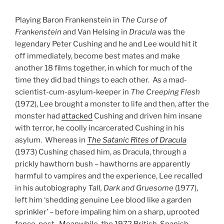
Playing Baron Frankenstein in
The Curse of
Frankenstein
and Van Helsing in
Dracula
was the
legendary Peter Cushing and he and Lee would hit it
off immediately, become best mates and make
another 18 films together, in which for much of the
time they did bad things to each other. As a mad-
scientist-cum-asylum-keeper in
The Creeping Flesh
(1972), Lee brought a monster to life and then, after the
monster had
attacked
Cushing and driven him insane
with terror, he coolly incarcerated Cushing in his
asylum. Whereas in
The Satanic Rites of Dracula
(1973) Cushing chased him, as Dracula, through a
prickly hawthorn bush – hawthorns are apparently
harmful to vampires and the experience, Lee recalled
in his autobiography
Tall, Dark and Gruesome
(1977),
left him ‘shedding genuine Lee blood like a garden
sprinkler’ – before impaling him on a sharp, uprooted