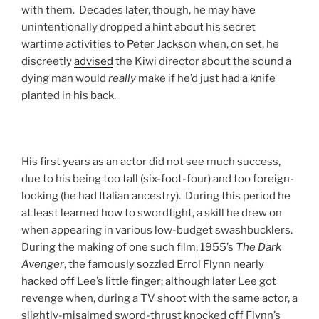
with them. Decades later, though, he may have
unintentionally dropped a hint about his secret
wartime activities to Peter Jackson when, on set, he
discreetly
advised
the Kiwi director about the sound a
dying man would
really
make if he’d just had a knife
planted in his back.
His first years as an actor did not see much success,
due to his being too tall (six-foot-four) and too foreign-
looking (he had Italian ancestry). During this period he
at least learned how to swordfight, a skill he drew on
when appearing in various low-budget swashbucklers.
During the making of one such film, 1955’s
The Dark
Avenger
, the famously sozzled Errol Flynn nearly
hacked off Lee’s little finger; although later Lee got
revenge when, during a TV shoot with the same actor, a
slightly-misaimed sword-thrust knocked off Flynn’s