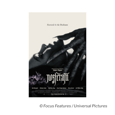
© Focus Features / Universal Pictures