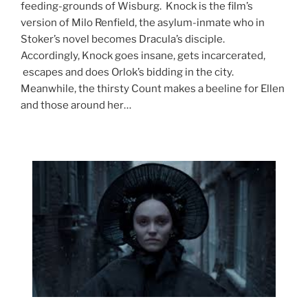
feeding-grounds of Wisburg. Knock is the film’s
version of Milo Renfield, the asylum-inmate who in
Stoker’s novel becomes Dracula’s disciple.
Accordingly, Knock goes insane, gets incarcerated,
escapes and does Orlok’s bidding in the city.
Meanwhile, the thirsty Count makes a beeline for Ellen
and those around her…