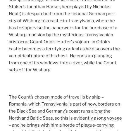
Stoker’s Jonathan Harker, here played by Nicholas
Hoult) is despatched from the fictional German port-
city of Wisburg to a castle in Transylvania, where he
has to supervise the paperwork for the purchase of a
Wisburg mansion by the mysterious Transylvanian
aristocrat Count Orlok. Hutter’s sojourn in Orlok’s
castle becomes a terrifying ordeal as he discovers the
vampirical nature of his host. He ends up plunging
from one of its windows, into a river, while the Count
sets off for Wisburg.
The Count’s chosen mode of travel is by ship –
Romania, which Transylvania is part of now, borders on
the Black Sea and Germany’s coast runs along the
North and Baltic Seas, so this is evidently a
long
voyage
– and he brings with him a horde of plague-carrying