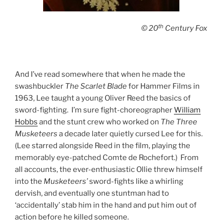
th
© 20
Century Fox
And I’ve read somewhere that when he made the
swashbuckler
The Scarlet Blade
for Hammer Films in
1963, Lee taught a young Oliver Reed the basics of
sword-fighting. I’m sure fight-choreographer
William
Hobbs
and the stunt crew who worked on
The Three
Musketeers
a decade later quietly cursed Lee for this.
(Lee starred alongside Reed in the film, playing the
memorably eye-patched Comte de Rochefort.) From
all accounts, the ever-enthusiastic Ollie threw himself
into the
Musketeers’
sword-fights like a whirling
dervish, and eventually one stuntman had to
‘accidentally’ stab him in the hand and put him out of
action before he killed someone.