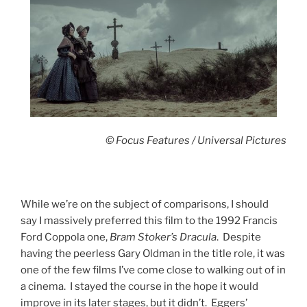
© Focus Features / Universal Pictures
While we’re on the subject of comparisons, I should
say I massively preferred this film to the 1992 Francis
Ford Coppola one,
Bram Stoker’s Dracula
. Despite
having the peerless Gary Oldman in the title role, it was
one of the few films I’ve come close to walking out of in
a cinema. I stayed the course in the hope it would
improve in its later stages, but it didn’t. Eggers’