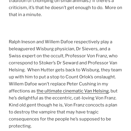
tradition of chomping on small animals.) If there’s a
criticism, it’s that he doesn’t get enough to do. More on
that in a minute.
Ralph Ineson and Willem Dafoe respectively play a
beleaguered Wisburg physician, Dr Sievers, and a
Swiss expert on the occult, Professor Von Franz, who
correspond to Stoker’s Dr Seward and Professor Van
Helsing. When Hutter gets back to Wisburg, they team
up with him to put a stop to Count Orlok’s onslaught.
Willem Dafoe won’t replace Peter Cushing in my
affections as
the ultimate cinematic Van Helsing
, but
he’s delightful as the eccentric, cat-loving Von Franz.
Kind old gent though he is, Von Franz concocts a plan
to destroy the vampire that may have tragic
consequences for the people he’s supposed to be
protecting.