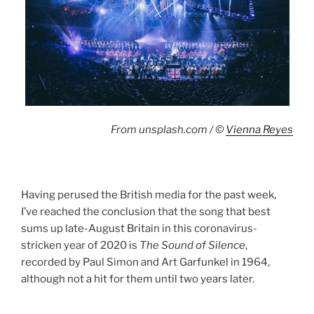
From unsplash.com / ©
Vienna Reyes
Having perused the British media for the past week,
I’ve reached the conclusion that the song that best
sums up late-August Britain in this coronavirus-
stricken year of 2020 is
The Sound of Silence
,
recorded by Paul Simon and Art Garfunkel in 1964,
although not a hit for them until two years later.