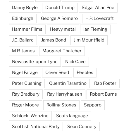
Danny Boyle
Donald Trump
Edgar Allan Poe
Edinburgh
George A Romero
H.P. Lovecraft
Hammer Films
Heavy metal
Ian Fleming
J.G. Ballard
James Bond
Jim Mountfield
M.R. James
Margaret Thatcher
Newcastle-upon-Tyne
Nick Cave
Nigel Farage
Oliver Reed
Peebles
Peter Cushing
Quentin Tarantino
Rab Foster
Ray Bradbury
Ray Harryhausen
Robert Burns
Roger Moore
Rolling Stones
Sapporo
Schlock! Webzine
Scots language
Scottish National Party
Sean Connery