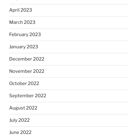
April 2023
March 2023
February 2023
January 2023
December 2022
November 2022
October 2022
September 2022
August 2022
July 2022
June 2022