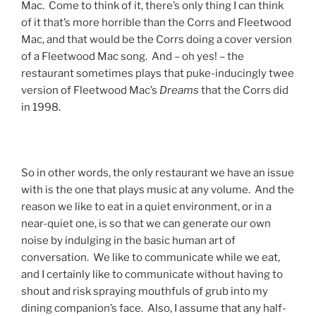
Mac. Come to think of it, there’s only thing I can think
of it that’s more horrible than the Corrs and Fleetwood
Mac, and that would be the Corrs doing a cover version
of a Fleetwood Mac song. And – oh yes! – the
restaurant sometimes plays that puke-inducingly twee
version of Fleetwood Mac’s
Dreams
that the Corrs did
in 1998.
So in other words, the only restaurant we have an issue
with is the one that plays music at any volume. And the
reason we like to eat in a quiet environment, or in a
near-quiet one, is so that we can generate our own
noise by indulging in the basic human art of
conversation. We like to communicate while we eat,
and I certainly like to communicate without having to
shout and risk spraying mouthfuls of grub into my
dining companion’s face. Also, I assume that any half-