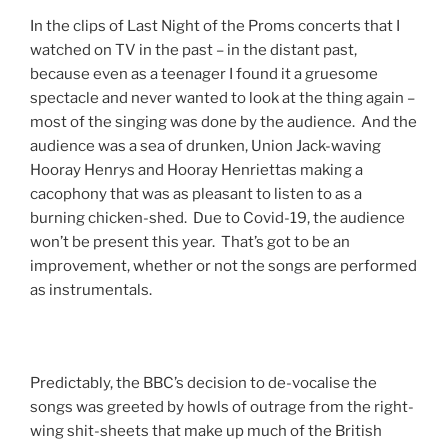
In the clips of Last Night of the Proms concerts that I
watched on TV in the past – in the distant past,
because even as a teenager I found it a gruesome
spectacle and never wanted to look at the thing again –
most of the singing was done by the audience. And the
audience was a sea of drunken, Union Jack-waving
Hooray Henrys and Hooray Henriettas making a
cacophony that was as pleasant to listen to as a
burning chicken-shed. Due to Covid-19, the audience
won’t be present this year. That’s got to be an
improvement, whether or not the songs are performed
as instrumentals.
Predictably, the BBC’s decision to de-vocalise the
songs was greeted by howls of outrage from the right-
wing shit-sheets that make up much of the British