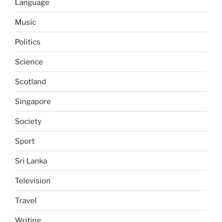
Language
Music
Politics
Science
Scotland
Singapore
Society
Sport
Sri Lanka
Television
Travel
Writing