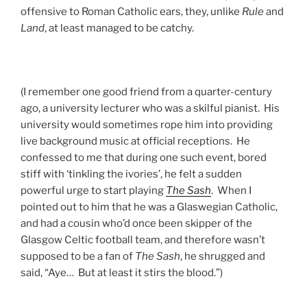
offensive to Roman Catholic ears, they, unlike
Rule
and
Land
, at least managed to be catchy.
(I remember one good friend from a quarter-century
ago, a university lecturer who was a skilful pianist. His
university would sometimes rope him into providing
live background music at official receptions. He
confessed to me that during one such event, bored
stiff with ‘tinkling the ivories’, he felt a sudden
powerful urge to start playing
The Sash
. When I
pointed out to him that he was a Glaswegian Catholic,
and had a cousin who’d once been skipper of the
Glasgow Celtic football team, and therefore wasn’t
supposed to be a fan of
The Sash
, he shrugged and
said, “Aye… But at least it stirs the blood.”)