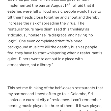
th
implemented the ban on August 14
, afraid that if
eateries were full of loud music, people would have to
tilt their heads close together and shout and thereby
increase the risk of spreading the virus. The
restauranteurs have dismissed this thinking as
‘ridiculous’, ‘nonsense’, ‘a disgrace’ and having ‘no
logic’. One even complained that “We need
background music to kill the deathly hush as people
feel they have to start whispering when a restaurant is
quiet. Diners want to eat out in a place with
atmosphere, not a library.”
This set me thinking of the half-dozen restaurants that
my partner and I most often go to in Colombo, Sri
Lanka, our current city of residence. I can’t remember
hearing music played in three of them. If it was played,