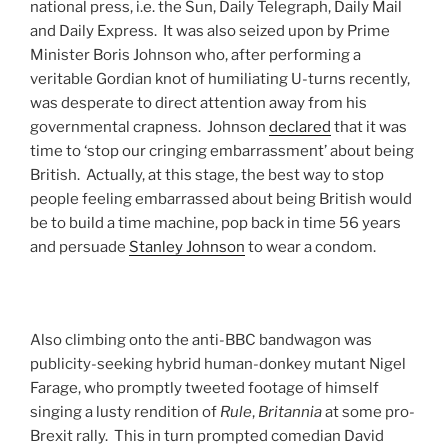
national press, i.e. the Sun, Daily Telegraph, Daily Mail
and Daily Express. It was also seized upon by Prime
Minister Boris Johnson who, after performing a
veritable Gordian knot of humiliating U-turns recently,
was desperate to direct attention away from his
governmental crapness. Johnson
declared
that it was
time to ‘stop our cringing embarrassment’ about being
British. Actually, at this stage, the best way to stop
people feeling embarrassed about being British would
be to build a time machine, pop back in time 56 years
and persuade
Stanley Johnson
to wear a condom.
Also climbing onto the anti-BBC bandwagon was
publicity-seeking hybrid human-donkey mutant Nigel
Farage, who promptly tweeted footage of himself
singing a lusty rendition of
Rule
,
Britannia
at some pro-
Brexit rally. This in turn prompted comedian David