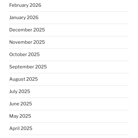
February 2026
January 2026
December 2025
November 2025
October 2025
September 2025
August 2025
July 2025
June 2025
May 2025
April 2025