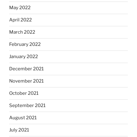
May 2022
April 2022
March 2022
February 2022
January 2022
December 2021
November 2021
October 2021
September 2021
August 2021
July 2021