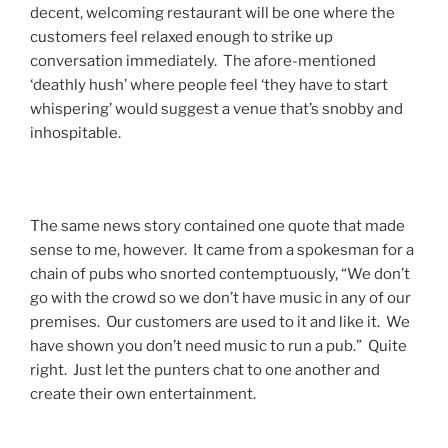
decent, welcoming restaurant will be one where the
customers feel relaxed enough to strike up
conversation immediately. The afore-mentioned
‘deathly hush’ where people feel ‘they have to start
whispering’ would suggest a venue that’s snobby and
inhospitable.
The same news story contained one quote that made
sense to me, however. It came from a spokesman for a
chain of pubs who snorted contemptuously, “We don’t
go with the crowd so we don’t have music in any of our
premises. Our customers are used to it and like it. We
have shown you don’t need music to run a pub.” Quite
right. Just let the punters chat to one another and
create their own entertainment.