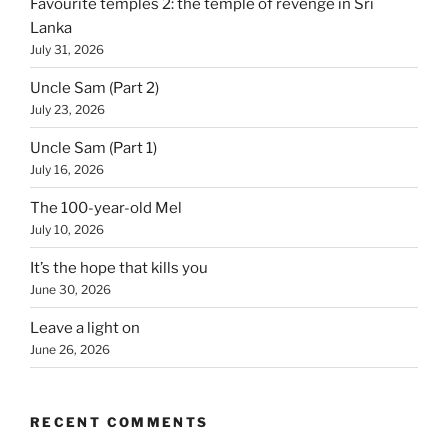
Favourite temples 2: the temple of revenge in Sri
Lanka
July 31, 2026
Uncle Sam (Part 2)
July 23, 2026
Uncle Sam (Part 1)
July 16, 2026
The 100-year-old Mel
July 10, 2026
It’s the hope that kills you
June 30, 2026
Leave a light on
June 26, 2026
RECENT COMMENTS