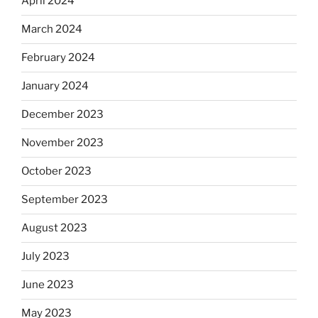
April 2024
March 2024
February 2024
January 2024
December 2023
November 2023
October 2023
September 2023
August 2023
July 2023
June 2023
May 2023