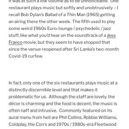
it was at such a low volume as to be unnoticeable. One
restaurant plays music but softly and unobtrusively – I
recall Bob Dylan’s
Ballad of a Thin Man
(1965) getting
an airing there the other week. The fifth used to play
some weird 1960s Euro-lounge / psychedelic / jazz
stuff, like what you’d hear on the soundtrack of a
Jess
Franco
movie, but they seem to have stopped that
since the venue reopened after Sri Lanka’s two-month
Covid-19 curfew.
In fact, only one of the six restaurants plays music at a
distinctly discernible level and that makes it
problematic for us. Although the staff are lovely, the
décor is charming and the food is decent, the music is
often naff and intrusive. Commonly featured on its
aural menu from hell are Phil Collins, Robbie Williams,
Coldplay, the Corrs and 1970s / 1980s-era Fleetwood