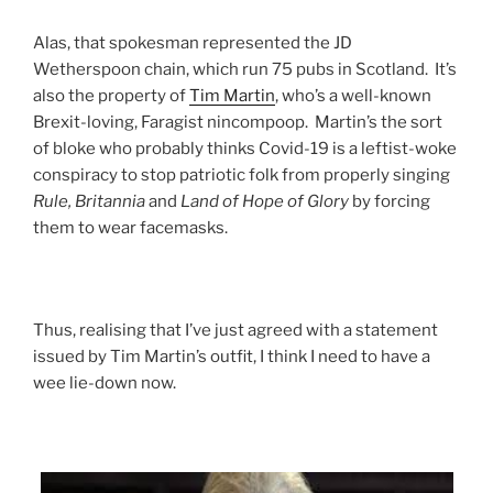
Alas, that spokesman represented the JD
Wetherspoon chain, which run 75 pubs in Scotland. It’s
also the property of
Tim Martin
, who’s a well-known
Brexit-loving, Faragist nincompoop. Martin’s the sort
of bloke who probably thinks Covid-19 is a leftist-woke
conspiracy to stop patriotic folk from properly singing
Rule, Britannia
and
Land of Hope of Glory
by forcing
them to wear facemasks.
Thus, realising that I’ve just agreed with a statement
issued by Tim Martin’s outfit, I think I need to have a
wee lie-down now.