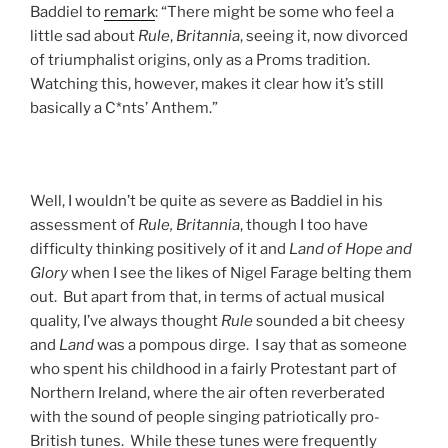
Baddiel to
remark
: “There might be some who feel a
little sad about
Rule
,
Britannia
, seeing it, now divorced
of triumphalist origins, only as a Proms tradition.
Watching this, however, makes it clear how it’s still
basically a C*nts’ Anthem.”
Well, I wouldn’t be quite as severe as Baddiel in his
assessment of
Rule, Britannia
, though I too have
difficulty thinking positively of it and
Land of Hope and
Glory
when I see the likes of Nigel Farage belting them
out. But apart from that, in terms of actual musical
quality, I’ve always thought
Rule
sounded a bit cheesy
and
Land
was a pompous dirge. I say that as someone
who spent his childhood in a fairly Protestant part of
Northern Ireland, where the air often reverberated
with the sound of people singing patriotically pro-
British tunes. While these tunes were frequently