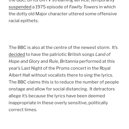
the BBC, on its UKTV streaming service, temporarily
suspended
a 1975 episode of
Fawlty
Towers
in which
the dotty old Major character uttered some offensive
racial epithets.
The BBC is also at the centre of the newest storm. It’s
decided
to have the patriotic British songs
Land of
Hope and Glory
and
Rule, Britannia
performed at this
year’s Last Night of the Proms concert in the Royal
Albert Hall without vocalists there to sing the lyrics.
The BBC claims this is to reduce the number of people
onstage and allow for social distancing. It detractors
allege it’s because the lyrics have been deemed
inappropriate in these overly sensitive, politically
correct times.