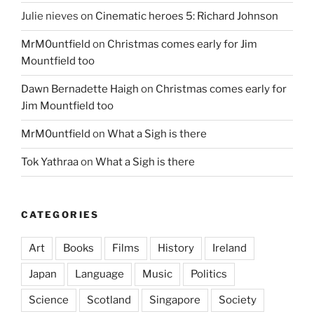
Julie nieves
on
Cinematic heroes 5: Richard Johnson
MrM0untfield
on
Christmas comes early for Jim
Mountfield too
Dawn Bernadette Haigh
on
Christmas comes early for
Jim Mountfield too
MrM0untfield
on
What a Sigh is there
Tok Yathraa
on
What a Sigh is there
CATEGORIES
Art
Books
Films
History
Ireland
Japan
Language
Music
Politics
Science
Scotland
Singapore
Society