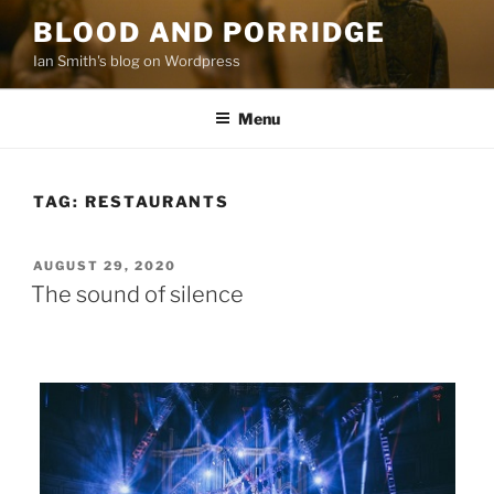
Skip
BLOOD AND PORRIDGE
to
Ian Smith's blog on Wordpress
content
Menu
TAG:
RESTAURANTS
POSTED
AUGUST 29, 2020
ON
The sound of silence