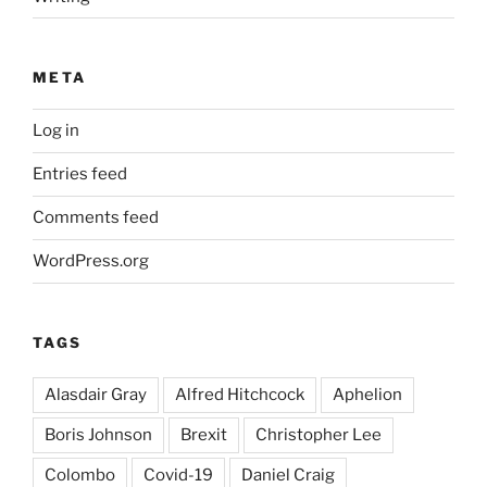
META
Log in
Entries feed
Comments feed
WordPress.org
TAGS
Alasdair Gray
Alfred Hitchcock
Aphelion
Boris Johnson
Brexit
Christopher Lee
Colombo
Covid-19
Daniel Craig