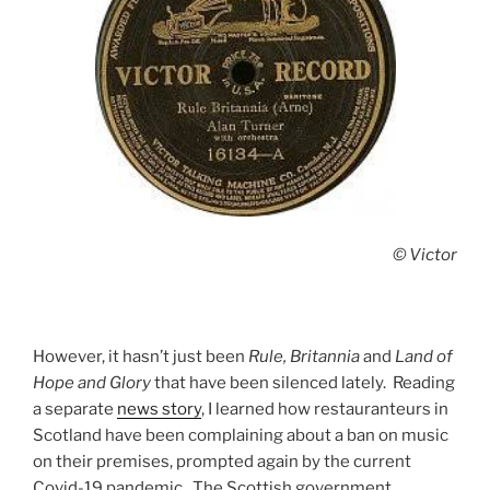
© Victor
However, it hasn’t just been
Rule, Britannia
and
Land of
Hope and Glory
that have been silenced lately. Reading
a separate
news story
, I learned how restauranteurs in
Scotland have been complaining about a ban on music
on their premises, prompted again by the current
Covid-19 pandemic. The Scottish government