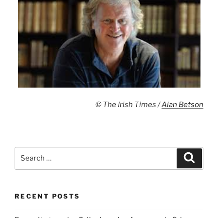
© The Irish Times /
Alan Betson
Search
Search
for:
RECENT POSTS