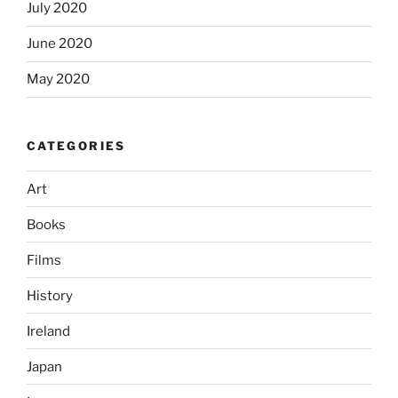
July 2020
June 2020
May 2020
CATEGORIES
Art
Books
Films
History
Ireland
Japan