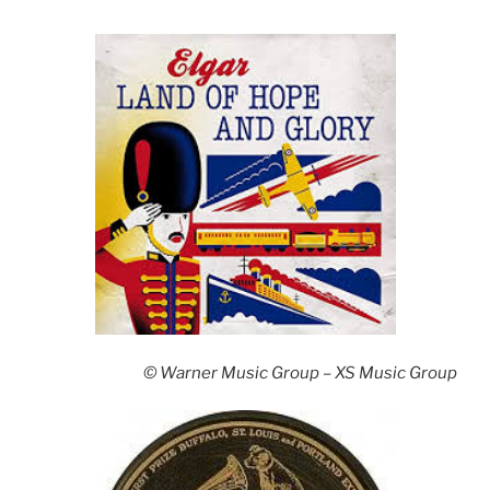
© Warner Music Group – XS Music Group