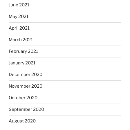
June 2021
May 2021
April 2021
March 2021
February 2021
January 2021
December 2020
November 2020
October 2020
September 2020
August 2020