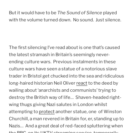
But it would have to be
The Sound of Silence
played
with the volume turned down. No sound. Just silence.
The first silencing I’ve read about is one that’s caused
the latest stramash in Britain’s seemingly never-
ending culture wars. Previous instalments in these
culture wars have seen a statue of a notorious slave
trader in Bristol get chucked into the sea and ridiculous
long-haired historian Neil Oliver
react
to the deed by
wailing about ‘anarchists and communists’ trying to
destroy the British way of life… Shaven-headed right-
wing thugs giving Nazi salutes in London whilst
attempting to
protect
another statue, one of Winston
Churchill, a man revered in Britain for, er, standing up to
Nazis… And a great deal of red-faced spluttering when