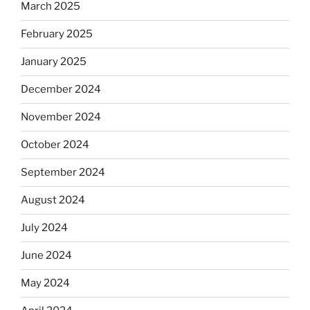
March 2025
February 2025
January 2025
December 2024
November 2024
October 2024
September 2024
August 2024
July 2024
June 2024
May 2024