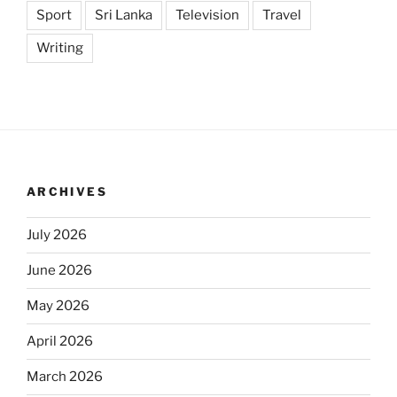
Sport
Sri Lanka
Television
Travel
Writing
ARCHIVES
July 2026
June 2026
May 2026
April 2026
March 2026