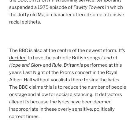
the BBC, on its UKTV streaming service, temporarily
suspended
a 1975 episode of
Fawlty
Towers
in which
the dotty old Major character uttered some offensive
racial epithets.
The BBC is also at the centre of the newest storm. It’s
decided
to have the patriotic British songs
Land of
Hope and Glory
and
Rule, Britannia
performed at this
year’s Last Night of the Proms concert in the Royal
Albert Hall without vocalists there to sing the lyrics.
The BBC claims this is to reduce the number of people
onstage and allow for social distancing. It detractors
allege it’s because the lyrics have been deemed
inappropriate in these overly sensitive, politically
correct times.