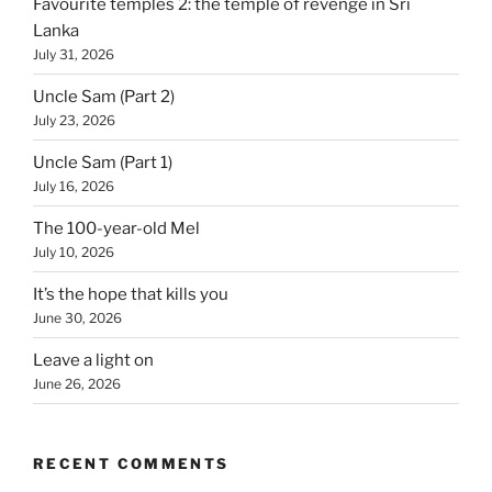
Favourite temples 2: the temple of revenge in Sri
Lanka
July 31, 2026
Uncle Sam (Part 2)
July 23, 2026
Uncle Sam (Part 1)
July 16, 2026
The 100-year-old Mel
July 10, 2026
It’s the hope that kills you
June 30, 2026
Leave a light on
June 26, 2026
RECENT COMMENTS