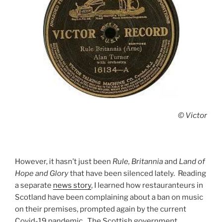
© Victor
However, it hasn’t just been
Rule, Britannia
and
Land of
Hope and Glory
that have been silenced lately. Reading
a separate
news story
, I learned how restauranteurs in
Scotland have been complaining about a ban on music
on their premises, prompted again by the current
Covid-19 pandemic. The Scottish government