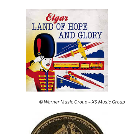
© Warner Music Group – XS Music Group