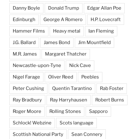
Danny Boyle
Donald Trump
Edgar Allan Poe
Edinburgh
George A Romero
H.P. Lovecraft
Hammer Films
Heavy metal
Ian Fleming
J.G. Ballard
James Bond
Jim Mountfield
M.R. James
Margaret Thatcher
Newcastle-upon-Tyne
Nick Cave
Nigel Farage
Oliver Reed
Peebles
Peter Cushing
Quentin Tarantino
Rab Foster
Ray Bradbury
Ray Harryhausen
Robert Burns
Roger Moore
Rolling Stones
Sapporo
Schlock! Webzine
Scots language
Scottish National Party
Sean Connery