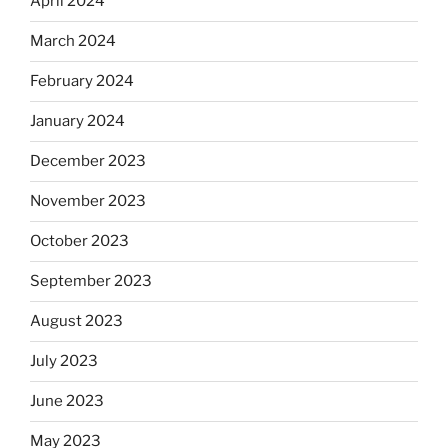
April 2024
March 2024
February 2024
January 2024
December 2023
November 2023
October 2023
September 2023
August 2023
July 2023
June 2023
May 2023