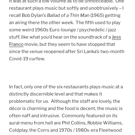
it was at such a low volume as to be unnoticeable. One
restaurant plays music but softly and unobtrusively – I
recall Bob Dylan’s
Ballad of a Thin Man
(1965) getting
an airing there the other week. The fifth used to play
some weird 1960s Euro-lounge / psychedelic / jazz
stuff, like what you’d hear on the soundtrack of a
Jess
Franco
movie, but they seem to have stopped that
since the venue reopened after Sri Lanka’s two-month
Covid-19 curfew.
In fact, only one of the six restaurants plays music at a
distinctly discernible level and that makes it
problematic for us. Although the staff are lovely, the
décor is charming and the food is decent, the music is
often naff and intrusive. Commonly featured on its
aural menu from hell are Phil Collins, Robbie Williams,
Coldplay, the Corrs and 1970s / 1980s-era Fleetwood