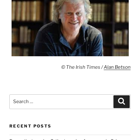
© The Irish Times /
Alan Betson
Search
Search
for:
RECENT POSTS