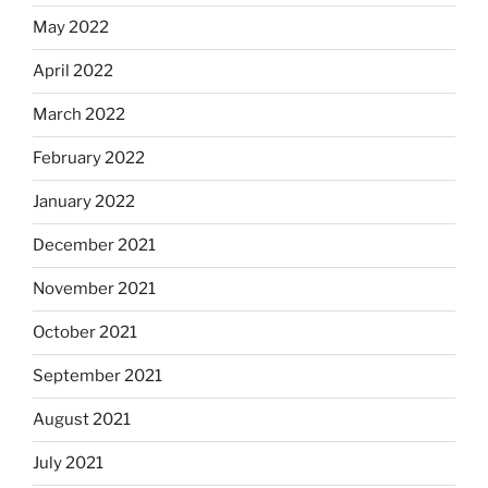
May 2022
April 2022
March 2022
February 2022
January 2022
December 2021
November 2021
October 2021
September 2021
August 2021
July 2021