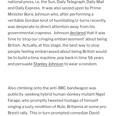
national press, i.e. the Sun, Daily Telegraph, Daily Mail
and Daily Express. It was also seized upon by Prime
Minister Boris Johnson who, after performing a
veritable Gordian knot of humiliating U-turns recently,
was desperate to direct attention away from his
governmental crapness. Johnson
declared
that it was
time to ‘stop our cringing embarrassment’ about being
British. Actually, at this stage, the best way to stop
people feeling embarrassed about being British would
be to build a time machine, pop back in time 56 years
and persuade
Stanley Johnson
to wear a condom.
Also climbing onto the anti-BBC bandwagon was
publicity-seeking hybrid human-donkey mutant Nigel
Farage, who promptly tweeted footage of himself
singing a lusty rendition of
Rule
,
Britannia
at some pro-
Brexit rally. This in turn prompted comedian David