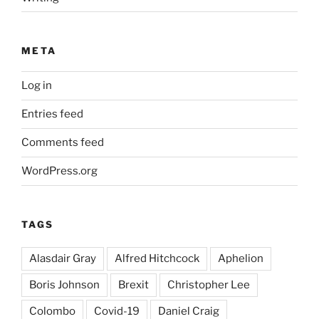
META
Log in
Entries feed
Comments feed
WordPress.org
TAGS
Alasdair Gray
Alfred Hitchcock
Aphelion
Boris Johnson
Brexit
Christopher Lee
Colombo
Covid-19
Daniel Craig