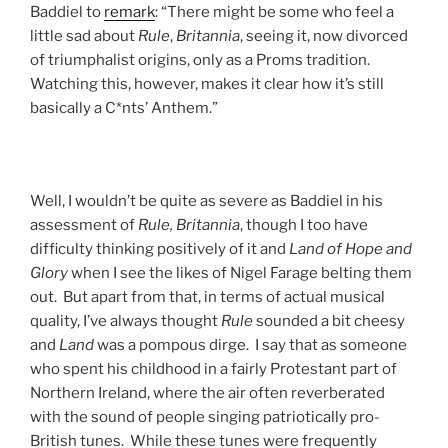
Baddiel to
remark
: “There might be some who feel a
little sad about
Rule
,
Britannia
, seeing it, now divorced
of triumphalist origins, only as a Proms tradition.
Watching this, however, makes it clear how it’s still
basically a C*nts’ Anthem.”
Well, I wouldn’t be quite as severe as Baddiel in his
assessment of
Rule, Britannia
, though I too have
difficulty thinking positively of it and
Land of Hope and
Glory
when I see the likes of Nigel Farage belting them
out. But apart from that, in terms of actual musical
quality, I’ve always thought
Rule
sounded a bit cheesy
and
Land
was a pompous dirge. I say that as someone
who spent his childhood in a fairly Protestant part of
Northern Ireland, where the air often reverberated
with the sound of people singing patriotically pro-
British tunes. While these tunes were frequently