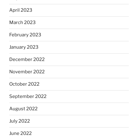
April 2023
March 2023
February 2023
January 2023
December 2022
November 2022
October 2022
September 2022
August 2022
July 2022
June 2022