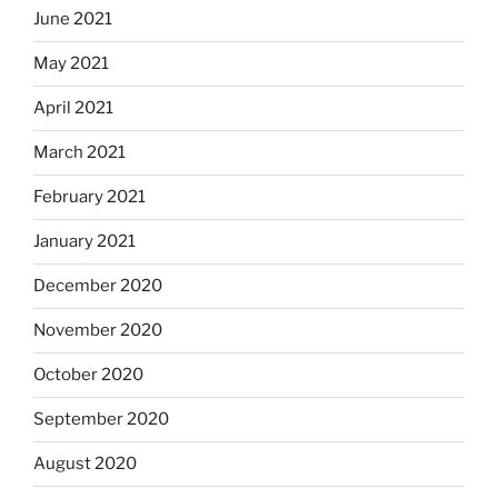
June 2021
May 2021
April 2021
March 2021
February 2021
January 2021
December 2020
November 2020
October 2020
September 2020
August 2020