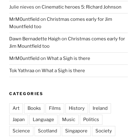
Julie nieves
on
Cinematic heroes 5: Richard Johnson
MrM0untfield
on
Christmas comes early for Jim
Mountfield too
Dawn Bernadette Haigh
on
Christmas comes early for
Jim Mountfield too
MrM0untfield
on
What a Sigh is there
Tok Yathraa
on
What a Sigh is there
CATEGORIES
Art
Books
Films
History
Ireland
Japan
Language
Music
Politics
Science
Scotland
Singapore
Society