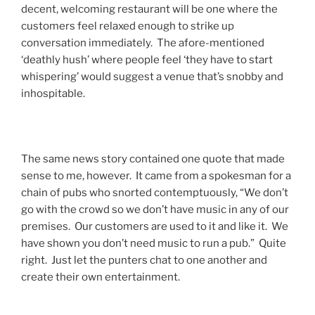
decent, welcoming restaurant will be one where the
customers feel relaxed enough to strike up
conversation immediately. The afore-mentioned
‘deathly hush’ where people feel ‘they have to start
whispering’ would suggest a venue that’s snobby and
inhospitable.
The same news story contained one quote that made
sense to me, however. It came from a spokesman for a
chain of pubs who snorted contemptuously, “We don’t
go with the crowd so we don’t have music in any of our
premises. Our customers are used to it and like it. We
have shown you don’t need music to run a pub.” Quite
right. Just let the punters chat to one another and
create their own entertainment.