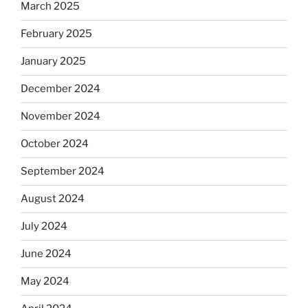
March 2025
February 2025
January 2025
December 2024
November 2024
October 2024
September 2024
August 2024
July 2024
June 2024
May 2024