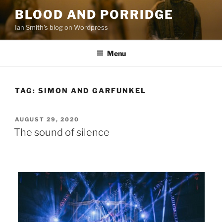
Skip
BLOOD AND PORRIDGE
to
Ian Smith's blog on Wordpress
content
Menu
TAG:
SIMON AND GARFUNKEL
POSTED
AUGUST 29, 2020
ON
The sound of silence