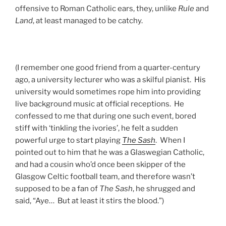
offensive to Roman Catholic ears, they, unlike
Rule
and
Land
, at least managed to be catchy.
(I remember one good friend from a quarter-century
ago, a university lecturer who was a skilful pianist. His
university would sometimes rope him into providing
live background music at official receptions. He
confessed to me that during one such event, bored
stiff with ‘tinkling the ivories’, he felt a sudden
powerful urge to start playing
The Sash
. When I
pointed out to him that he was a Glaswegian Catholic,
and had a cousin who’d once been skipper of the
Glasgow Celtic football team, and therefore wasn’t
supposed to be a fan of
The Sash
, he shrugged and
said, “Aye… But at least it stirs the blood.”)