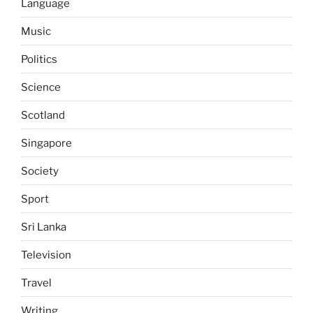
Language
Music
Politics
Science
Scotland
Singapore
Society
Sport
Sri Lanka
Television
Travel
Writing