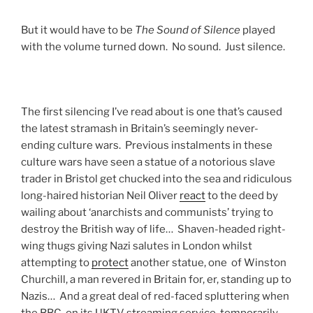
But it would have to be
The Sound of Silence
played
with the volume turned down. No sound. Just silence.
The first silencing I’ve read about is one that’s caused
the latest stramash in Britain’s seemingly never-
ending culture wars. Previous instalments in these
culture wars have seen a statue of a notorious slave
trader in Bristol get chucked into the sea and ridiculous
long-haired historian Neil Oliver
react
to the deed by
wailing about ‘anarchists and communists’ trying to
destroy the British way of life… Shaven-headed right-
wing thugs giving Nazi salutes in London whilst
attempting to
protect
another statue, one of Winston
Churchill, a man revered in Britain for, er, standing up to
Nazis… And a great deal of red-faced spluttering when