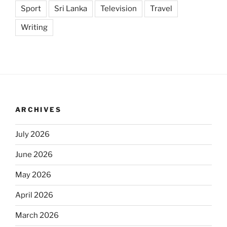
Sport
Sri Lanka
Television
Travel
Writing
ARCHIVES
July 2026
June 2026
May 2026
April 2026
March 2026