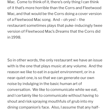
Mac. Come to think of it, there’s only thing I can think
of it that’s more horrible than the Corrs and Fleetwood
Mac, and that would be the Corrs doing a cover version
of a Fleetwood Mac song. And – oh yes! – the
restaurant sometimes plays that puke-inducingly twee
version of Fleetwood Mac’s
Dreams
that the Corrs did
in 1998.
So in other words, the only restaurant we have an issue
with is the one that plays music at any volume. And the
reason we like to eat in a quiet environment, or in a
near-quiet one, is so that we can generate our own
noise by indulging in the basic human art of
conversation. We like to communicate while we eat,
and I certainly like to communicate without having to
shout and risk spraying mouthfuls of grub into my
dining companion’s face. Also, I assume that any half-