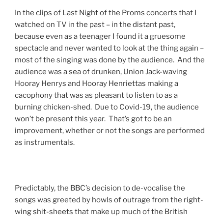
In the clips of Last Night of the Proms concerts that I
watched on TV in the past – in the distant past,
because even as a teenager I found it a gruesome
spectacle and never wanted to look at the thing again –
most of the singing was done by the audience. And the
audience was a sea of drunken, Union Jack-waving
Hooray Henrys and Hooray Henriettas making a
cacophony that was as pleasant to listen to as a
burning chicken-shed. Due to Covid-19, the audience
won’t be present this year. That’s got to be an
improvement, whether or not the songs are performed
as instrumentals.
Predictably, the BBC’s decision to de-vocalise the
songs was greeted by howls of outrage from the right-
wing shit-sheets that make up much of the British