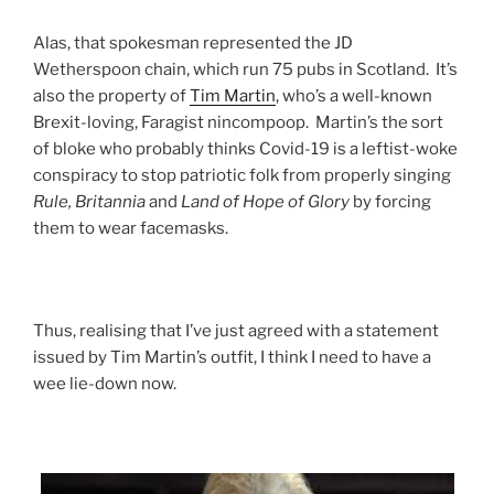
Alas, that spokesman represented the JD
Wetherspoon chain, which run 75 pubs in Scotland. It’s
also the property of
Tim Martin
, who’s a well-known
Brexit-loving, Faragist nincompoop. Martin’s the sort
of bloke who probably thinks Covid-19 is a leftist-woke
conspiracy to stop patriotic folk from properly singing
Rule, Britannia
and
Land of Hope of Glory
by forcing
them to wear facemasks.
Thus, realising that I’ve just agreed with a statement
issued by Tim Martin’s outfit, I think I need to have a
wee lie-down now.