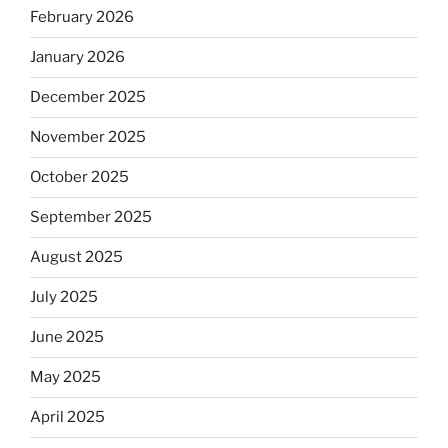
February 2026
January 2026
December 2025
November 2025
October 2025
September 2025
August 2025
July 2025
June 2025
May 2025
April 2025