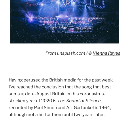
From unsplash.com / ©
Vienna Reyes
Having perused the British media for the past week,
I’ve reached the conclusion that the song that best
sums up late-August Britain in this coronavirus-
stricken year of 2020 is
The Sound of Silence
,
recorded by Paul Simon and Art Garfunkel in 1964,
although not a hit for them until two years later.