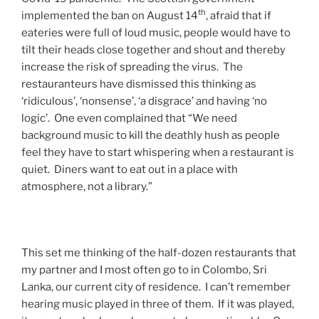
th
implemented the ban on August 14
, afraid that if
eateries were full of loud music, people would have to
tilt their heads close together and shout and thereby
increase the risk of spreading the virus. The
restauranteurs have dismissed this thinking as
‘ridiculous’, ‘nonsense’, ‘a disgrace’ and having ‘no
logic’. One even complained that “We need
background music to kill the deathly hush as people
feel they have to start whispering when a restaurant is
quiet. Diners want to eat out in a place with
atmosphere, not a library.”
This set me thinking of the half-dozen restaurants that
my partner and I most often go to in Colombo, Sri
Lanka, our current city of residence. I can’t remember
hearing music played in three of them. If it was played,