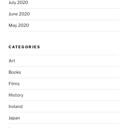
July 2020
June 2020
May 2020
CATEGORIES
Art
Books
Films
History
Ireland
Japan