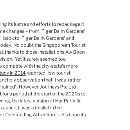
ng its lustre and efforts to repackage it
me changes – from ‘Tiger Balm Gardens’
’, back to ‘Tiger Balm Gardens’ and
 is today. No doubt the Singaporean Tourist
l, thanks to those installations Aw Boon
sion. Yet it surely seemed too
 to compete with the city-state’s more
tudy in 2014
reported ‘low tourist
lancholy observation that it was ‘rather
ntained’. However, Journeys Pte Ltd
t for a period at the start of the 2020s to
ng, the latest version of Har Par Villa
tance, it was a finalist in the
 Outstanding Attraction. Let’s hope its