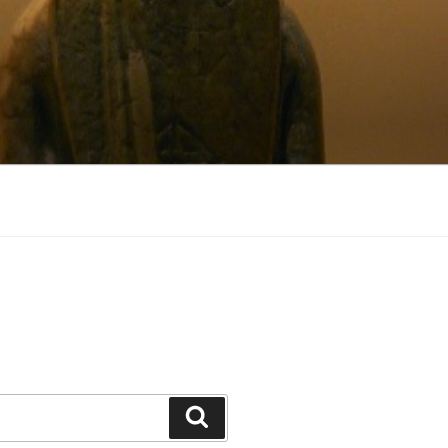
Search