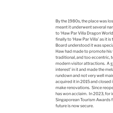
By the 1980s, the place was losi
meant it underwent several na
to ‘Haw Par Villa Dragon World
finally to ‘Haw Par Villa’ as it
Board understood it was specia
Haw had made to promote his vi
traditional, and too eccentric,
modern visitor attractions. A
s
interest’ in it and made the me
rundown and not very well mai
acquired it in 2015 and closed i
make renovations. Since reopeni
has won acclaim. In 2023, for ins
Singaporean Tourism Awards for
future is now secure.