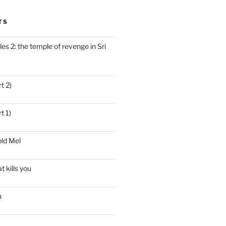
TS
es 2: the temple of revenge in Sri
t 2)
t 1)
ld Mel
t kills you
n