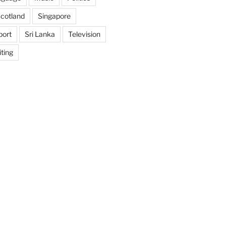
cotland
Singapore
port
Sri Lanka
Television
ting