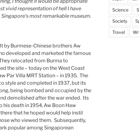
ning, I thought it would be appropriate
t vivid representation of hell I have
Science
S
la, Singapore’s most remarkable museum.
Society
S
Travel
Wri
uilt by Burmese-Chinese brothers Aw
ho developed and marketed the famous
 They relocated from Burma to
d the site – today on the West Coast
aw Par Villa MRT Station – in 1935. The
co style and completed in 1937, but its
t long, being bombed and occupied by the
nd demolished after the war ended. Its
to his death in 1954, Aw Boon Haw
there that he hoped would help instil
n those who viewed them. Subsequently,
park popular among Singaporean