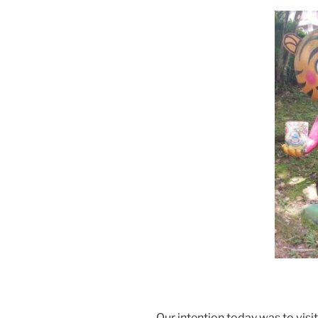
Our intention today was to visit