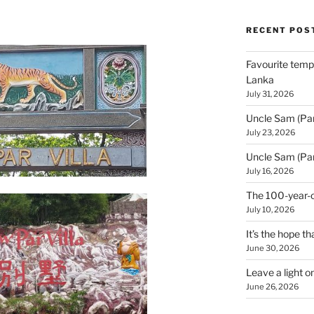
RECENT POS
Favourite templ
Lanka
July 31, 2026
Uncle Sam (Par
July 23, 2026
Uncle Sam (Par
July 16, 2026
The 100-year-o
July 10, 2026
It’s the hope tha
June 30, 2026
Leave a light o
June 26, 2026