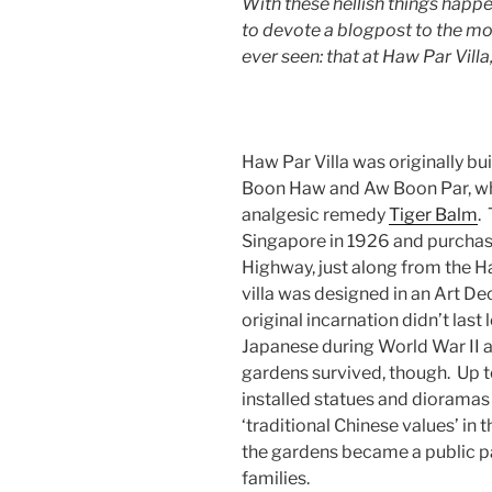
With these hellish things happe
to devote a blogpost to the mos
ever seen: that at Haw Par Vil
Haw Par Villa was originally b
Boon Haw and Aw Boon Par, w
analgesic remedy
Tiger Balm
.
Singapore in 1926 and purchase
Highway, just along from the H
villa was designed in an Art De
original incarnation didn’t las
Japanese during World War II a
gardens survived, though. Up 
installed statues and dioramas 
‘traditional Chinese values’ i
the gardens became a public 
families.