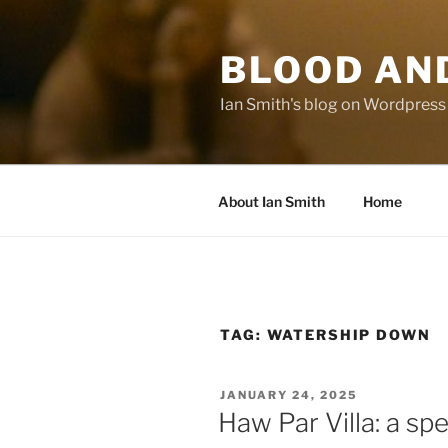
Skip
to
BLOOD AN
content
Ian Smith's blog on Wordpress
About Ian Smith
Home
TAG:
WATERSHIP DOWN
POSTED
JANUARY 24, 2025
ON
Haw Par Villa: a spec