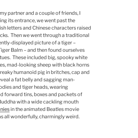
y partner and a couple of friends, I
ing its entrance, we went past the
ish letters and Chinese characters raised
rocks. Then we went through a traditional
tly-displayed picture of a tiger –
Tiger Balm – and then found ourselves
tues. These included big, spooky white
yes, mad-looking sheep with black horns
reaky humanoid pig in britches, cap and
reveal a fat belly and sagging man-
dies and tiger heads, wearing
ld forward tins, boxes and packets of
 Buddha with a wide cackling mouth
nies
in the animated Beatles movie
s all wonderfully, charmingly weird.