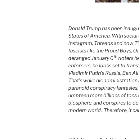
Donald Trump has been inaugu
States of America. With social
Instagram, Threads and now Ti
fascists like the Proud Boys, 
th
deranged January 6
rioter
s h
enforcers, he looks set to tra
Vladimir Putin’s Russia,
Ben Ali
That’s while his administrati
paranoid conspiracy fantasies,
umpteen more billions of tons 
biosphere, and conspires to d
modern world. Therefore, it can