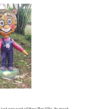
 just one part of Haw Par Villa, its most