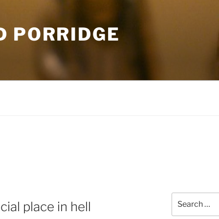
D PORRIDGE
Search
ial place in hell
for: