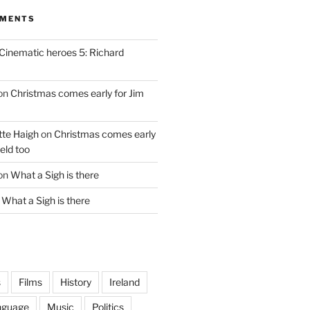
MMENTS
Cinematic heroes 5: Richard
on
Christmas comes early for Jim
te Haigh
on
Christmas comes early
eld too
on
What a Sigh is there
n
What a Sigh is there
s
Films
History
Ireland
nguage
Music
Politics