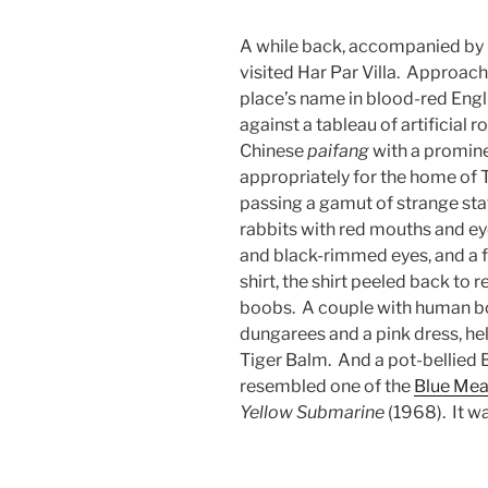
A while back, accompanied by m
visited Har Par Villa. Approach
place’s name in blood-red Engl
against a tableau of artificial 
Chinese
paifang
with a prominen
appropriately for the home of 
passing a gamut of strange sta
rabbits with red mouths and e
and black-rimmed eyes, and a f
shirt, the shirt peeled back to 
boobs. A couple with human bo
dungarees and a pink dress, he
Tiger Balm. And a pot-bellied
resembled one of the
Blue Mea
Yellow Submarine
(1968). It wa