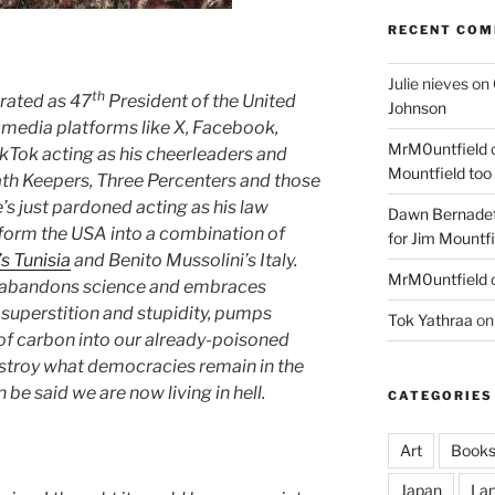
RECENT CO
Julie nieves
on
th
rated as 47
President of the United
Johnson
-media platforms like X, Facebook,
MrM0untfield
kTok acting as his cheerleaders and
Mountfield too
Oath Keepers, Three Percenters and those
e’s just pardoned acting as his law
Dawn Bernadet
nsform the USA into a combination of
for Jim Mountfi
’s Tunisia
and Benito Mussolini’s Italy.
MrM0untfield
on abandons science and embraces
 superstition and stupidity, pumps
Tok Yathraa
o
of carbon into our already-poisoned
estroy what democracies remain in the
 be said we are now living in hell.
CATEGORIES
Art
Book
Japan
La