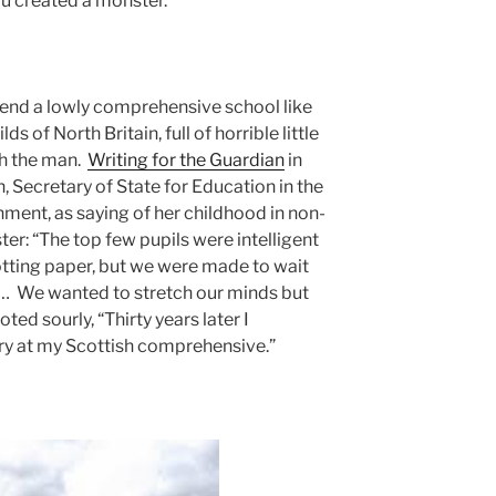
You created a monster.”
ttend a lowly comprehensive school like
s of North Britain, full of horrible little
ith the man.
Writing for the Guardian
in
 Secretary of State for Education in the
ment, as saying of her childhood in non-
er: “The top few pupils were intelligent
otting paper, but we were made to wait
es… We wanted to stretch our minds but
ed sourly, “Thirty years later I
y at my Scottish comprehensive.”