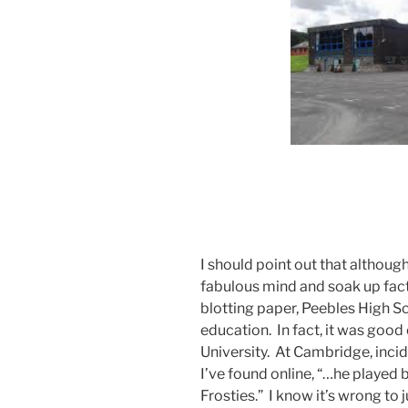
I should point out that although
fabulous mind and soak up fact
blotting paper, Peebles High S
education. In fact, it was goo
University. At Cambridge, incid
I’ve found online, “…he played b
Frosties.” I know it’s wrong to