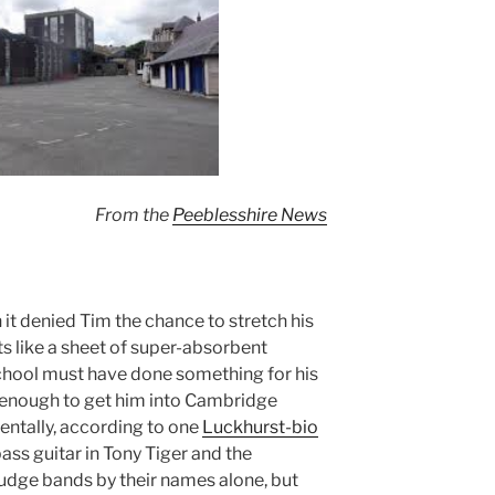
From the
Peeblesshire News
 it denied Tim the chance to stretch his
s like a sheet of super-absorbent
chool must have done something for his
d enough to get him into Cambridge
entally, according to one
Luckhurst-bio
ass guitar in Tony Tiger and the
 judge bands by their names alone, but