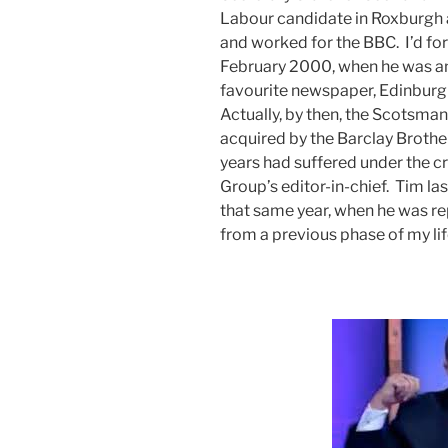
Labour candidate in Roxburgh a
and worked for the BBC. I’d for
February 2000, when he was an
favourite newspaper, Edinbur
Actually, by then, the Scotsman
acquired by the Barclay Brothe
years had suffered under the c
Group’s editor-in-chief. Tim la
that same year, when he was r
from a previous phase of my life