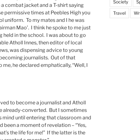
Society
S
 a combat jacket and a T-shirt saying
 permissive times at Peebles High you
Travel
Wri
ol uniform. To my mates and I he was
rman Mao’. I think he spoke to me just
g held in the school. I was about to go
le Atholl Innes, then editor of local
ws, was dispensing advice to young
becoming journalists. Out of that
me, he declared emphatically, “Well, I
ved to become a journalist and Atholl
he already-converted. But I sometimes
 mind until entering that classroom and
ad been a moment of revelation – “Yes,
’s the life for me!” If the latter is the