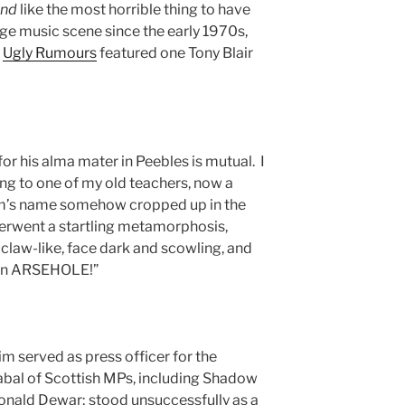
und
like the most horrible thing to have
ge music scene since the early 1970s,
e
Ugly Rumours
featured one Tony Blair
for his alma mater in Peebles is mutual. I
ing to one of my old teachers, now a
Tim’s name somehow cropped up in the
erwent a startling metamorphosis,
law-like, face dark and scowling, and
t an ARSEHOLE!”
m served as press officer for the
abal of Scottish MPs, including Shadow
onald Dewar; stood unsuccessfully as a