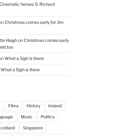
Cinematic heroes 5: Richard
on
Christmas comes early for Jim
te Haigh
on
Christmas comes early
eld too
on
What a Sigh is there
n
What a Sigh is there
s
Films
History
Ireland
nguage
Music
Politics
cotland
Singapore