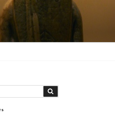
Search
TS