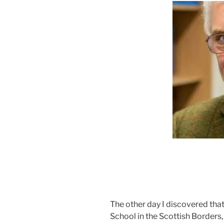
The other day I discovered tha
School in the Scottish Borders,