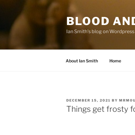
Skip
to
BLOOD AN
content
Ian Smith's blog on Wordpress
About Ian Smith
Home
POSTED
DECEMBER 15, 2021
BY
MRM0U
ON
Things get frosty f