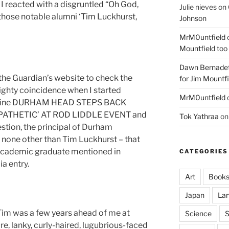
 I reacted with a disgruntled “Oh God,
Julie nieves
on
 those notable alumni ‘Tim Luckhurst,
Johnson
MrM0untfield
Mountfield too
Dawn Bernadet
 the Guardian’s website to check the
for Jim Mountfi
ighty coincidence when I started
MrM0untfield
dline DURHAM HEAD STEPS BACK
ATHETIC’ AT ROD LIDDLE EVENT and
Tok Yathraa
o
stion, the principal of Durham
s none other than Tim Luckhurst – that
d academic graduate mentioned in
CATEGORIES
a entry.
Art
Book
Japan
La
Tim was a few years ahead of me at
Science
S
re, lanky, curly-haired, lugubrious-faced