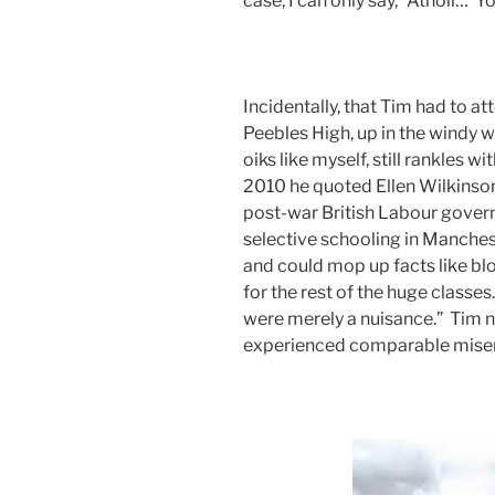
case, I can only say, “Atholl… 
Incidentally, that Tim had to a
Peebles High, up in the windy wild
oiks like myself, still rankles w
2010 he quoted Ellen Wilkinson,
post-war British Labour govern
selective schooling in Manchest
and could mop up facts like bl
for the rest of the huge class
were merely a nuisance.” Tim not
experienced comparable miser