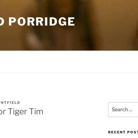
D PORRIDGE
NTFIELD
Search
or Tiger Tim
for:
RECENT POS