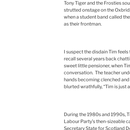
Tony Tiger and the Frosties
so
strutted onstage on the Oxbrid
when a student band called th
as their frontman.
I suspect the disdain Tim feels 
recall several years back chatt
sweet little pensioner, when 
conversation. The teacher und
hands becoming clenched and c
blurted wrathfully, “Tim is jus
During the 1980s and 1990s, Ti
Labour Party’s then-sizeable c
Secretary State for Scotland D