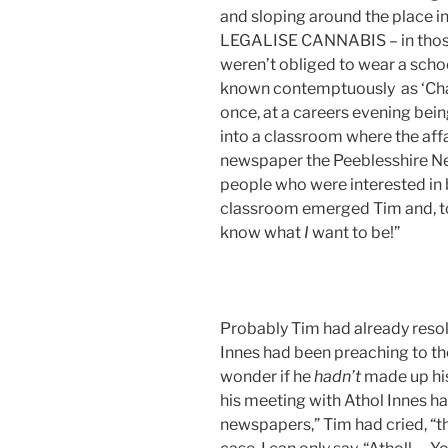
and sloping around the place in
LEGALISE CANNABIS – in those
weren’t obliged to wear a scho
known contemptuously as ‘Chai
once, at a careers evening bein
into a classroom where the affab
newspaper the Peeblesshire Ne
people who were interested in 
classroom emerged Tim and, to 
know what
I
want to be!”
Probably Tim had already resol
Innes had been preaching to t
wonder if he
hadn’t
made up his
his meeting with Athol Innes h
newspapers,” Tim had cried, “that