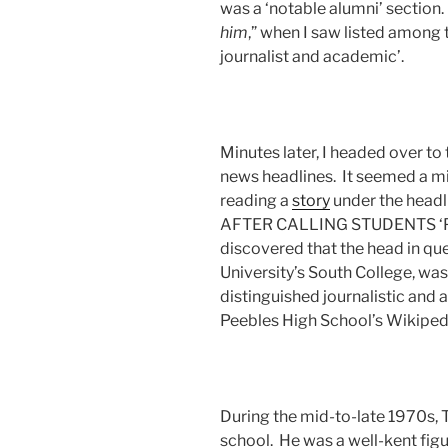
was a ‘notable alumni’ section.
him
,” when I saw listed among
journalist and academic’.
Minutes later, I headed over to
news headlines. It seemed a m
reading a
story
under the hea
AFTER CALLING STUDENTS ‘P
discovered that the head in que
University’s South College, wa
distinguished journalistic an
Peebles High School’s Wikipedi
During the mid-to-late 1970s, 
school. He was a well-kent figu