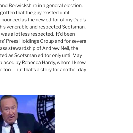
nd Berwickshire in a general election;
gotten that the guy existed until
nounced as the new editor of my Dad’s
gh’s venerable and respected Scotsman.
 was a lot less respected. It’d been
rs’ Press Holdings Group and for several
rass stewardship of Andrew Neil, the
sted as Scotsman editor only until May
eplaced by
Rebecca Hardy
, whom I knew
 too – but that’s a story for another day.