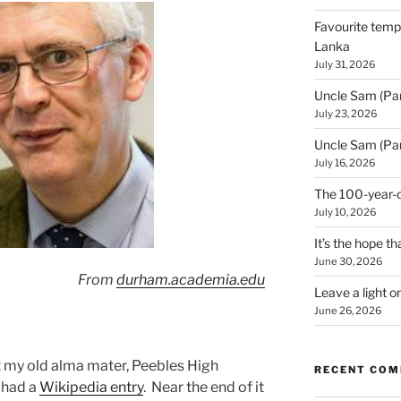
Favourite templ
Lanka
July 31, 2026
Uncle Sam (Par
July 23, 2026
Uncle Sam (Par
July 16, 2026
The 100-year-o
July 10, 2026
It’s the hope tha
June 30, 2026
From
durham.academia.edu
Leave a light o
June 26, 2026
t my old alma mater, Peebles High
RECENT CO
 had a
Wikipedia entry
. Near the end of it