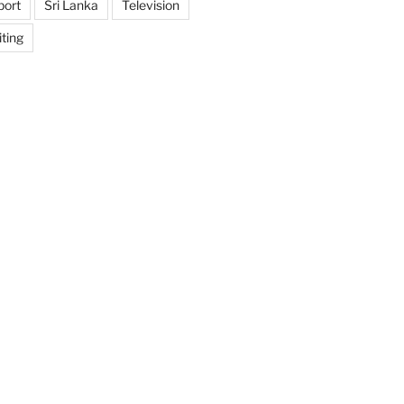
port
Sri Lanka
Television
ting