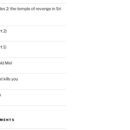
es 2: the temple of revenge in Sri
t 2)
t 1)
ld Mel
t kills you
n
MMENTS